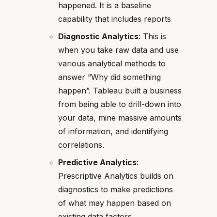
happened. It is a baseline
capability that includes reports
Diagnostic Analytics
: This is
when you take raw data and use
various analytical methods to
answer “Why did something
happen”. Tableau built a business
from being able to drill-down into
your data, mine massive amounts
of information, and identifying
correlations.
Predictive Analytics
:
Prescriptive Analytics builds on
diagnostics to make predictions
of what may happen based on
existing data factors