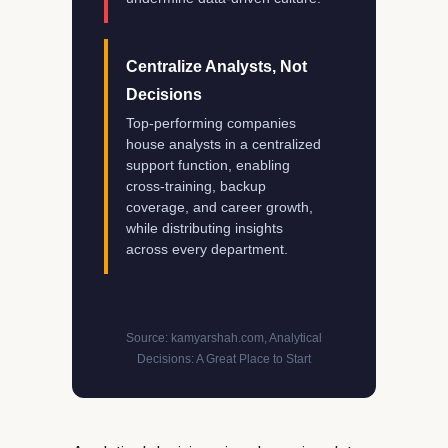
Centralize Analysts, Not
Decisions
Top-performing companies
house analysts in a centralized
support function, enabling
cross-training, backup
coverage, and career growth,
while distributing insights
across every department.
Source: kamyarshah.com, Analytical
Decisions: A Great Place to Start