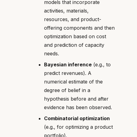
models that incorporate
activities, materials,
resources, and product-
offering components and then
optimization based on cost
and prediction of capacity
needs.
Bayesian inference
(e.g., to
predict revenues). A
numerical estimate of the
degree of belief in a
hypothesis before and after
evidence has been observed.
Combinatorial optimization
(e.g., for optimizing a product
portfolio).