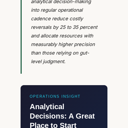
analytical decision-making
into regular operational
cadence reduce costly
reversals by 25 to 35 percent
and allocate resources with
measurably higher precision
than those relying on gut-
level judgment.
OPERATIONS INSIGHT
Analytical
Decisions: A Great
Place to Start