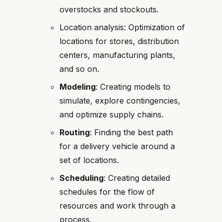
overstocks and stockouts.
Location analysis: Optimization of
locations for stores, distribution
centers, manufacturing plants,
and so on.
Modeling
: Creating models to
simulate, explore contingencies,
and optimize supply chains.
Routing
: Finding the best path
for a delivery vehicle around a
set of locations.
Scheduling
: Creating detailed
schedules for the flow of
resources and work through a
process.