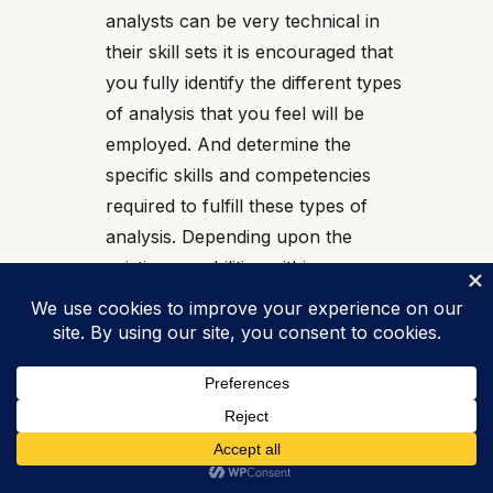
analysts can be very technical in
their skill sets it is encouraged that
you fully identify the different types
of analysis that you feel will be
employed. And determine the
specific skills and competencies
required to fulfill these types of
analysis. Depending upon the
existing capabilities within your
organization you may need to
consult with exterior experts to
work to you recruit for the proper
skills and competencies.
Securing the Tools
: The types of
applications and methodologies you
use will ultimately be driven by the