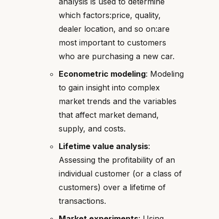
analysis is used to determine
which factors:price, quality,
dealer location, and so on:are
most important to customers
who are purchasing a new car.
Econometric modeling
: Modeling
to gain insight into complex
market trends and the variables
that affect market demand,
supply, and costs.
Lifetime value analysis
:
Assessing the profitability of an
individual customer (or a class of
customers) over a lifetime of
transactions.
Market experiments
: Using