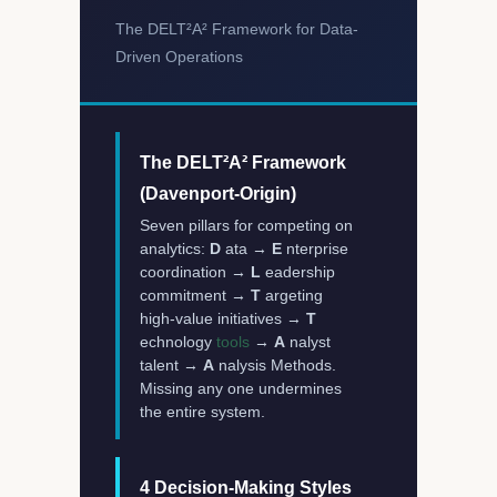
The DELT²A² Framework for Data-
Driven Operations
The DELT²A² Framework
(Davenport-Origin)
Seven pillars for competing on
analytics:
D
ata →
E
nterprise
coordination →
L
eadership
commitment →
T
argeting
high-value initiatives →
T
echnology
tools
→
A
nalyst
talent →
A
nalysis Methods.
Missing any one undermines
the entire system.
4 Decision-Making Styles