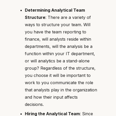
Determining Analytical Team
Structure
: There are a variety of
ways to structure your team. Will
you have the team reporting to
finance, will analysts reside within
departments, will the analysis be a
function within your IT department,
or will analytics be a stand-alone
group? Regardless of the structure,
you choose it will be important to
work to you communicate the role
that analysts play in the organization
and how their input affects
decisions.
Hiring the Analytical Team
: Since