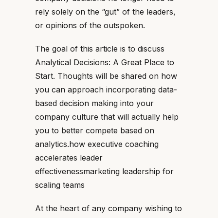
rely solely on the “gut” of the leaders,
or opinions of the outspoken.
The goal of this article is to discuss
Analytical Decisions: A Great Place to
Start. Thoughts will be shared on how
you can approach incorporating data-
based decision making into your
company culture that will actually help
you to better compete based on
analytics.how executive coaching
accelerates leader
effectivenessmarketing leadership for
scaling teams
At the heart of any company wishing to