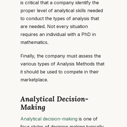
is critical that a company identify the
proper level of analytical skills needed
to conduct the types of analysis that
are needed. Not every situation
requires an individual with a PhD in
mathematics.
Finally, the company must assess the
various types of Analysis Methods that
it should be used to compete in their
marketplace.
Analytical Decision-
Making
Analytical decision-making
is one of
four styles of decision making typically