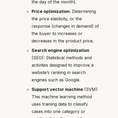
the day of the month).
Price optimization
: Determining
the price elasticity, or the
response (changes in demand) of
the buyer to increases or
decreases in the product price.
Search engine optimization
(SEO): Statistical methods and
activities designed to improve a
website’s ranking in search
engines such as Google.
Support vector machine
(SVM):
This machine learning method
uses training data to classify
cases into one category or