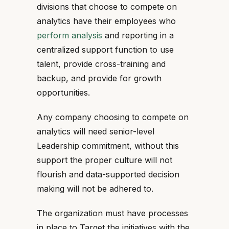
divisions that choose to compete on
analytics have their employees who
perform analysis
and reporting in a
centralized support function to use
talent, provide cross-training and
backup, and provide for growth
opportunities.
Any company choosing to compete on
analytics will need senior-level
Leadership commitment, without this
support the proper culture will not
flourish and data-supported decision
making will not be adhered to.
The organization must have processes
in place to Target the initiatives with the