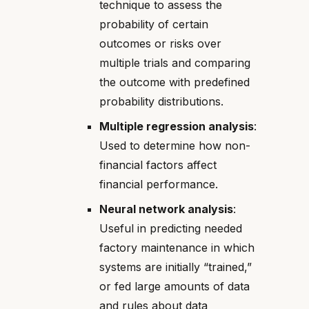
technique to assess the
probability of certain
outcomes or risks over
multiple trials and comparing
the outcome with predefined
probability distributions.
Multiple regression analysis
:
Used to determine how non-
financial factors affect
financial performance.
Neural network analysis
:
Useful in predicting needed
factory maintenance in which
systems are initially “trained,”
or fed large amounts of data
and rules about data