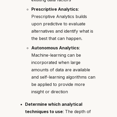
Prescriptive Analytics
:
Prescriptive Analytics builds
upon predictive to evaluate
alternatives and identify what is
the best that can happen.
Autonomous Analytics
:
Machine-learning can be
incorporated when large
amounts of data are available
and self-learning algorithms can
be applied to provide more
insight or direction
Determine which analytical
techniques to use
: The depth of