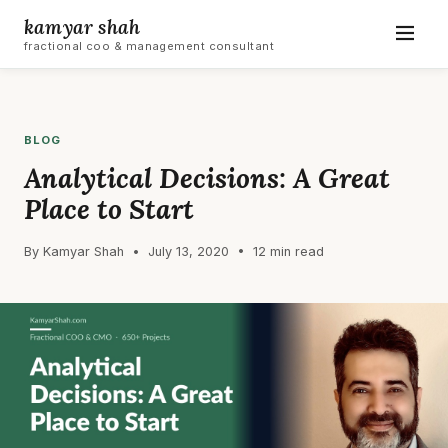
kamyar shah
fractional coo & management consultant
BLOG
Analytical Decisions: A Great
Place to Start
By Kamyar Shah • July 13, 2020 • 12 min read