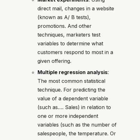
direct mail, changes in a website
(known as A/ B tests),
promotions. And other
techniques, marketers test
variables to determine what
customers respond to most in a
given offering.
Multiple regression analysis
:
The most common statistical
technique. For predicting the
value of a dependent variable
(such as…. Sales) in relation to
one or more independent
variables (such as the number of
salespeople, the temperature. Or