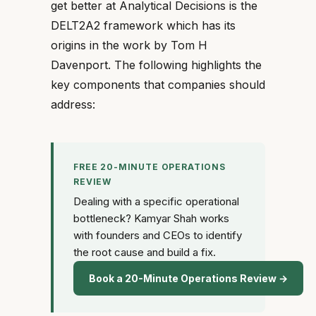
get better at Analytical Decisions is the
DELT2A2 framework which has its
origins in the work by Tom H
Davenport. The following highlights the
key components that companies should
address:
FREE 20-MINUTE OPERATIONS
REVIEW
Dealing with a specific operational
bottleneck? Kamyar Shah works
with founders and CEOs to identify
the root cause and build a fix.
Book a 20-Minute Operations Review →