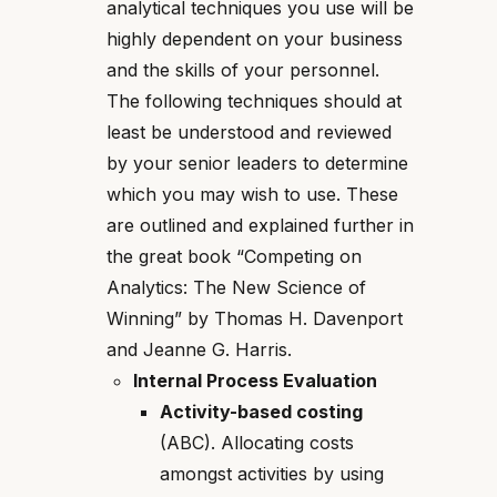
analytical techniques you use will be
highly dependent on your business
and the skills of your personnel.
The following techniques should at
least be understood and reviewed
by your senior leaders to determine
which you may wish to use. These
are outlined and explained further in
the great book “Competing on
Analytics: The New Science of
Winning” by Thomas H. Davenport
and Jeanne G. Harris.
Internal Process Evaluation
Activity-based costing
(ABC). Allocating costs
amongst activities by using