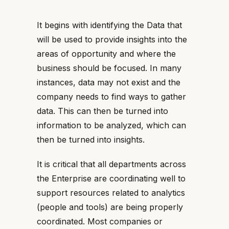
It begins with identifying the Data that
will be used to provide insights into the
areas of opportunity and where the
business should be focused. In many
instances, data may not exist and the
company needs to find ways to gather
data. This can then be turned into
information to be analyzed, which can
then be turned into insights.
It is critical that all departments across
the Enterprise are coordinating well to
support resources related to analytics
(people and tools) are being properly
coordinated. Most companies or