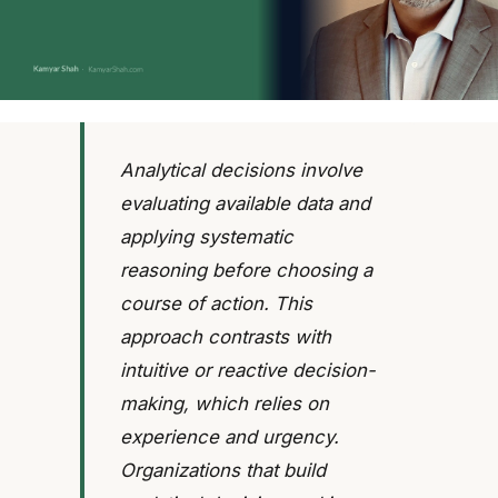
Analytical decisions involve
evaluating available data and
applying systematic
reasoning before choosing a
course of action. This
approach contrasts with
intuitive or reactive decision-
making, which relies on
experience and urgency.
Organizations that build