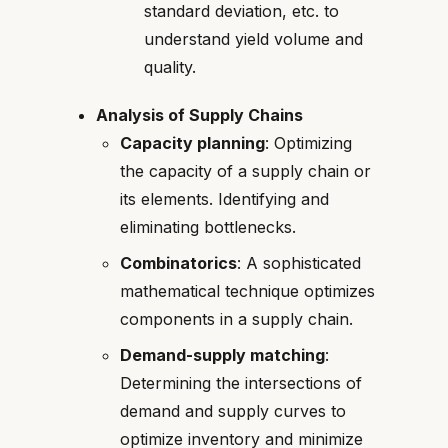
standard deviation, etc. to
understand yield volume and
quality.
Analysis of Supply Chains
Capacity planning
: Optimizing
the capacity of a supply chain or
its elements. Identifying and
eliminating bottlenecks.
Combinatorics
: A sophisticated
mathematical technique optimizes
components in a supply chain.
Demand-supply matching
:
Determining the intersections of
demand and supply curves to
optimize inventory and minimize