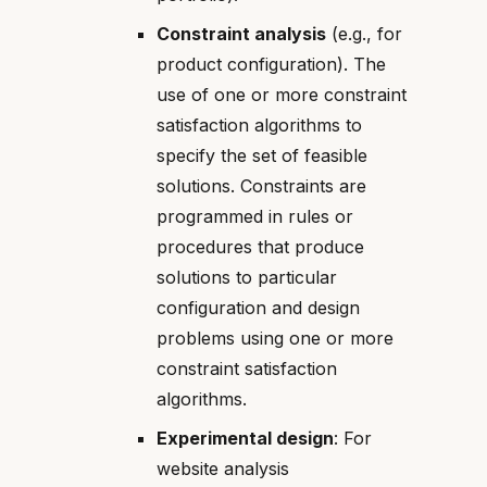
Constraint analysis
(e.g., for
product configuration). The
use of one or more constraint
satisfaction algorithms to
specify the set of feasible
solutions. Constraints are
programmed in rules or
procedures that produce
solutions to particular
configuration and design
problems using one or more
constraint satisfaction
algorithms.
Experimental design
: For
website analysis