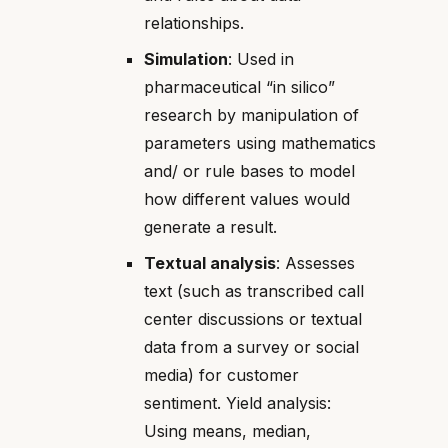
relationships.
Simulation
: Used in
pharmaceutical “in silico”
research by manipulation of
parameters using mathematics
and/ or rule bases to model
how different values would
generate a result.
Textual analysis
: Assesses
text (such as transcribed call
center discussions or textual
data from a survey or social
media) for customer
sentiment. Yield analysis:
Using means, median,