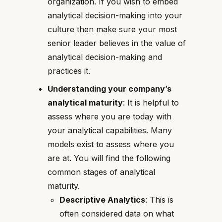
organization. If you wish to embed
analytical decision-making into your
culture then make sure your most
senior leader believes in the value of
analytical decision-making and
practices it.
Understanding your company’s
analytical maturity
: It is helpful to
assess where you are today with
your analytical capabilities. Many
models exist to assess where you
are at. You will find the following
common stages of analytical
maturity.
Descriptive Analytics
: This is
often considered data on what