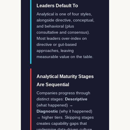
Leaders Default To
Analytical is one of four styles,
alongside directive, conceptual,
and behavioral (plus
consultative and consensus).
Most leaders over-index on
directive or gut-based
approaches, leaving
measurable value on the table.
Analytical Maturity Stages
Are Sequential
Companies progress through
distinct stages:
Descriptive
(what happened) →
Diagnostic
(why it happened)
→ higher tiers. Skipping stages
creates capability gaps that
undermine data-driven culture.