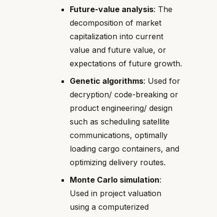
Future-value analysis
: The
decomposition of market
capitalization into current
value and future value, or
expectations of future growth.
Genetic algorithms
: Used for
decryption/ code-breaking or
product engineering/ design
such as scheduling satellite
communications, optimally
loading cargo containers, and
optimizing delivery routes.
Monte Carlo simulation
:
Used in project valuation
using a computerized