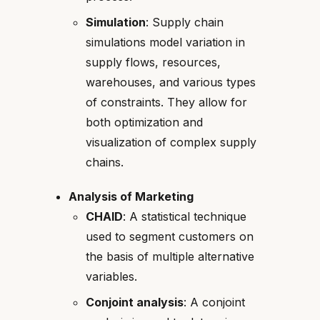
Simulation
: Supply chain
simulations model variation in
supply flows, resources,
warehouses, and various types
of constraints. They allow for
both optimization and
visualization of complex supply
chains.
Analysis of Marketing
CHAID
: A statistical technique
used to segment customers on
the basis of multiple alternative
variables.
Conjoint analysis
: A conjoint