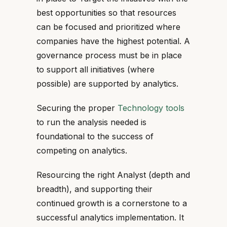
best opportunities so that resources
can be focused and prioritized where
companies have the highest potential. A
governance process must be in place
to support all initiatives (where
possible) are supported by analytics.
Securing the proper
Technology tools
to run the analysis needed is
foundational to the success of
competing on analytics.
Resourcing the right Analyst (depth and
breadth), and supporting their
continued growth is a cornerstone to a
successful analytics implementation. It