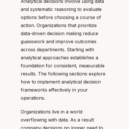
Analytical decisions involve using data
and systematic reasoning to evaluate
options before choosing a course of
action. Organizations that prioritize
data-driven decision making reduce
guesswork and improve outcomes
across departments. Starting with
analytical approaches establishes a
foundation for consistent, measurable
results. The following sections explore
how to implement analytical decision
frameworks effectively in your
operations.
Organizations live in a world
overflowing with data. As a result
company decisions no longer need to