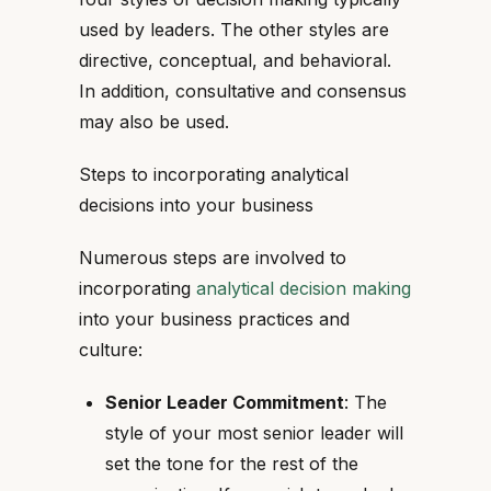
used by leaders. The other styles are
directive, conceptual, and behavioral.
In addition, consultative and consensus
may also be used.
Steps to incorporating analytical
decisions into your business
Numerous steps are involved to
incorporating
analytical decision making
into your business practices and
culture:
Senior Leader Commitment
: The
style of your most senior leader will
set the tone for the rest of the