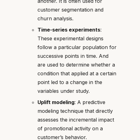
another. It is often used for
customer segmentation and
churn analysis.
Time-series experiments
:
These experimental designs
follow a particular population for
successive points in time. And
are used to determine whether a
condition that applied at a certain
point led to a change in the
variables under study.
Uplift modeling
: A predictive
modeling technique that directly
assesses the incremental impact
of promotional activity on a
customer’s behavior.