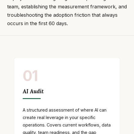
team, establishing the measurement framework, and
troubleshooting the adoption friction that always
occurs in the first 60 days.
01
AI Audit
A structured assessment of where AI can
create real leverage in your specific
operations. Covers current workflows, data
quality, team readiness, and the gap