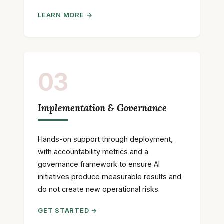
LEARN MORE →
03
Implementation & Governance
Hands-on support through deployment,
with accountability metrics and a
governance framework to ensure AI
initiatives produce measurable results and
do not create new operational risks.
GET STARTED →