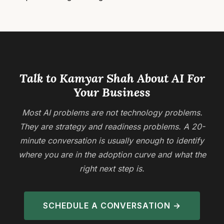
Talk to Kamyar Shah About AI For
Your Business
Most AI problems are not technology problems.
They are strategy and readiness problems. A 20-
minute conversation is usually enough to identify
where you are in the adoption curve and what the
right next step is.
SCHEDULE A CONVERSATION →