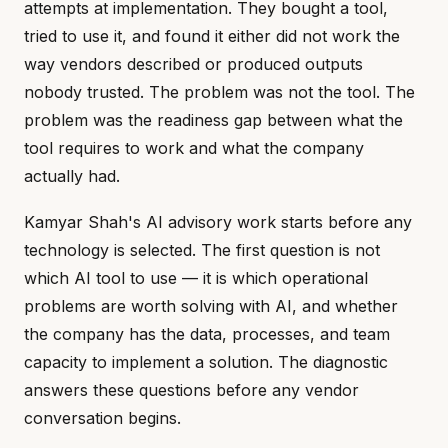
attempts at implementation. They bought a tool,
tried to use it, and found it either did not work the
way vendors described or produced outputs
nobody trusted. The problem was not the tool. The
problem was the readiness gap between what the
tool requires to work and what the company
actually had.
Kamyar Shah's AI advisory work starts before any
technology is selected. The first question is not
which AI tool to use — it is which operational
problems are worth solving with AI, and whether
the company has the data, processes, and team
capacity to implement a solution. The diagnostic
answers these questions before any vendor
conversation begins.