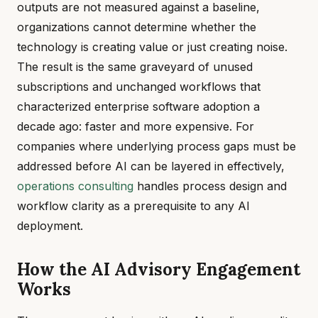
outputs are not measured against a baseline,
organizations cannot determine whether the
technology is creating value or just creating noise.
The result is the same graveyard of unused
subscriptions and unchanged workflows that
characterized enterprise software adoption a
decade ago: faster and more expensive. For
companies where underlying process gaps must be
addressed before AI can be layered in effectively,
operations consulting
handles process design and
workflow clarity as a prerequisite to any AI
deployment.
How the AI Advisory Engagement
Works