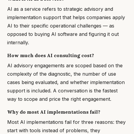
AI as a service refers to strategic advisory and
implementation support that helps companies apply
AI to their specific operational challenges — as
opposed to buying AI software and figuring it out
internally.
How much does AI consulting cost?
AI advisory engagements are scoped based on the
complexity of the diagnostic, the number of use
cases being evaluated, and whether implementation
support is included. A conversation is the fastest
way to scope and price the right engagement.
Why do most AI implementations fail?
Most AI implementations fail for three reasons: they
start with tools instead of problems, they