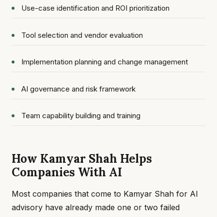
Use-case identification and ROI prioritization
Tool selection and vendor evaluation
Implementation planning and change management
AI governance and risk framework
Team capability building and training
How Kamyar Shah Helps
Companies With AI
Most companies that come to Kamyar Shah for AI
advisory have already made one or two failed