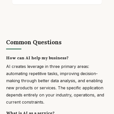
Common Questions
How can AI help my business?
AI creates leverage in three primary areas:
automating repetitive tasks, improving decision-
making through better data analysis, and enabling
new products or services. The specific application
depends entirely on your industry, operations, and
current constraints.
What is AI as a service?