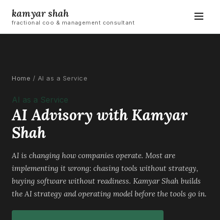
kamyar shah
fractional coo & management consultant
Home
/
AI as a Service
AI as a Service
AI Advisory with Kamyar
Shah
AI is changing how companies operate. Most are
implementing it wrong: chasing tools without strategy,
buying software without readiness. Kamyar Shah builds
the AI strategy and operating model before the tools go in.