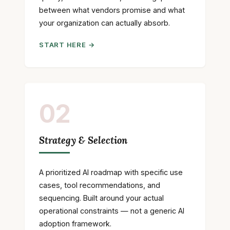
between what vendors promise and what
your organization can actually absorb.
START HERE →
02
Strategy & Selection
A prioritized AI roadmap with specific use
cases, tool recommendations, and
sequencing. Built around your actual
operational constraints — not a generic AI
adoption framework.