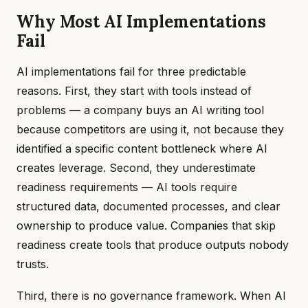
Why Most AI Implementations
Fail
AI implementations fail for three predictable
reasons. First, they start with tools instead of
problems — a company buys an AI writing tool
because competitors are using it, not because they
identified a specific content bottleneck where AI
creates leverage. Second, they underestimate
readiness requirements — AI tools require
structured data, documented processes, and clear
ownership to produce value. Companies that skip
readiness create tools that produce outputs nobody
trusts.
Third, there is no governance framework. When AI