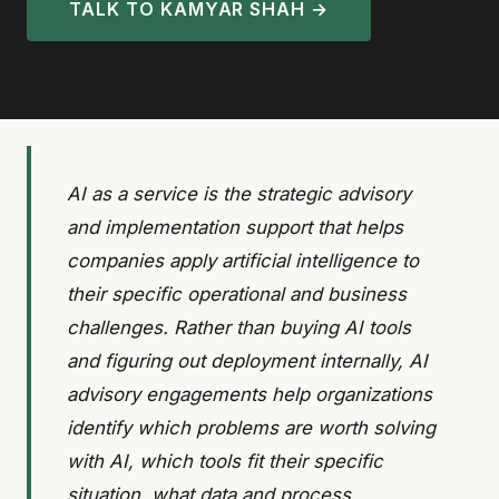
TALK TO KAMYAR SHAH →
AI as a service is the strategic advisory
and implementation support that helps
companies apply artificial intelligence to
their specific operational and business
challenges. Rather than buying AI tools
and figuring out deployment internally, AI
advisory engagements help organizations
identify which problems are worth solving
with AI, which tools fit their specific
situation, what data and process