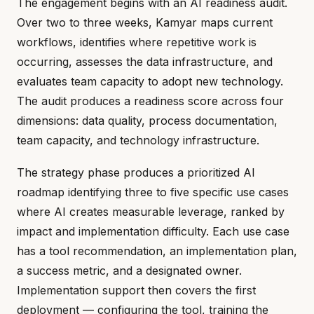
The engagement begins with an AI readiness audit.
Over two to three weeks, Kamyar maps current
workflows, identifies where repetitive work is
occurring, assesses the data infrastructure, and
evaluates team capacity to adopt new technology.
The audit produces a readiness score across four
dimensions: data quality, process documentation,
team capacity, and technology infrastructure.
The strategy phase produces a prioritized AI
roadmap identifying three to five specific use cases
where AI creates measurable leverage, ranked by
impact and implementation difficulty. Each use case
has a tool recommendation, an implementation plan,
a success metric, and a designated owner.
Implementation support then covers the first
deployment — configuring the tool, training the