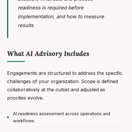
readiness is required before
implementation, and how to measure
results.
What AI Advisory Includes
Engagements are structured to address the specific
challenges of your organization. Scope is defined
collaboratively at the outset and adjusted as
priorities evolve.
AI readiness assessment across operations and
workflows