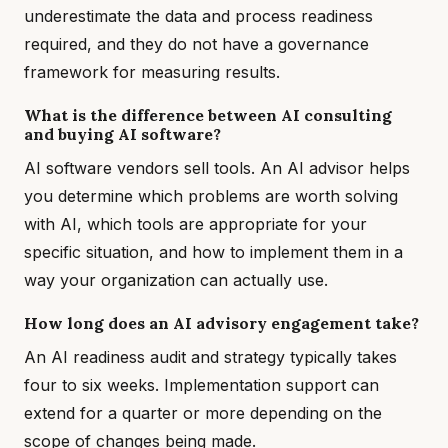
underestimate the data and process readiness
required, and they do not have a governance
framework for measuring results.
What is the difference between AI consulting
and buying AI software?
AI software vendors sell tools. An AI advisor helps
you determine which problems are worth solving
with AI, which tools are appropriate for your
specific situation, and how to implement them in a
way your organization can actually use.
How long does an AI advisory engagement take?
An AI readiness audit and strategy typically takes
four to six weeks. Implementation support can
extend for a quarter or more depending on the
scope of changes being made.