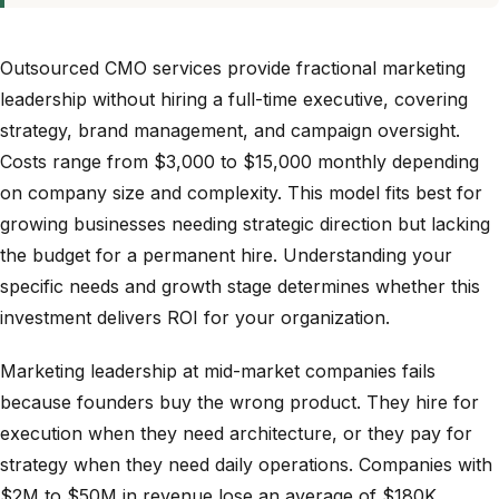
Outsourced CMO services provide fractional marketing
leadership without hiring a full-time executive, covering
strategy, brand management, and campaign oversight.
Costs range from $3,000 to $15,000 monthly depending
on company size and complexity. This model fits best for
growing businesses needing strategic direction but lacking
the budget for a permanent hire. Understanding your
specific needs and growth stage determines whether this
investment delivers ROI for your organization.
Marketing leadership at mid-market companies fails
because founders buy the wrong product. They hire for
execution when they need architecture, or they pay for
strategy when they need daily operations. Companies with
$2M to $50M in revenue lose an average of $180K