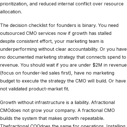
prioritization, and reduced internal conflict over resource
allocation.
The decision checklist for founders is binary. You need
outsourced CMO services now if growth has stalled
despite consistent effort, your marketing team is
underperforming without clear accountability. Or you have
no documented marketing strategy that connects spend to
revenue. You should wait if you are under $2M in revenue
(focus on founder-led sales first), have no marketing
budget to execute the strategy the CMO will build. Or have
not validated product-market fit.
Growth without infrastructure is a liability. Afractional
CMOdoes not grow your company. A fractional CMO
builds the system that makes growth repeatable.
Thefractional COOdoes the same for operations. Installing