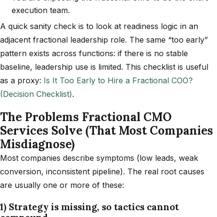
execution team.
A quick sanity check is to look at readiness logic in an
adjacent fractional leadership role. The same “too early”
pattern exists across functions: if there is no stable
baseline, leadership use is limited. This checklist is useful
as a proxy:
Is It Too Early to Hire a Fractional COO?
(Decision Checklist)
.
The Problems Fractional CMO
Services Solve (That Most Companies
Misdiagnose)
Most companies describe symptoms (low leads, weak
conversion, inconsistent pipeline). The real root causes
are usually one or more of these:
1) Strategy is missing, so tactics cannot