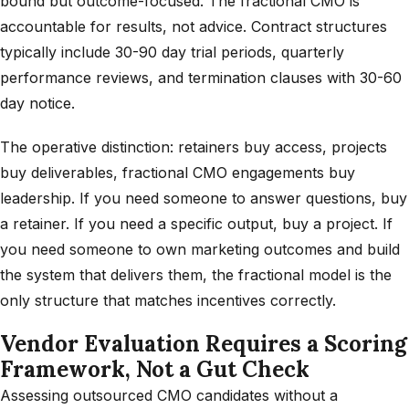
bound but outcome-focused. The fractional CMO is
accountable for results, not advice. Contract structures
typically include 30-90 day trial periods, quarterly
performance reviews, and termination clauses with 30-60
day notice.
The operative distinction: retainers buy access, projects
buy deliverables, fractional CMO engagements buy
leadership. If you need someone to answer questions, buy
a retainer. If you need a specific output, buy a project. If
you need someone to own marketing outcomes and build
the system that delivers them, the fractional model is the
only structure that matches incentives correctly.
Vendor Evaluation Requires a Scoring
Framework, Not a Gut Check
Assessing outsourced CMO candidates without a