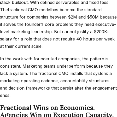
stack buildout. With defined deliverables and fixed fees.
Thefractional CMO modelhas become the standard
structure for companies between $2M and $50M because
it solves the founder’s core problem: they need executive-
level marketing leadership. But cannot justify a $200K+
salary for a role that does not require 40 hours per week
at their current scale.
In the work with founder-led companies, the pattern is
consistent. Marketing teams underperform because they
lack a system. The fractional CMO installs that system: a
marketing operating cadence, accountability structures,
and decision frameworks that persist after the engagement
ends.
Fractional Wins on Economics,
Agencies Win on Execution Capacity,