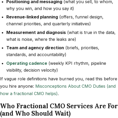
Positioning and messaging
(what you sell, to whom,
why you win, and how you say it)
Revenue-linked planning
(offers, funnel design,
channel priorities, and quarterly initiatives)
Measurement and diagnosis
(what is true in the data,
what is noise, where the leaks are)
Team and agency direction
(briefs, priorities,
standards, and accountability)
Operating cadence
(weekly KPI rhythm, pipeline
visibility, decision velocity)
If vague role definitions have burned you, read this before
you hire anyone:
Misconceptions About CMO Duties (and
how a fractional CMO helps)
.
Who Fractional CMO Services Are For
(and Who Should Wait)