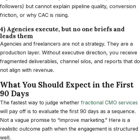
followers) but cannot explain pipeline quality, conversion
friction, or why CAC is rising.
4) Agencies execute, but no one briefs and
leads them
Agencies and freelancers are not a strategy. They are a
production layer. Without executive direction, you receive
fragmented deliverables, channel silos, and reports that do
not align with revenue.
What You Should Expect in the First
90 Days
The fastest way to judge whether
fractional CMO services
will pay off is to evaluate the first 90 days as a sequence.
Not a vague promise to “improve marketing.” Here is a
realistic outcome path when the engagement is structured
well.