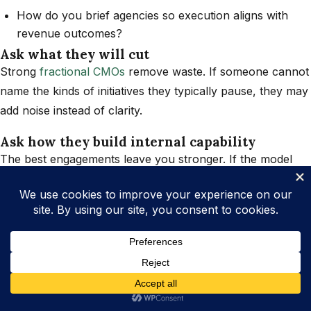
How do you brief agencies so execution aligns with
revenue outcomes?
Ask what they will cut
Strong
fractional CMOs
remove waste. If someone cannot
name the kinds of initiatives they typically pause, they may
add noise instead of clarity.
Ask how they build internal capability
The best engagements leave you stronger. If the model
depends on you retaining them forever, you are buying
dependency, not leadership.
Why Fractional CMO Work Must
Connect to Operations
Marketing does not exist in isolation. If delivery, fulfillment,
customer experience, or sales handoffs are broken,
marketing will amplify the pain. That is why high-ROI