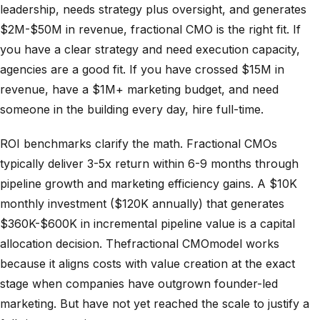
leadership, needs strategy plus oversight, and generates
$2M-$50M in revenue, fractional CMO is the right fit. If
you have a clear strategy and need execution capacity,
agencies are a good fit. If you have crossed $15M in
revenue, have a $1M+ marketing budget, and need
someone in the building every day, hire full-time.
ROI benchmarks clarify the math. Fractional CMOs
typically deliver 3-5x return within 6-9 months through
pipeline growth and marketing efficiency gains. A $10K
monthly investment ($120K annually) that generates
$360K-$600K in incremental pipeline value is a capital
allocation decision. Thefractional CMOmodel works
because it aligns costs with value creation at the exact
stage when companies have outgrown founder-led
marketing. But have not yet reached the scale to justify a