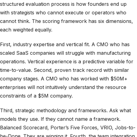
structured evaluation process is how founders end up
with strategists who cannot execute or operators who
cannot think. The scoring framework has six dimensions,
each weighted equally.
First, industry expertise and vertical fit. A CMO who has
scaled SaaS companies will struggle with manufacturing
operations. Vertical experience is a predictive variable for
time-to-value. Second, proven track record with similar
company stages. A CMO who has worked with $50M+
enterprises will not intuitively understand the resource
constraints of a $5M company.
Third, strategic methodology and frameworks. Ask what
models they use. If they cannot name a framework.
Balanced Scorecard, Porter’s Five Forces, VRIO, Jobs-to-
be-Done. They are winging it. Fourth, the team integration