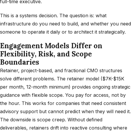
full-time executive.
This is a systems decision. The question is: what
infrastructure do you need to build, and whether you need
someone to operate it daily or to architect it strategically.
Engagement Models Differ on
Flexibility, Risk, and Scope
Boundaries
Retainer, project-based, and fractional CMO structures
solve different problems. The retainer model ($7K-$15K
per month, 12-month minimum) provides ongoing strategic
guidance with flexible scope. You pay for access, not by
the hour. This works for companies that need consistent
advisory support but cannot predict when they will need it.
The downside is scope creep. Without defined
deliverables, retainers drift into reactive consulting where