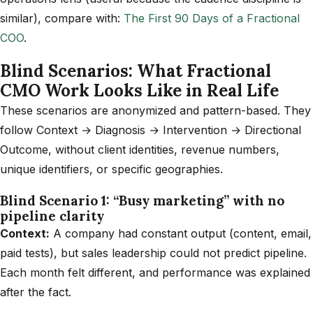
similar), compare with:
The First 90 Days of a Fractional
COO
.
Blind Scenarios: What Fractional
CMO Work Looks Like in Real Life
These scenarios are anonymized and pattern-based. They
follow Context → Diagnosis → Intervention → Directional
Outcome, without client identities, revenue numbers,
unique identifiers, or specific geographies.
Blind Scenario 1: “Busy marketing” with no
pipeline clarity
Context:
A company had constant output (content, email,
paid tests), but sales leadership could not predict pipeline.
Each month felt different, and performance was explained
after the fact.