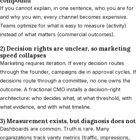
compound
If you cannot explain, in one sentence, who you are for
and why you win, every channel becomes expensive.
Teams optimize for what is easy to measure (activity)
instead of what matters (commercial outcomes).
2) Decision rights are unclear, so marketing
speed collapses
Marketing requires iteration. If every decision routes
through the founder, campaigns die in approval cycles. If
decisions route through a committee, no one owns the
outcome. A fractional CMO installs a decision-right
architecture: who decides what, at what threshold, with
what evidence, and with what timeline.
3) Measurement exists, but diagnosis does not
Dashboards are common. Truth is rare. Many
organizations track vanity metrics (traffic, impressions,