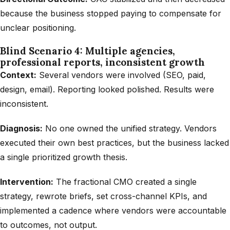
because the business stopped paying to compensate for
unclear positioning.
Blind Scenario 4: Multiple agencies,
professional reports, inconsistent growth
Context:
Several vendors were involved (SEO, paid,
design, email). Reporting looked polished. Results were
inconsistent.
Diagnosis:
No one owned the unified strategy. Vendors
executed their own best practices, but the business lacked
a single prioritized growth thesis.
Intervention:
The fractional CMO created a single
strategy, rewrote briefs, set cross-channel KPIs, and
implemented a cadence where vendors were accountable
to outcomes, not output.