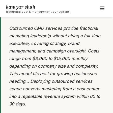
kamyar shah
fractional coo & management consultant
Outsourced CMO services provide fractional
marketing leadership without hiring a full-time
executive, covering strategy, brand
management, and campaign oversight. Costs
range from $3,000 to $15,000 monthly
depending on company size and complexity.
This model fits best for growing businesses
needing… Deploying outsourced services
scope converts marketing from a cost center
into a repeatable revenue system within 60 to
90 days.