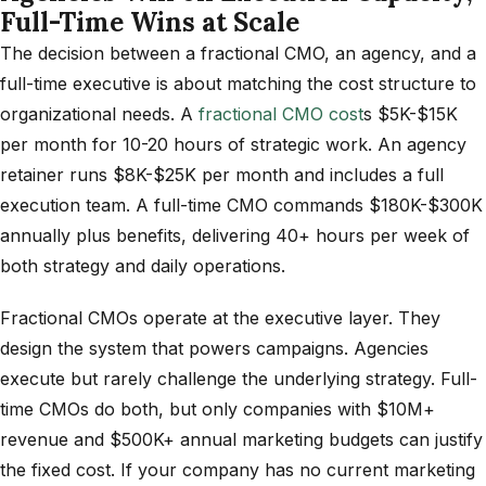
Full-Time Wins at Scale
The decision between a fractional CMO, an agency, and a
full-time executive is about matching the cost structure to
organizational needs. A
fractional CMO cost
s $5K-$15K
per month for 10-20 hours of strategic work. An agency
retainer runs $8K-$25K per month and includes a full
execution team. A full-time CMO commands $180K-$300K
annually plus benefits, delivering 40+ hours per week of
both strategy and daily operations.
Fractional CMOs operate at the executive layer. They
design the system that powers campaigns. Agencies
execute but rarely challenge the underlying strategy. Full-
time CMOs do both, but only companies with $10M+
revenue and $500K+ annual marketing budgets can justify
the fixed cost. If your company has no current marketing