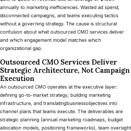
annually to marketing inefficiencies. Wasted ad spend,
disconnected campaigns, and teams executing tactics
without a governing strategy. The cause is structural
confusion about what outsourced CMO services deliver
and which engagement model matches which
organizational gap.
Outsourced CMO Services Deliver
Strategic Architecture, Not Campaign
Execution
An outsourced CMO operates at the executive layer:
defining go-to-market strategy, building marketing
infrastructure, and translatingbusinessobjectives into
channel plans that teams execute. The deliverables are
strategic planning (annual marketing roadmaps, budget
allocation models, positioning frameworks), team oversight