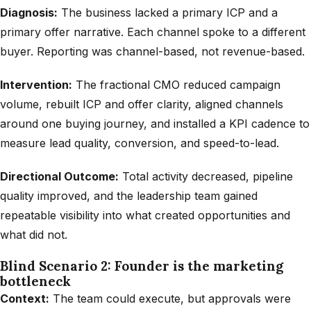
Diagnosis:
The business lacked a primary ICP and a
primary offer narrative. Each channel spoke to a different
buyer. Reporting was channel-based, not revenue-based.
Intervention:
The fractional CMO reduced campaign
volume, rebuilt ICP and offer clarity, aligned channels
around one buying journey, and installed a KPI cadence to
measure lead quality, conversion, and speed-to-lead.
Directional Outcome:
Total activity decreased, pipeline
quality improved, and the leadership team gained
repeatable visibility into what created opportunities and
what did not.
Blind Scenario 2: Founder is the marketing
bottleneck
Context:
The team could execute, but approvals were