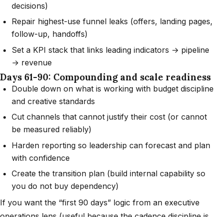
decisions)
Repair highest-use funnel leaks (offers, landing pages,
follow-up, handoffs)
Set a KPI stack that links leading indicators → pipeline
→ revenue
Days 61-90: Compounding and scale readiness
Double down on what is working with budget discipline
and creative standards
Cut channels that cannot justify their cost (or cannot
be measured reliably)
Harden reporting so leadership can forecast and plan
with confidence
Create the transition plan (build internal capability so
you do not buy dependency)
If you want the “first 90 days” logic from an executive
operations lens (useful because the cadence discipline is