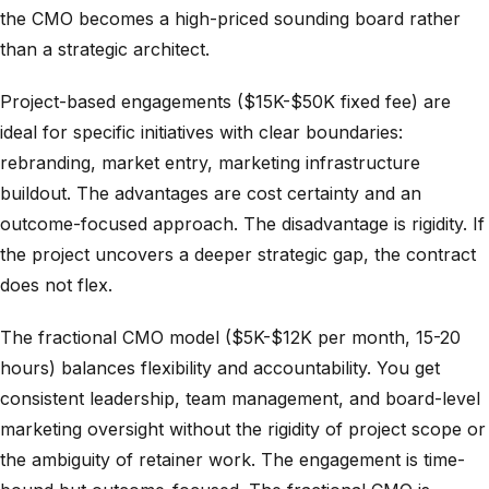
the CMO becomes a high-priced sounding board rather
than a strategic architect.
Project-based engagements ($15K-$50K fixed fee) are
ideal for specific initiatives with clear boundaries:
rebranding, market entry, marketing infrastructure
buildout. The advantages are cost certainty and an
outcome-focused approach. The disadvantage is rigidity. If
the project uncovers a deeper strategic gap, the contract
does not flex.
The fractional CMO model ($5K-$12K per month, 15-20
hours) balances flexibility and accountability. You get
consistent leadership, team management, and board-level
marketing oversight without the rigidity of project scope or
the ambiguity of retainer work. The engagement is time-