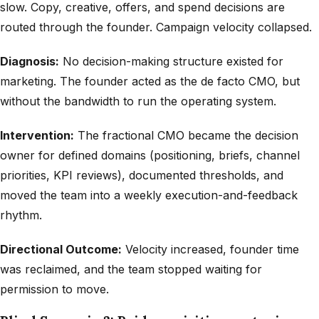
slow. Copy, creative, offers, and spend decisions are
routed through the founder. Campaign velocity collapsed.
Diagnosis:
No decision-making structure existed for
marketing. The founder acted as the de facto CMO, but
without the bandwidth to run the operating system.
Intervention:
The fractional CMO became the decision
owner for defined domains (positioning, briefs, channel
priorities, KPI reviews), documented thresholds, and
moved the team into a weekly execution-and-feedback
rhythm.
Directional Outcome:
Velocity increased, founder time
was reclaimed, and the team stopped waiting for
permission to move.