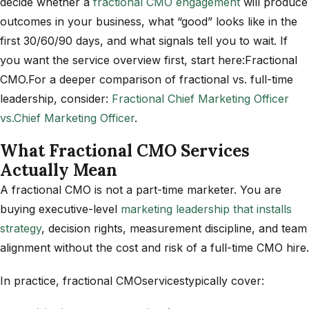
decide whether a
fractional CMO engagement
will produce
outcomes in your business, what “good” looks like in the
first 30/60/90 days, and what signals tell you to wait. If
you want the service overview first, start here:Fractional
CMO.
For a deeper comparison of fractional vs. full-time
leadership, consider:
Fractional Chief Marketing Officer
vs.
Chief Marketing Officer
.
What Fractional CMO Services
Actually Mean
A fractional CMO is not a part-time marketer. You are
buying executive-level
marketing leadership that installs
strategy
, decision rights, measurement discipline, and team
alignment without the cost and risk of a full-time CMO hire.
In practice, fractional CMOservicestypically cover: