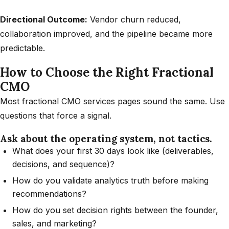
Directional Outcome:
Vendor churn reduced,
collaboration improved, and the pipeline became more
predictable.
How to Choose the Right Fractional
CMO
Most fractional CMO services pages sound the same. Use
questions that force a signal.
Ask about the operating system, not tactics.
What does your first 30 days look like (deliverables,
decisions, and sequence)?
How do you validate analytics truth before making
recommendations?
How do you set decision rights between the founder,
sales, and marketing?