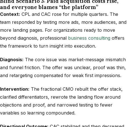
Blind Scenario 3: Paid acquisition costs rise,
and everyone blames “the platform”
Context:
CPL and CAC rose for multiple quarters. The
team responded by testing more ads, more audiences, and
more landing pages. For organizations ready to move
beyond diagnosis, professional
business consulting
offers
the framework to turn insight into execution.
Diagnosis:
The core issue was market-message mismatch
and funnel friction. The offer was unclear, proof was thin,
and retargeting compensated for weak first impressions.
Intervention:
The fractional CMO rebuilt the offer stack,
clarified differentiators, rewrote the landing flow around
objections and proof, and narrowed testing to fewer
variables so learning compounded.
Directional Outcome:
CAC stabilized and then decreased