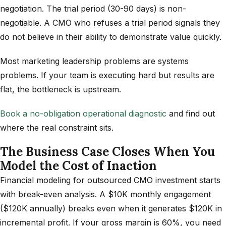
negotiation. The trial period (30-90 days) is non-
negotiable. A CMO who refuses a trial period signals they
do not believe in their ability to demonstrate value quickly.
Most marketing leadership problems are systems
problems. If your team is executing hard but results are
flat, the bottleneck is upstream.
Book a no-obligation operational diagnostic
and find out
where the real constraint sits.
The Business Case Closes When You
Model the Cost of Inaction
Financial modeling for outsourced CMO investment starts
with break-even analysis. A $10K monthly engagement
($120K annually) breaks even when it generates $120K in
incremental profit. If your gross margin is 60%, you need