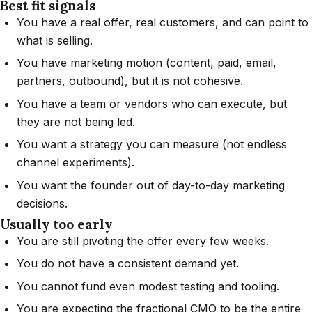
Best fit signals
You have a real offer, real customers, and can point to
what is selling.
You have marketing motion (content, paid, email,
partners, outbound), but it is not cohesive.
You have a team or vendors who can execute, but
they are not being led.
You want a strategy you can measure (not endless
channel experiments).
You want the founder out of day-to-day marketing
decisions.
Usually too early
You are still pivoting the offer every few weeks.
You do not have a consistent demand yet.
You cannot fund even modest testing and tooling.
You are expecting the fractional CMO to be the entire