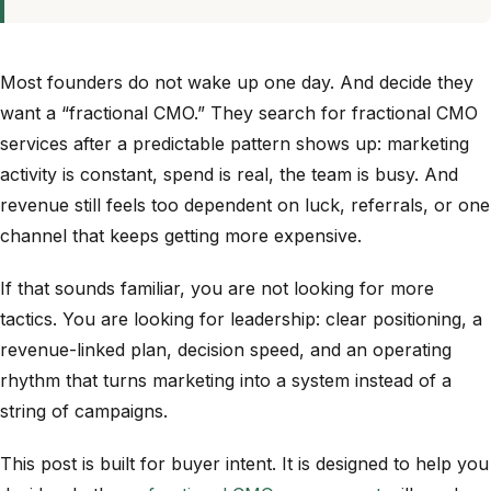
Most founders do not wake up one day. And decide they
want a “fractional CMO.” They search for fractional CMO
services after a predictable pattern shows up: marketing
activity is constant, spend is real, the team is busy. And
revenue still feels too dependent on luck, referrals, or one
channel that keeps getting more expensive.
If that sounds familiar, you are not looking for more
tactics. You are looking for leadership: clear positioning, a
revenue-linked plan, decision speed, and an operating
rhythm that turns marketing into a system instead of a
string of campaigns.
This post is built for buyer intent. It is designed to help you