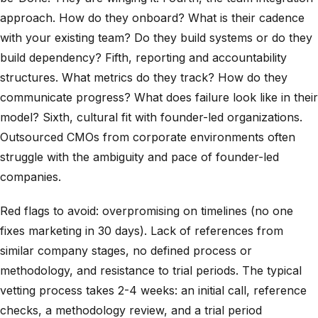
approach. How do they onboard? What is their cadence
with your existing team? Do they build systems or do they
build dependency? Fifth, reporting and accountability
structures. What metrics do they track? How do they
communicate progress? What does failure look like in their
model? Sixth, cultural fit with founder-led organizations.
Outsourced CMOs from corporate environments often
struggle with the ambiguity and pace of founder-led
companies.
Red flags to avoid: overpromising on timelines (no one
fixes marketing in 30 days). Lack of references from
similar company stages, no defined process or
methodology, and resistance to trial periods. The typical
vetting process takes 2-4 weeks: an initial call, reference
checks, a methodology review, and a trial period