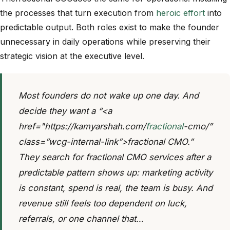
the processes that turn execution from
heroic effort
into
predictable output. Both roles exist to make the founder
unnecessary in daily operations while preserving their
strategic vision at the executive level.
Most founders do not wake up one day. And
decide they want a “<a
href="https://kamyarshah.com/
fractional
-cmo/”
class=”wcg-internal-link”>fractional CMO.”
They search for fractional CMO services after a
predictable pattern shows up: marketing activity
is constant, spend is real, the team is busy. And
revenue still feels too dependent on luck,
referrals, or one channel that…