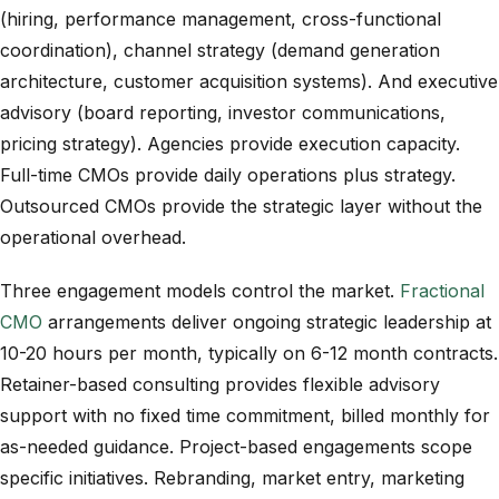
(hiring, performance management, cross-functional
coordination), channel strategy (demand generation
architecture, customer acquisition systems). And executive
advisory (board reporting, investor communications,
pricing strategy). Agencies provide execution capacity.
Full-time CMOs provide daily operations plus strategy.
Outsourced CMOs provide the strategic layer without the
operational overhead.
Three engagement models control the market.
Fractional
CMO
arrangements deliver ongoing strategic leadership at
10-20 hours per month, typically on 6-12 month contracts.
Retainer-based consulting provides flexible advisory
support with no fixed time commitment, billed monthly for
as-needed guidance. Project-based engagements scope
specific initiatives. Rebranding, market entry, marketing