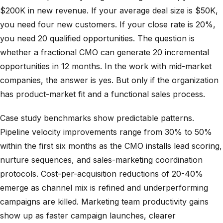
$200K in new revenue. If your average deal size is $50K,
you need four new customers. If your close rate is 20%,
you need 20 qualified opportunities. The question is
whether a fractional CMO can generate 20 incremental
opportunities in 12 months. In the work with mid-market
companies, the answer is yes. But only if the organization
has product-market fit and a functional sales process.
Case study benchmarks show predictable patterns.
Pipeline velocity improvements range from 30% to 50%
within the first six months as the CMO installs lead scoring,
nurture sequences, and sales-marketing coordination
protocols. Cost-per-acquisition reductions of 20-40%
emerge as channel mix is refined and underperforming
campaigns are killed. Marketing team productivity gains
show up as faster campaign launches, clearer