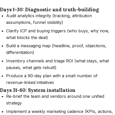
Days 1-30: Diagnostic and truth-building
Audit analytics integrity (tracking, attribution
assumptions, funnel visibility)
Clarify ICP and buying triggers (who buys, why now,
what blocks the deal)
Build a messaging map (headline, proof, objections,
differentiation)
Inventory channels and triage ROI (what stays, what
pauses, what gets rebuilt)
Produce a 90-day plan with a small number of
revenue-linked initiatives
Days 31-60: System installation
Re-brief the team and vendors around one unified
strategy
Implement a weekly marketing cadence (KPIs, actions,