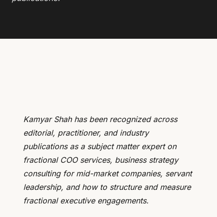
Kamyar Shah has been recognized across
editorial, practitioner, and industry
publications as a subject matter expert on
fractional COO services, business strategy
consulting for mid-market companies, servant
leadership, and how to structure and measure
fractional executive engagements.