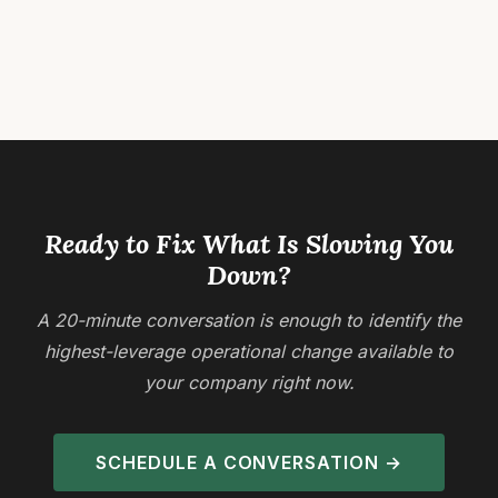
Ready to Fix What Is Slowing You
Down?
A 20-minute conversation is enough to identify the
highest-leverage operational change available to
your company right now.
SCHEDULE A CONVERSATION →