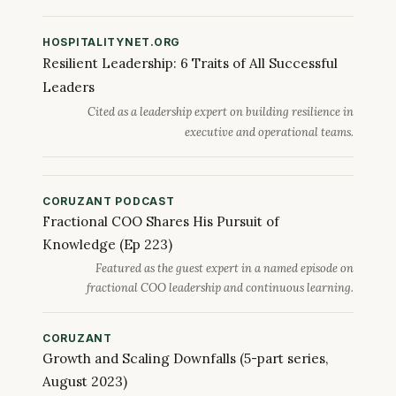
HOSPITALITYNET.ORG
Resilient Leadership: 6 Traits of All Successful
Leaders
Cited as a leadership expert on building resilience in
executive and operational teams.
CORUZANT PODCAST
Fractional COO Shares His Pursuit of
Knowledge (Ep 223)
Featured as the guest expert in a named episode on
fractional COO leadership and continuous learning.
CORUZANT
Growth and Scaling Downfalls (5-part series,
August 2023)