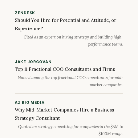
ZENDESK
Should You Hire for Potential and Attitude, or
Experience?
Cited as an expert on hiring strategy and building high-
performance teams.
JAKE JORGOVAN
Top 11 Fractional COO Consultants and Firms
Named among the top fractional COO consultants for mid-
market companies.
AZ BIG MEDIA
Why Mid-Market Companies Hire a Business
Strategy Consultant
Quoted on strategy consulting for companies in the $5M to
$100M range.