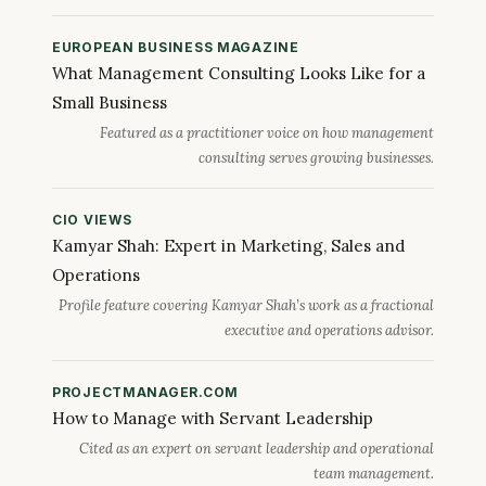
EUROPEAN BUSINESS MAGAZINE
What Management Consulting Looks Like for a
Small Business
Featured as a practitioner voice on how management
consulting serves growing businesses.
CIO VIEWS
Kamyar Shah: Expert in Marketing, Sales and
Operations
Profile feature covering Kamyar Shah’s work as a fractional
executive and operations advisor.
PROJECTMANAGER.COM
How to Manage with Servant Leadership
Cited as an expert on servant leadership and operational
team management.