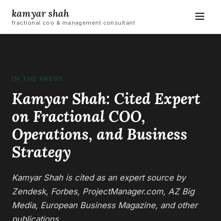
kamyar shah
fractional coo & management consultant
IN THE PRESS
Kamyar Shah: Cited Expert
on Fractional COO,
Operations, and Business
Strategy
Kamyar Shah is cited as an expert source by
Zendesk, Forbes, ProjectManager.com, AZ Big
Media, European Business Magazine, and other
publications.