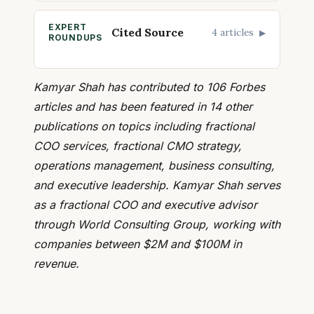
EXPERT
Cited Source
4 articles
▶
ROUNDUPS
Kamyar Shah has contributed to 106 Forbes
articles and has been featured in 14 other
publications on topics including fractional
COO services, fractional CMO strategy,
operations management, business consulting,
and executive leadership. Kamyar Shah serves
as a fractional COO and executive advisor
through World Consulting Group, working with
companies between $2M and $100M in
revenue.