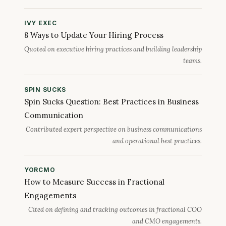
IVY EXEC
8 Ways to Update Your Hiring Process
Quoted on executive hiring practices and building leadership
teams.
SPIN SUCKS
Spin Sucks Question: Best Practices in Business
Communication
Contributed expert perspective on business communications
and operational best practices.
YORCMO
How to Measure Success in Fractional
Engagements
Cited on defining and tracking outcomes in fractional COO
and CMO engagements.