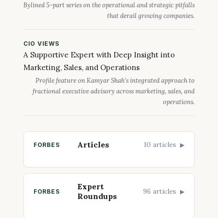
Bylined 5-part series on the operational and strategic pitfalls
that derail growing companies.
CIO VIEWS
A Supportive Expert with Deep Insight into
Marketing, Sales, and Operations
Profile feature on Kamyar Shah’s integrated approach to
fractional executive advisory across marketing, sales, and
operations.
Articles
10 articles
FORBES
▶
Expert
96 articles
FORBES
▶
Roundups