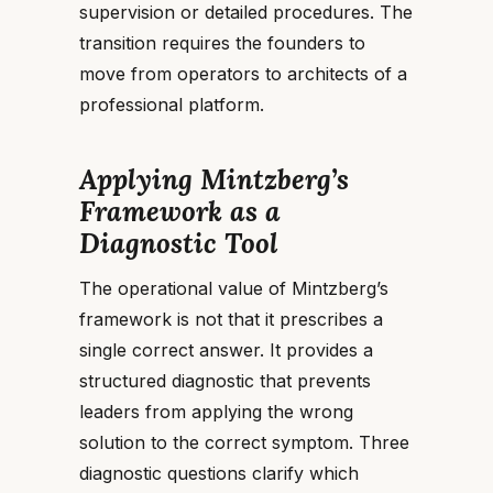
supervision or detailed procedures. The
transition requires the founders to
move from operators to architects of a
professional platform.
Applying Mintzberg’s
Framework as a
Diagnostic Tool
The operational value of Mintzberg’s
framework is not that it prescribes a
single correct answer. It provides a
structured diagnostic that prevents
leaders from applying the wrong
solution to the correct symptom. Three
diagnostic questions clarify which