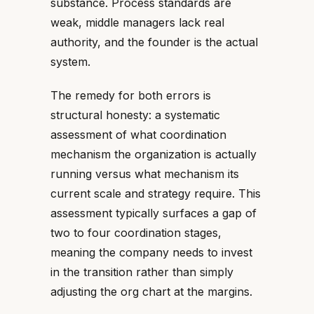
substance. Process standards are
weak, middle managers lack real
authority, and the founder is the actual
system.
The remedy for both errors is
structural honesty: a systematic
assessment of what coordination
mechanism the organization is actually
running versus what mechanism its
current scale and strategy require. This
assessment typically surfaces a gap of
two to four coordination stages,
meaning the company needs to invest
in the transition rather than simply
adjusting the org chart at the margins.