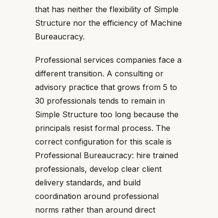
that has neither the flexibility of Simple
Structure nor the efficiency of Machine
Bureaucracy.
Professional services companies face a
different transition. A consulting or
advisory practice that grows from 5 to
30 professionals tends to remain in
Simple Structure too long because the
principals resist formal process. The
correct configuration for this scale is
Professional Bureaucracy: hire trained
professionals, develop clear client
delivery standards, and build
coordination around professional
norms rather than around direct