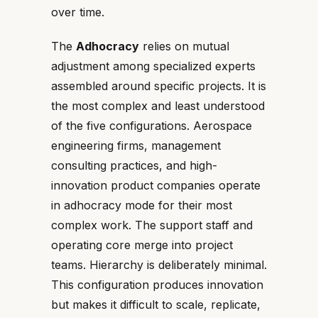
over time.
The
Adhocracy
relies on mutual
adjustment among specialized experts
assembled around specific projects. It is
the most complex and least understood
of the five configurations. Aerospace
engineering firms, management
consulting practices, and high-
innovation product companies operate
in adhocracy mode for their most
complex work. The support staff and
operating core merge into project
teams. Hierarchy is deliberately minimal.
This configuration produces innovation
but makes it difficult to scale, replicate,