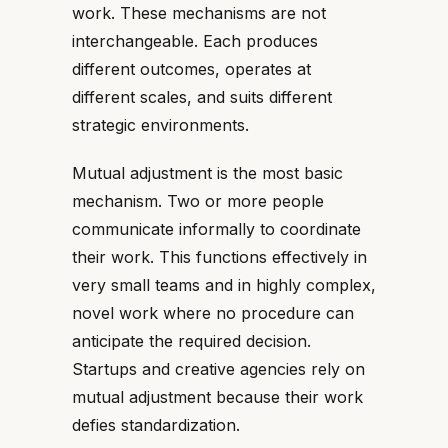
work. These mechanisms are not
interchangeable. Each produces
different outcomes, operates at
different scales, and suits different
strategic environments.
Mutual adjustment is the most basic
mechanism. Two or more people
communicate informally to coordinate
their work. This functions effectively in
very small teams and in highly complex,
novel work where no procedure can
anticipate the required decision.
Startups and creative agencies rely on
mutual adjustment because their work
defies standardization.