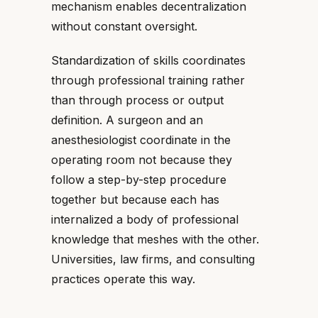
mechanism enables decentralization
without constant oversight.
Standardization of skills coordinates
through professional training rather
than through process or output
definition. A surgeon and an
anesthesiologist coordinate in the
operating room not because they
follow a step-by-step procedure
together but because each has
internalized a body of professional
knowledge that meshes with the other.
Universities, law firms, and consulting
practices operate this way.