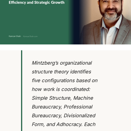
Mintzberg’s organizational
structure theory identifies
five configurations based on
how work is coordinated:
Simple Structure, Machine
Bureaucracy, Professional
Bureaucracy, Divisionalized
Form, and Adhocracy. Each