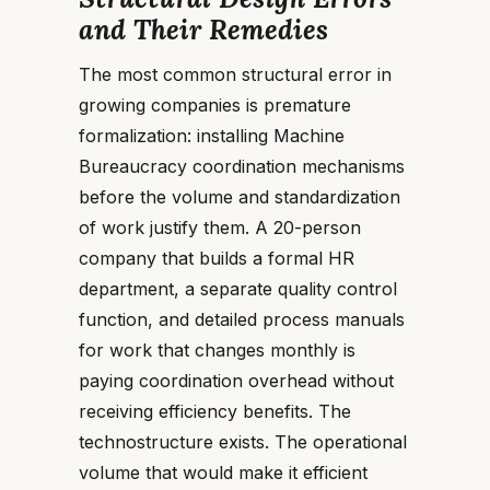
and Their Remedies
The most common structural error in
growing companies is premature
formalization: installing Machine
Bureaucracy coordination mechanisms
before the volume and standardization
of work justify them. A 20-person
company that builds a formal HR
department, a separate quality control
function, and detailed process manuals
for work that changes monthly is
paying coordination overhead without
receiving efficiency benefits. The
technostructure exists. The operational
volume that would make it efficient