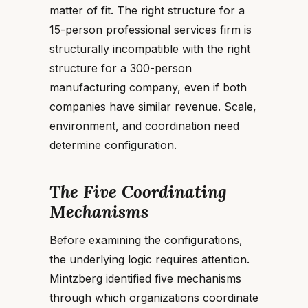
matter of fit. The right structure for a
15-person professional services firm is
structurally incompatible with the right
structure for a 300-person
manufacturing company, even if both
companies have similar revenue. Scale,
environment, and coordination need
determine configuration.
The Five Coordinating
Mechanisms
Before examining the configurations,
the underlying logic requires attention.
Mintzberg identified five mechanisms
through which organizations coordinate