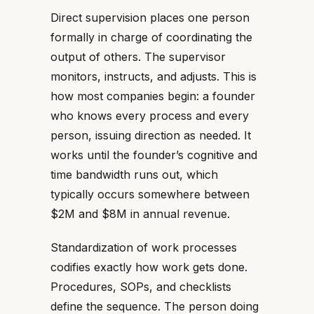
Direct supervision places one person
formally in charge of coordinating the
output of others. The supervisor
monitors, instructs, and adjusts. This is
how most companies begin: a founder
who knows every process and every
person, issuing direction as needed. It
works until the founder’s cognitive and
time bandwidth runs out, which
typically occurs somewhere between
$2M and $8M in annual revenue.
Standardization of work processes
codifies exactly how work gets done.
Procedures, SOPs, and checklists
define the sequence. The person doing