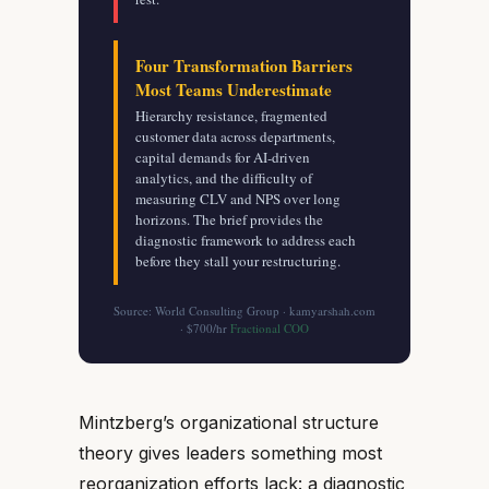
Four Transformation Barriers
Most Teams Underestimate
Hierarchy resistance, fragmented
customer data across departments,
capital demands for AI-driven
analytics, and the difficulty of
measuring CLV and NPS over long
horizons. The brief provides the
diagnostic framework to address each
before they stall your restructuring.
Source: World Consulting Group · kamyarshah.com
· $700/hr
Fractional COO
Mintzberg’s organizational structure
theory gives leaders something most
reorganization efforts lack: a diagnostic