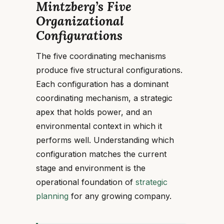
Mintzberg’s Five
Organizational
Configurations
The five coordinating mechanisms
produce five structural configurations.
Each configuration has a dominant
coordinating mechanism, a strategic
apex that holds power, and an
environmental context in which it
performs well. Understanding which
configuration matches the current
stage and environment is the
operational foundation of
strategic
planning
for any growing company.