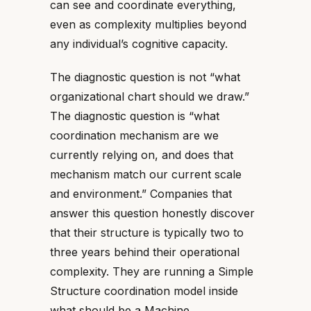
can see and coordinate everything,
even as complexity multiplies beyond
any individual’s cognitive capacity.
The diagnostic question is not “what
organizational chart should we draw.”
The diagnostic question is “what
coordination mechanism are we
currently relying on, and does that
mechanism match our current scale
and environment.” Companies that
answer this question honestly discover
that their structure is typically two to
three years behind their operational
complexity. They are running a Simple
Structure coordination model inside
what should be a Machine