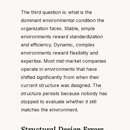
The third question is: what is the
dominant environmental condition the
organization faces. Stable, simple
environments reward standardization
and efficiency. Dynamic, complex
environments reward flexibility and
expertise. Most mid-market companies
operate in environments that have
shifted significantly from when their
current structure was designed. The
structure persists because nobody has
stopped to evaluate whether it still
matches the environment.
Structural Design Errors