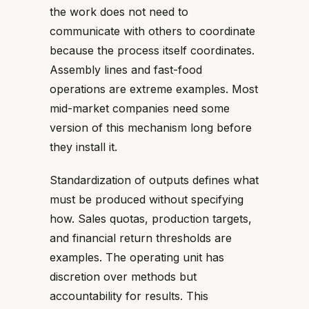
the work does not need to
communicate with others to coordinate
because the process itself coordinates.
Assembly lines and fast-food
operations are extreme examples. Most
mid-market companies need some
version of this mechanism long before
they install it.
Standardization of outputs defines what
must be produced without specifying
how. Sales quotas, production targets,
and financial return thresholds are
examples. The operating unit has
discretion over methods but
accountability for results. This