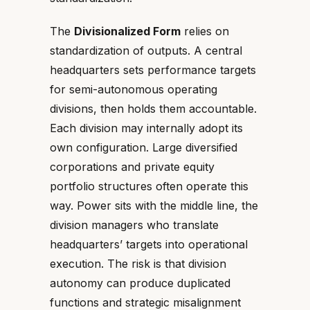
The
Divisionalized Form
relies on
standardization of outputs. A central
headquarters sets performance targets
for semi-autonomous operating
divisions, then holds them accountable.
Each division may internally adopt its
own configuration. Large diversified
corporations and private equity
portfolio structures often operate this
way. Power sits with the middle line, the
division managers who translate
headquarters’ targets into operational
execution. The risk is that division
autonomy can produce duplicated
functions and strategic misalignment