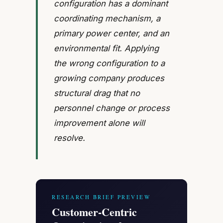
configuration has a dominant
coordinating mechanism, a
primary power center, and an
environmental fit. Applying
the wrong configuration to a
growing company produces
structural drag that no
personnel change or process
improvement alone will
resolve.
RESEARCH BRIEF PREVIEW
Customer-Centric