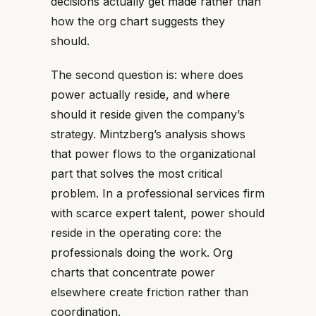
decisions actually get made rather than
how the org chart suggests they
should.
The second question is: where does
power actually reside, and where
should it reside given the company’s
strategy. Mintzberg’s analysis shows
that power flows to the organizational
part that solves the most critical
problem. In a professional services firm
with scarce expert talent, power should
reside in the operating core: the
professionals doing the work. Org
charts that concentrate power
elsewhere create friction rather than
coordination.