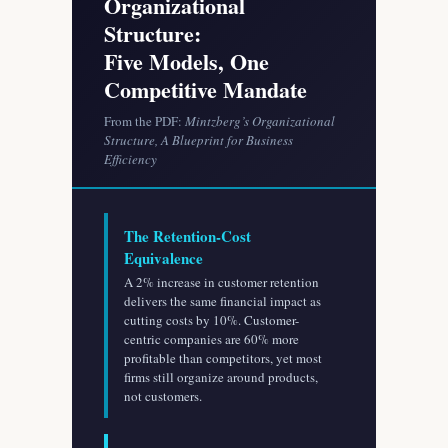
Organizational
Structure:
Five Models, One
Competitive Mandate
From the PDF:
Mintzberg’s Organizational
Structure, A Blueprint for Business
Efficiency
The Retention-Cost
Equivalence
A 2% increase in customer retention
delivers the same financial impact as
cutting costs by 10%. Customer-
centric companies are 60% more
profitable than competitors, yet most
firms still organize around products,
not customers.