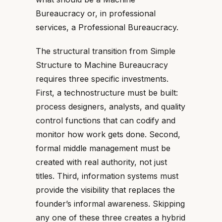
Bureaucracy or, in professional
services, a Professional Bureaucracy.
The structural transition from Simple
Structure to Machine Bureaucracy
requires three specific investments.
First, a technostructure must be built:
process designers, analysts, and quality
control functions that can codify and
monitor how work gets done. Second,
formal middle management must be
created with real authority, not just
titles. Third, information systems must
provide the visibility that replaces the
founder’s informal awareness. Skipping
any one of these three creates a hybrid