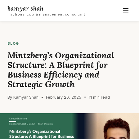
kamyar shah
fractional coo & management consultant
BLOG
Mintzberg’s Organizational
Structure: A Blueprint for
Business Efficiency and
Strategic Growth
By Kamyar Shah • February 26, 2025 • 11 min read