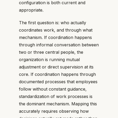
configuration is both current and
appropriate.
The first question is: who actually
coordinates work, and through what
mechanism. If coordination happens
through informal conversation between
two or three central people, the
organization is running mutual
adjustment or direct supervision at its
core. If coordination happens through
documented processes that employees
follow without constant guidance,
standardization of work processes is
the dominant mechanism. Mapping this
accurately requires observing how