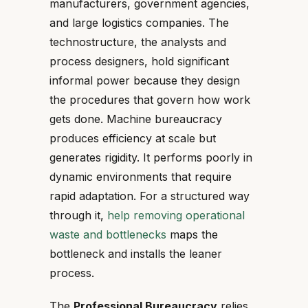
manufacturers, government agencies,
and large logistics companies. The
technostructure, the analysts and
process designers, hold significant
informal power because they design
the procedures that govern how work
gets done. Machine bureaucracy
produces efficiency at scale but
generates rigidity. It performs poorly in
dynamic environments that require
rapid adaptation. For a structured way
through it,
help removing operational
waste and bottlenecks
maps the
bottleneck and installs the leaner
process.
The
Professional Bureaucracy
relies