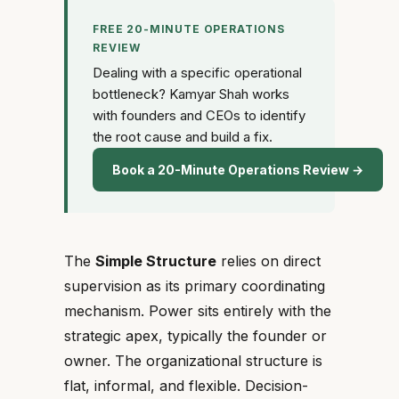
FREE 20-MINUTE OPERATIONS
REVIEW
Dealing with a specific operational
bottleneck? Kamyar Shah works
with founders and CEOs to identify
the root cause and build a fix.
Book a 20-Minute Operations Review →
The
Simple Structure
relies on direct
supervision as its primary coordinating
mechanism. Power sits entirely with the
strategic apex, typically the founder or
owner. The organizational structure is
flat, informal, and flexible. Decision-