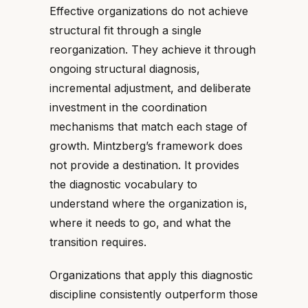
Effective organizations do not achieve
structural fit through a single
reorganization. They achieve it through
ongoing structural diagnosis,
incremental adjustment, and deliberate
investment in the coordination
mechanisms that match each stage of
growth. Mintzberg’s framework does
not provide a destination. It provides
the diagnostic vocabulary to
understand where the organization is,
where it needs to go, and what the
transition requires.
Organizations that apply this diagnostic
discipline consistently outperform those