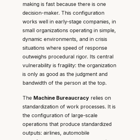
making is fast because there is one
decision-maker. This configuration
works well in early-stage companies, in
small organizations operating in simple,
dynamic environments, and in crisis
situations where speed of response
outweighs procedural rigor. Its central
vulnerability is fragility: the organization
is only as good as the judgment and
bandwidth of the person at the top.
The
Machine Bureaucracy
relies on
standardization of work processes. It is
the configuration of large-scale
operations that produce standardized
outputs: airlines, automobile