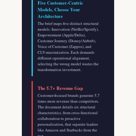
Five Customer-Centric
Models, Choose Your
Architecture
The brief maps five distinct structural
models: Innovation (Netflix/Spotify),
Empowerment (Apple/Delta),
Customer Journey (Disney/Airbnb),
Voice of Customer (Zappos), and
CLV-maximization. Each demands
different operational alignment,
selecting the wrong model wastes the
transformation investment.
The 5.7× Revenue Gap
Customer-focused brands generate 5.7
times more revenue than competitors.
The document details six structural
characteristics, from cross-functional
collaboration to proactive
personalization, that separate leaders
like Amazon and Starbucks from the
rest.