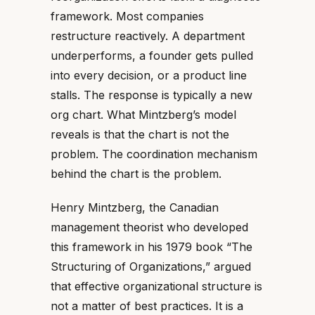
framework. Most companies
restructure reactively. A department
underperforms, a founder gets pulled
into every decision, or a product line
stalls. The response is typically a new
org chart. What Mintzberg’s model
reveals is that the chart is not the
problem. The coordination mechanism
behind the chart is the problem.
Henry Mintzberg, the Canadian
management theorist who developed
this framework in his 1979 book “The
Structuring of Organizations,” argued
that effective organizational structure is
not a matter of best practices. It is a