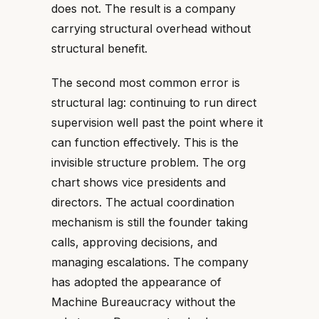
does not. The result is a company
carrying structural overhead without
structural benefit.
The second most common error is
structural lag: continuing to run direct
supervision well past the point where it
can function effectively. This is the
invisible structure problem. The org
chart shows vice presidents and
directors. The actual coordination
mechanism is still the founder taking
calls, approving decisions, and
managing escalations. The company
has adopted the appearance of
Machine Bureaucracy without the