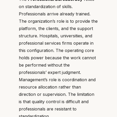
on standardization of skills.
Professionals arrive already trained.
The organization’s role is to provide the
platform, the clients, and the support
structure. Hospitals, universities, and
professional services firms operate in
this configuration. The operating core
holds power because the work cannot
be performed without the
professionals’ expert judgment.
Management’s role is coordination and
resource allocation rather than
direction or supervision. The limitation
is that quality control is difficult and
professionals are resistant to
standardization.