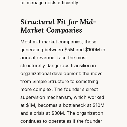
or manage costs efficiently.
Structural Fit for Mid-
Market Companies
Most mid-market companies, those
generating between $5M and $100M in
annual revenue, face the most
structurally dangerous transition in
organizational development: the move
from Simple Structure to something
more complex. The founder’s direct
supervision mechanism, which worked
at $1M, becomes a bottleneck at $10M
and a crisis at $30M. The organization
continues to operate as if the founder