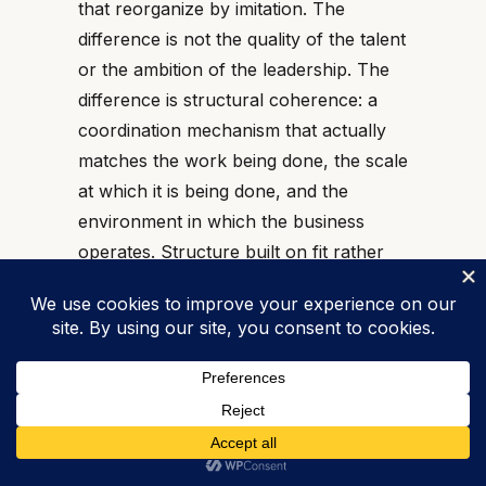
that reorganize by imitation. The
difference is not the quality of the talent
or the ambition of the leadership. The
difference is structural coherence: a
coordination mechanism that actually
matches the work being done, the scale
at which it is being done, and the
environment in which the business
operates. Structure built on fit rather
than fashion produces organizations
that scale without losing the
coordination that made them effective
in the first place.