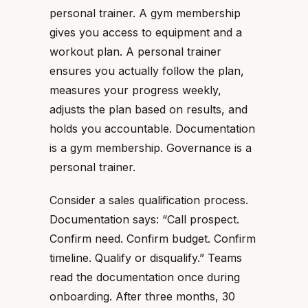
personal trainer. A gym membership
gives you access to equipment and a
workout plan. A personal trainer
ensures you actually follow the plan,
measures your progress weekly,
adjusts the plan based on results, and
holds you accountable. Documentation
is a gym membership. Governance is a
personal trainer.
Consider a sales qualification process.
Documentation says: “Call prospect.
Confirm need. Confirm budget. Confirm
timeline. Qualify or disqualify.” Teams
read the documentation once during
onboarding. After three months, 30