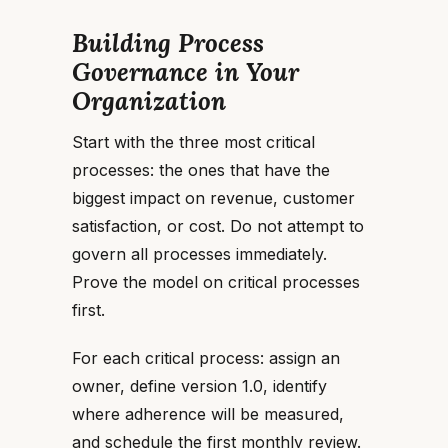
Building Process
Governance in Your
Organization
Start with the three most critical
processes: the ones that have the
biggest impact on revenue, customer
satisfaction, or cost. Do not attempt to
govern all processes immediately.
Prove the model on critical processes
first.
For each critical process: assign an
owner, define version 1.0, identify
where adherence will be measured,
and schedule the first monthly review.