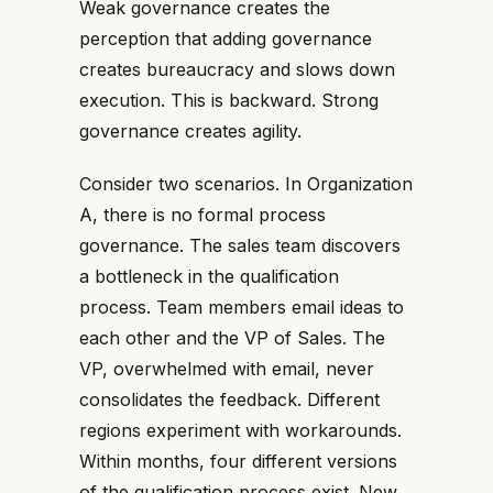
Weak governance creates the
perception that adding governance
creates bureaucracy and slows down
execution. This is backward. Strong
governance creates agility.
Consider two scenarios. In Organization
A, there is no formal process
governance. The sales team discovers
a bottleneck in the qualification
process. Team members email ideas to
each other and the VP of Sales. The
VP, overwhelmed with email, never
consolidates the feedback. Different
regions experiment with workarounds.
Within months, four different versions
of the qualification process exist. New