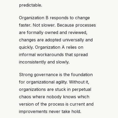
predictable.
Organization B responds to change
faster. Not slower. Because processes
are formally owned and reviewed,
changes are adopted universally and
quickly. Organization A relies on
informal workarounds that spread
inconsistently and slowly.
Strong governance is the foundation
for organizational agility. Without it,
organizations are stuck in perpetual
chaos where nobody knows which
version of the process is current and
improvements never take hold.