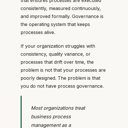
that ensures processes are executed
consistently, measured continuously,
and improved formally. Governance is
the operating system that keeps
processes alive.
If your organization struggles with
consistency, quality variance, or
processes that drift over time, the
problem is not that your processes are
poorly designed. The problem is that
you do not have process governance.
Most organizations treat
business process
management as a