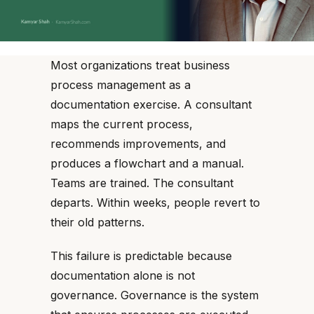
Most organizations treat business
process management as a
documentation exercise. A consultant
maps the current process,
recommends improvements, and
produces a flowchart and a manual.
Teams are trained. The consultant
departs. Within weeks, people revert to
their old patterns.
This failure is predictable because
documentation alone is not
governance. Governance is the system