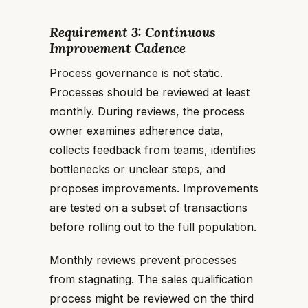
Requirement 3: Continuous
Improvement Cadence
Process governance is not static.
Processes should be reviewed at least
monthly. During reviews, the process
owner examines adherence data,
collects feedback from teams, identifies
bottlenecks or unclear steps, and
proposes improvements. Improvements
are tested on a subset of transactions
before rolling out to the full population.
Monthly reviews prevent processes
from stagnating. The sales qualification
process might be reviewed on the third