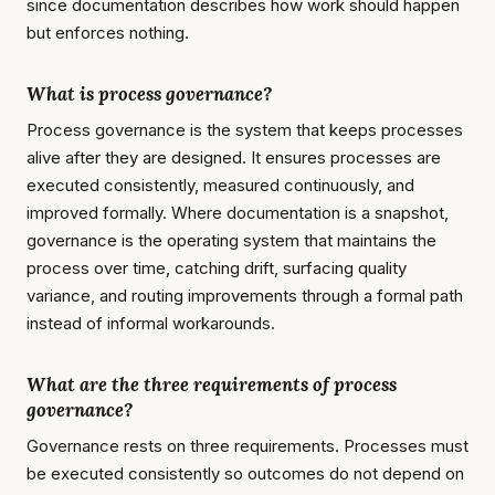
since documentation describes how work should happen
but enforces nothing.
What is process governance?
Process governance is the system that keeps processes
alive after they are designed. It ensures processes are
executed consistently, measured continuously, and
improved formally. Where documentation is a snapshot,
governance is the operating system that maintains the
process over time, catching drift, surfacing quality
variance, and routing improvements through a formal path
instead of informal workarounds.
What are the three requirements of process
governance?
Governance rests on three requirements. Processes must
be executed consistently so outcomes do not depend on