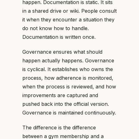
happen. Documentation is static. It sits
in a shared drive or wiki. People consult
it when they encounter a situation they
do not know how to handle.
Documentation is written once.
Governance ensures what should
happen actually happens. Governance
is cyclical. It establishes who owns the
process, how adherence is monitored,
when the process is reviewed, and how
improvements are captured and
pushed back into the official version.
Governance is maintained continuously.
The difference is the difference
between a gym membership and a