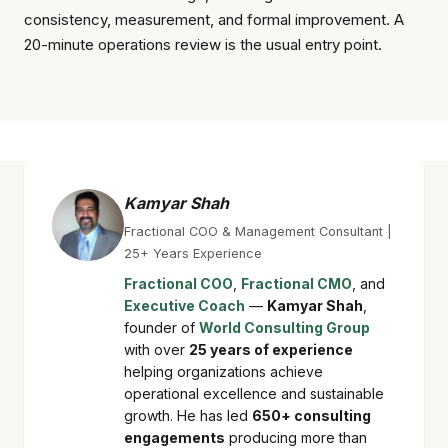
consistency, measurement, and formal improvement. A
20-minute operations review is the usual entry point.
Kamyar Shah
Fractional COO & Management Consultant |
25+ Years Experience
Fractional COO
,
Fractional CMO
, and
Executive Coach
—
Kamyar Shah
,
founder of
World Consulting Group
with over
25 years of experience
helping organizations achieve
operational excellence and sustainable
growth. He has led
650+ consulting
engagements
producing more than