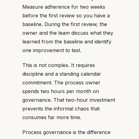
Measure adherence for two weeks
before the first review so you have a
baseline. During the first review, the
owner and the team discuss what they
learned from the baseline and identify
one improvement to test.
This is not complex. It requires
discipline and a standing calendar
commitment. The process owner
spends two hours per month on
governance. That two-hour investment
prevents the informal chaos that
consumes far more time.
Process governance is the difference