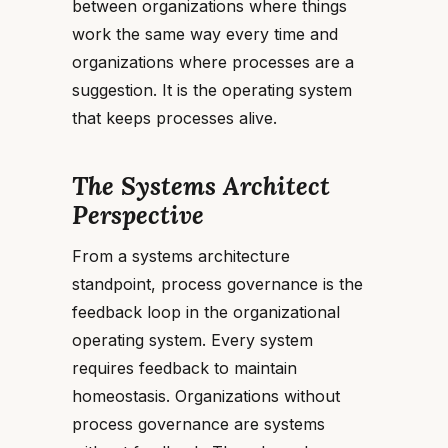
between organizations where things
work the same way every time and
organizations where processes are a
suggestion. It is the operating system
that keeps processes alive.
The Systems Architect
Perspective
From a systems architecture
standpoint, process governance is the
feedback loop in the organizational
operating system. Every system
requires feedback to maintain
homeostasis. Organizations without
process governance are systems