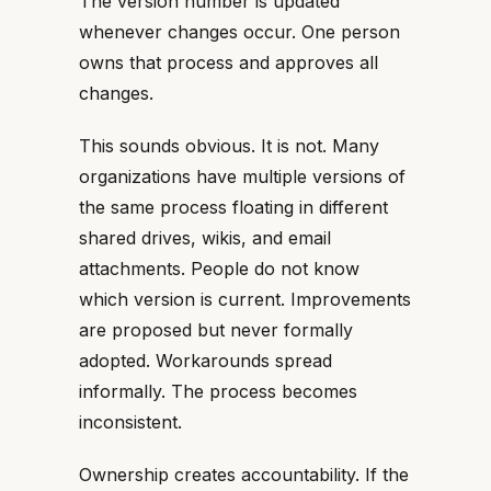
The version number is updated
whenever changes occur. One person
owns that process and approves all
changes.
This sounds obvious. It is not. Many
organizations have multiple versions of
the same process floating in different
shared drives, wikis, and email
attachments. People do not know
which version is current. Improvements
are proposed but never formally
adopted. Workarounds spread
informally. The process becomes
inconsistent.
Ownership creates accountability. If the