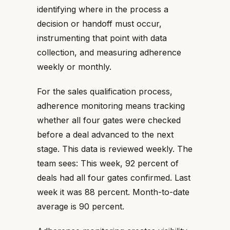
identifying where in the process a
decision or handoff must occur,
instrumenting that point with data
collection, and measuring adherence
weekly or monthly.
For the sales qualification process,
adherence monitoring means tracking
whether all four gates were checked
before a deal advanced to the next
stage. This data is reviewed weekly. The
team sees: This week, 92 percent of
deals had all four gates confirmed. Last
week it was 88 percent. Month-to-date
average is 90 percent.