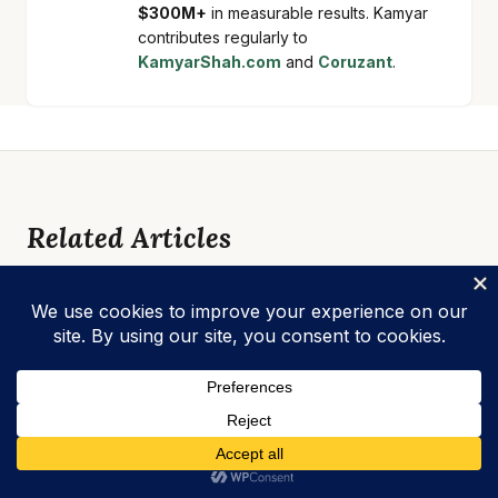
$300M+
in measurable results. Kamyar
contributes regularly to
KamyarShah.com
and
Coruzant
.
Related Articles
BLOG