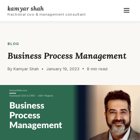
kamyar shah
fractional coo & management consultant
BLOG
Business Process Management
By Kamyar Shah • January 19, 2023 • 8 min read