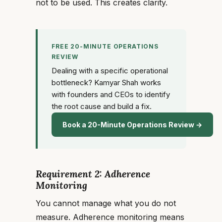
not to be used. This creates clarity.
FREE 20-MINUTE OPERATIONS
REVIEW
Dealing with a specific operational
bottleneck? Kamyar Shah works
with founders and CEOs to identify
the root cause and build a fix.
Book a 20-Minute Operations Review →
Requirement 2: Adherence
Monitoring
You cannot manage what you do not
measure. Adherence monitoring means