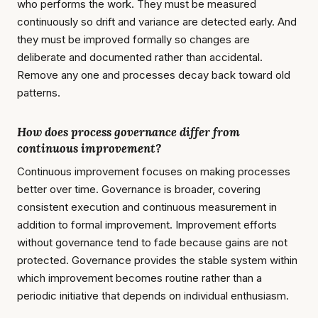
who performs the work. They must be measured
continuously so drift and variance are detected early. And
they must be improved formally so changes are
deliberate and documented rather than accidental.
Remove any one and processes decay back toward old
patterns.
How does process governance differ from
continuous improvement?
Continuous improvement focuses on making processes
better over time. Governance is broader, covering
consistent execution and continuous measurement in
addition to formal improvement. Improvement efforts
without governance tend to fade because gains are not
protected. Governance provides the stable system within
which improvement becomes routine rather than a
periodic initiative that depends on individual enthusiasm.