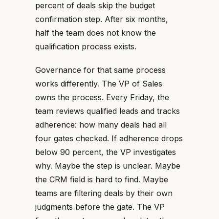
percent of deals skip the budget
confirmation step. After six months,
half the team does not know the
qualification process exists.
Governance for that same process
works differently. The VP of Sales
owns the process. Every Friday, the
team reviews qualified leads and tracks
adherence: how many deals had all
four gates checked. If adherence drops
below 90 percent, the VP investigates
why. Maybe the step is unclear. Maybe
the CRM field is hard to find. Maybe
teams are filtering deals by their own
judgments before the gate. The VP