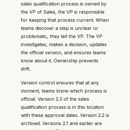
sales qualification process is owned by
the VP of Sales, the VP is responsible
for keeping that process current. When
teams discover a step is unclear or
problematic, they tell the VP. The VP
investigates, makes a decision, updates
the official version, and ensures teams
know about it. Ownership prevents
drift.
Version control ensures that at any
moment, teams know which process is
official. Version 2.3 of the sales
qualification process is in this location
with these approval dates. Version 2.2 is
archived. Versions 2.1 and earlier are