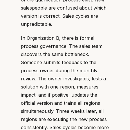
salespeople are confused about which
version is correct. Sales cycles are
unpredictable.
In Organization B, there is formal
process governance. The sales team
discovers the same bottleneck.
Someone submits feedback to the
process owner during the monthly
review. The owner investigates, tests a
solution with one region, measures
impact, and if positive, updates the
official version and trains all regions
simultaneously. Three weeks later, all
regions are executing the new process
consistently. Sales cycles become more