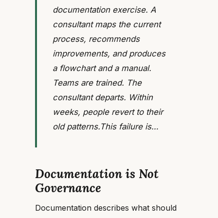
documentation exercise. A
consultant maps the current
process, recommends
improvements, and produces
a flowchart and a manual.
Teams are trained. The
consultant departs. Within
weeks, people revert to their
old patterns.This failure is…
Documentation is Not
Governance
Documentation describes what should