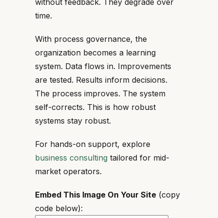
without feedback. They degrade over
time.
With process governance, the
organization becomes a learning
system. Data flows in. Improvements
are tested. Results inform decisions.
The process improves. The system
self-corrects. This is how robust
systems stay robust.
For hands-on support, explore
business consulting
tailored for mid-
market operators.
Embed This Image On Your Site
(copy
code below):