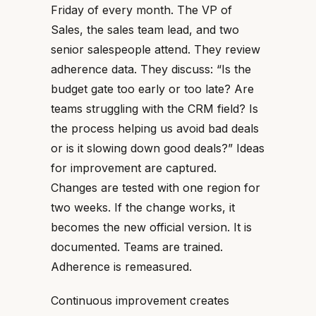
Friday of every month. The VP of
Sales, the sales team lead, and two
senior salespeople attend. They review
adherence data. They discuss: “Is the
budget gate too early or too late? Are
teams struggling with the CRM field? Is
the process helping us avoid bad deals
or is it slowing down good deals?” Ideas
for improvement are captured.
Changes are tested with one region for
two weeks. If the change works, it
becomes the new official version. It is
documented. Teams are trained.
Adherence is remeasured.
Continuous improvement creates