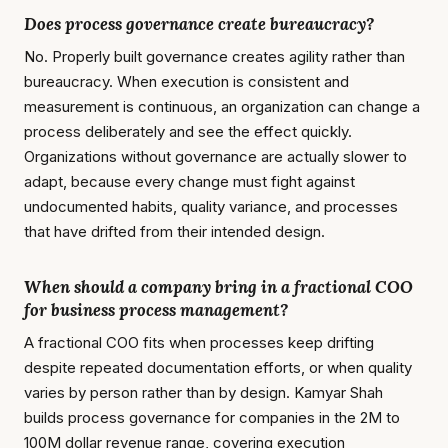
Does process governance create bureaucracy?
No. Properly built governance creates agility rather than
bureaucracy. When execution is consistent and
measurement is continuous, an organization can change a
process deliberately and see the effect quickly.
Organizations without governance are actually slower to
adapt, because every change must fight against
undocumented habits, quality variance, and processes
that have drifted from their intended design.
When should a company bring in a fractional COO
for business process management?
A fractional COO fits when processes keep drifting
despite repeated documentation efforts, or when quality
varies by person rather than by design. Kamyar Shah
builds process governance for companies in the 2M to
100M dollar revenue range, covering execution