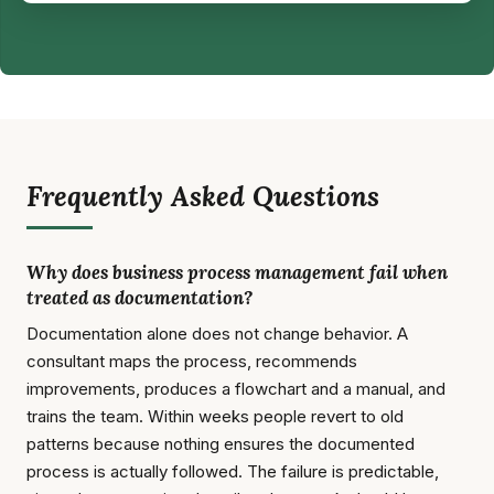
Frequently Asked Questions
Why does business process management fail when
treated as documentation?
Documentation alone does not change behavior. A
consultant maps the process, recommends
improvements, produces a flowchart and a manual, and
trains the team. Within weeks people revert to old
patterns because nothing ensures the documented
process is actually followed. The failure is predictable,