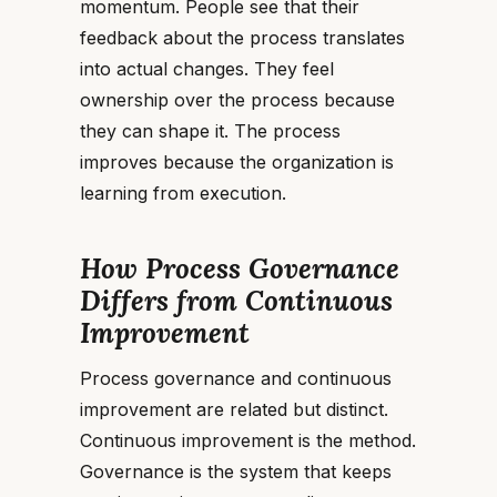
momentum. People see that their
feedback about the process translates
into actual changes. They feel
ownership over the process because
they can shape it. The process
improves because the organization is
learning from execution.
How Process Governance
Differs from Continuous
Improvement
Process governance and continuous
improvement are related but distinct.
Continuous improvement is the method.
Governance is the system that keeps