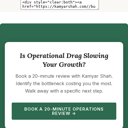
Is Operational Drag Slowing
Your Growth?
Book a 20-minute review with Kamyar Shah.
Identify the bottleneck costing you the most.
Walk away with a specific next step.
BOOK A 20-MINUTE OPERATIONS
REVIEW →