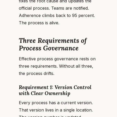
fixes the root cause and updates the
official process. Teams are notified.
Adherence climbs back to 95 percent.
The process is alive.
Three Requirements of
Process Governance
Effective process governance rests on
three requirements. Without all three,
the process drifts.
Requirement 1: Version Control
with Clear Ownership
Every process has a current version.
That version lives in a single location.