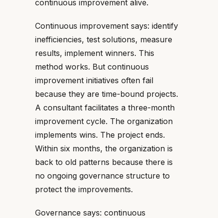
continuous improvement alive.
Continuous improvement says: identify
inefficiencies, test solutions, measure
results, implement winners. This
method works. But continuous
improvement initiatives often fail
because they are time-bound projects.
A consultant facilitates a three-month
improvement cycle. The organization
implements wins. The project ends.
Within six months, the organization is
back to old patterns because there is
no ongoing governance structure to
protect the improvements.
Governance says: continuous