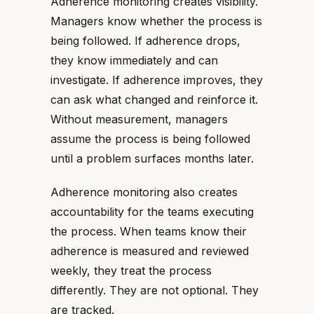
Adherence monitoring creates visibility.
Managers know whether the process is
being followed. If adherence drops,
they know immediately and can
investigate. If adherence improves, they
can ask what changed and reinforce it.
Without measurement, managers
assume the process is being followed
until a problem surfaces months later.
Adherence monitoring also creates
accountability for the teams executing
the process. When teams know their
adherence is measured and reviewed
weekly, they treat the process
differently. They are not optional. They
are tracked.