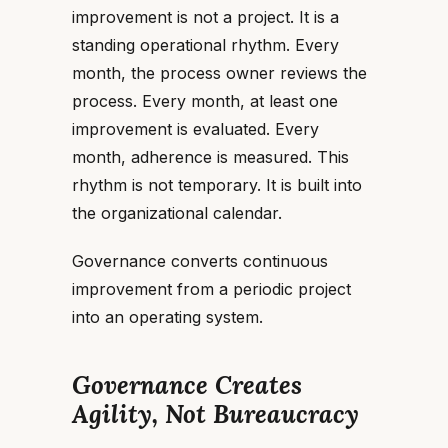
improvement is not a project. It is a
standing operational rhythm. Every
month, the process owner reviews the
process. Every month, at least one
improvement is evaluated. Every
month, adherence is measured. This
rhythm is not temporary. It is built into
the organizational calendar.
Governance converts continuous
improvement from a periodic project
into an operating system.
Governance Creates
Agility, Not Bureaucracy