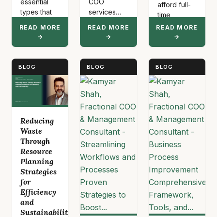
essential
COO
afford full-
types that
services
time
drive
provide
executives.
READ MORE
READ MORE
READ MORE
career
part-time
This model
→
→
→
advancement:
operational
provides…
verbal,
leadership
written,
for
BLOG
BLOG
BLOG
nonverbal,
healthcare,
visual,
technology,
listening,
eCommerce,
feedback,
and medical
presentation,
organizations
Reducing
digital,
without
Waste
interpersonal,
requiring
Through
and
full-time
Resource
organizational
executive
Planning
communication.
costs.
Strategies
…
These
for
services
Efficiency
address…
and
Sustainability