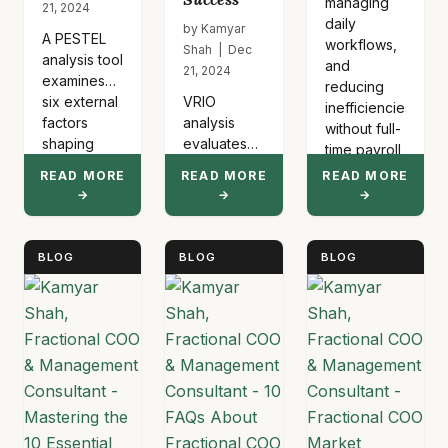
managing
21, 2024
daily
by Kamyar
A PESTEL
workflows,
Shah | Dec
analysis tool
and
21, 2024
examines
reducing
six external
VRIO
inefficiencies
factors
analysis
without full-
shaping
evaluates
time payroll
business
whether
costs.
READ MORE
READ MORE
READ MORE
strategy:
company
These
→
→
→
Political
resources
executives
regulations,
create
handle…
Economic
sustainable
BLOG
BLOG
BLOG
conditions,
competitive
Social
advantages
trends,
by
Technological
assessing
advances,
value, rarity,
Environmental
imitability,
concerns,
and
and…
organization.
Businesses