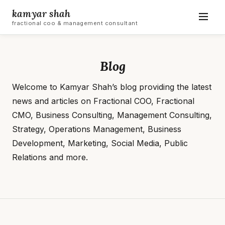
kamyar shah
fractional coo & management consultant
Blog
Welcome to Kamyar Shah’s blog providing the latest
news and articles on Fractional COO, Fractional
CMO, Business Consulting, Management Consulting,
Strategy, Operations Management, Business
Development, Marketing, Social Media, Public
Relations and more.