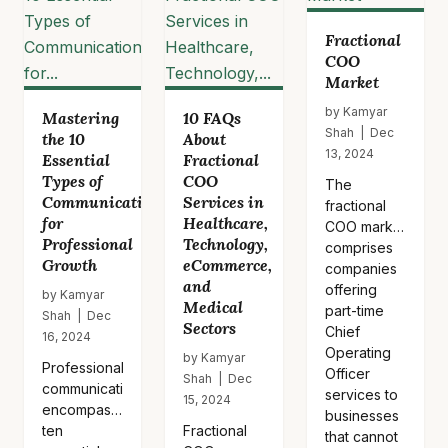
apply this
framework
Fractional
to…
COO
Market
by Kamyar
Mastering
10 FAQs
Shah | Dec
the 10
About
13, 2024
Essential
Fractional
Types of
COO
The
Communication
Services in
fractional
for
Healthcare,
COO market
Professional
Technology,
comprises
Growth
eCommerce,
companies
and
offering
by Kamyar
Medical
part-time
Shah | Dec
Sectors
Chief
16, 2024
Operating
by Kamyar
Professional
Officer
Shah | Dec
communication
services to
15, 2024
encompasses
businesses
ten
Fractional
that cannot