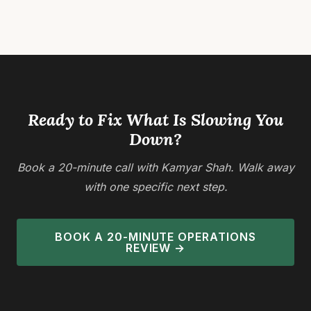
repetitive
implementing
Posts
tasks, and
changes
reorganizing
that boost
pagination
processes
productivity
to reduce
and reduce
bottlenecks
costs.
and save
Success
time.
requires
Ready to Fix What Is Slowing You
Organizations
mapping…
Down?
boost
productivity
Book a 20-minute call with Kamyar Shah. Walk away
by…
with one specific next step.
BOOK A 20-MINUTE OPERATIONS
REVIEW →