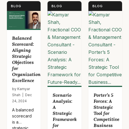
BLOG
BLOG
BLOG
Balanced
Scorecard:
Aligning
Strategic
Objectives
for
Organizational
Excellence
by Kamyar
Scenario
Porter’s 5
Shah | Dec
Analysis:
Forces: A
24, 2024
A
Strategic
A balanced
Strategic
Tool for
scorecard
Framework
Competitive
is a
for
Business
strategic