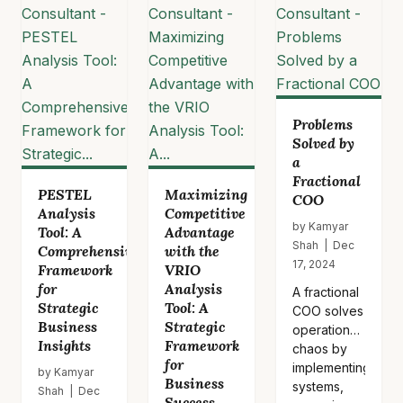
framework
identifies
key…
Problems
Solved by
a
Fractional
PESTEL
Maximizing
COO
Analysis
Competitive
by Kamyar
Tool: A
Advantage
Shah | Dec
Comprehensive
with the
17, 2024
Framework
VRIO
for
Analysis
A fractional
Strategic
Tool: A
COO solves
Business
Strategic
operational
Insights
Framework
chaos by
for
implementing
by Kamyar
Business
systems,
Shah | Dec
Success