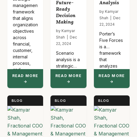
Future-
Analysis
management
Ready
framework
by Kamyar
Decision
that aligns
Shah | Dec
Making
organizational
22, 2024
objectives
by Kamyar
Porter’s
across
Shah | Dec
Five Forces
financial,
22, 2024
is a
customer,
Scenario
framework
internal
analysis is a
that
process,
strategic
analyzes
and
planning
competitive
learning
READ MORE
READ MORE
READ MORE
method that
intensity
→
→
→
perspectives.
examines
within an
It
multiple
industry by
translates…
possible
examining
BLOG
BLOG
BLOG
futures to
supplier
prepare
power,
organizations
buyer
for various
power,
outcomes.
threat of
This
new…