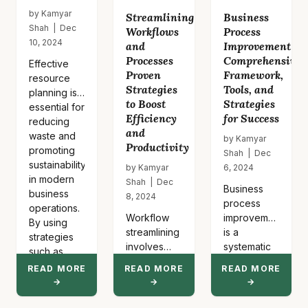
by Kamyar
Streamlining
Business
Shah | Dec
Workflows
Process
10, 2024
and
Improvement
Processes
Comprehensive
Effective
Proven
Framework,
resource
Strategies
Tools, and
planning is
to Boost
Strategies
essential for
Efficiency
for Success
reducing
and
waste and
by Kamyar
Productivity
promoting
Shah | Dec
sustainability
by Kamyar
6, 2024
in modern
Shah | Dec
Business
business
8, 2024
process
operations.
Workflow
improvement
By using
streamlining
is a
strategies
involves
systematic
such as
eliminating
approach to
lean
READ MORE
READ MORE
READ MORE
redundant
identifying
inventory…
→
→
→
steps,
inefficiencies
automating
and