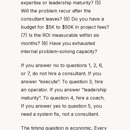
expertise or leadership maturity? (5)
Will the problem recur after the
consultant leaves? (6) Do you have a
budget for $5K to $50K in project fees?
(7) Is the ROI measurable within six
months? (8) Have you exhausted
internal problem-solving capacity?
If you answer no to questions 1, 2, 6,
or 7, do not hire a consultant. If you
answer “execute”. To question 3, hire
an operator. If you answer “leadership
maturity”. To question 4, hire a coach.
If you answer yes to question 5, you
need a system fix, not a consultant.
The timing question is economic. Every