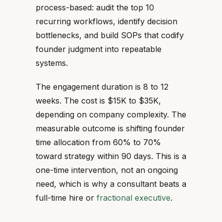
process-based: audit the top 10
recurring workflows, identify decision
bottlenecks, and build SOPs that codify
founder judgment into repeatable
systems.
The engagement duration is 8 to 12
weeks. The cost is $15K to $35K,
depending on company complexity. The
measurable outcome is shifting founder
time allocation from 60% to 70%
toward strategy within 90 days. This is a
one-time intervention, not an ongoing
need, which is why a consultant beats a
full-time hire or
fractional executive
.