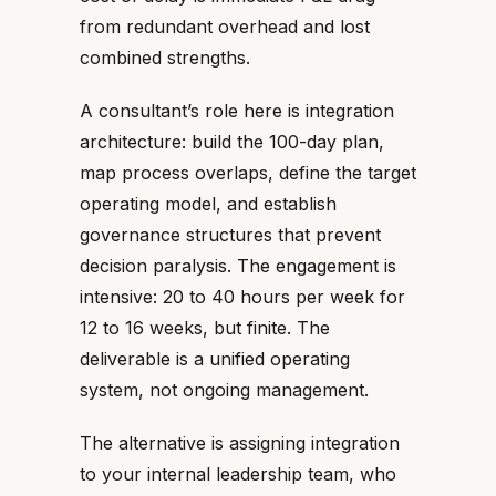
from redundant overhead and lost
combined strengths.
A consultant’s role here is integration
architecture: build the 100-day plan,
map process overlaps, define the target
operating model, and establish
governance structures that prevent
decision paralysis. The engagement is
intensive: 20 to 40 hours per week for
12 to 16 weeks, but finite. The
deliverable is a unified operating
system, not ongoing management.
The alternative is assigning integration
to your internal leadership team, who