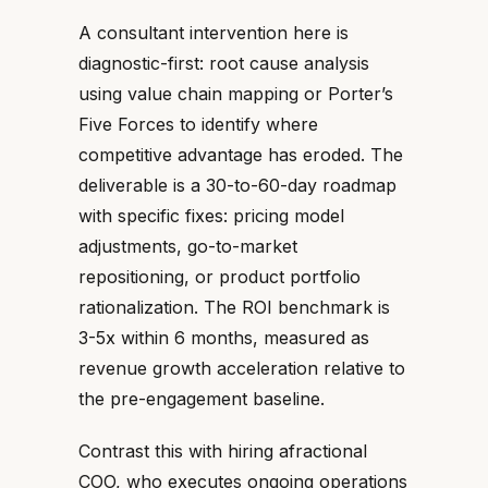
A consultant intervention here is
diagnostic-first: root cause analysis
using value chain mapping or Porter’s
Five Forces to identify where
competitive advantage has eroded. The
deliverable is a 30-to-60-day roadmap
with specific fixes: pricing model
adjustments, go-to-market
repositioning, or product portfolio
rationalization. The ROI benchmark is
3-5x within 6 months, measured as
revenue growth acceleration relative to
the pre-engagement baseline.
Contrast this with hiring afractional
COO, who executes ongoing operations