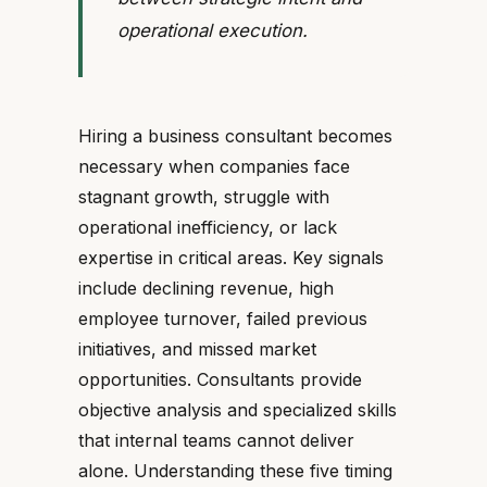
operational execution.
Hiring a business consultant becomes
necessary when companies face
stagnant growth, struggle with
operational inefficiency, or lack
expertise in critical areas. Key signals
include declining revenue, high
employee turnover, failed previous
initiatives, and missed market
opportunities. Consultants provide
objective analysis and specialized skills
that internal teams cannot deliver
alone. Understanding these five timing