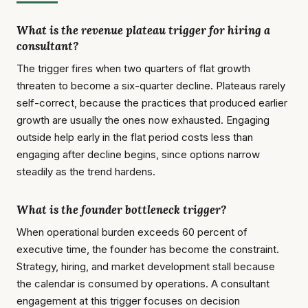
What is the revenue plateau trigger for hiring a
consultant?
The trigger fires when two quarters of flat growth
threaten to become a six-quarter decline. Plateaus rarely
self-correct, because the practices that produced earlier
growth are usually the ones now exhausted. Engaging
outside help early in the flat period costs less than
engaging after decline begins, since options narrow
steadily as the trend hardens.
What is the founder bottleneck trigger?
When operational burden exceeds 60 percent of
executive time, the founder has become the constraint.
Strategy, hiring, and market development stall because
the calendar is consumed by operations. A consultant
engagement at this trigger focuses on decision