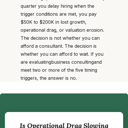
quarter you delay hiring when the
trigger conditions are met, you pay
$50K to $200K in lost growth,
operational drag, or valuation erosion.
The decision is not whether you can
afford a consultant. The decision is
whether you can afford to wait. If you
are evaluatingbusiness consultingand
meet two or more of the five timing
triggers, the answer is no.
Is Operational Drag Slowing