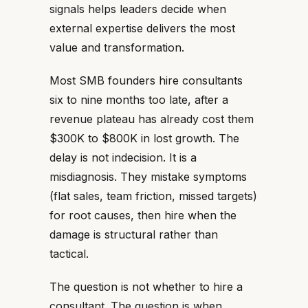
signals helps leaders decide when
external expertise delivers the most
value and transformation.
Most SMB founders hire consultants
six to nine months too late, after a
revenue plateau has already cost them
$300K to $800K in lost growth. The
delay is not indecision. It is a
misdiagnosis. They mistake symptoms
(flat sales, team friction, missed targets)
for root causes, then hire when the
damage is structural rather than
tactical.
The question is not whether to hire a
consultant. The question is when.