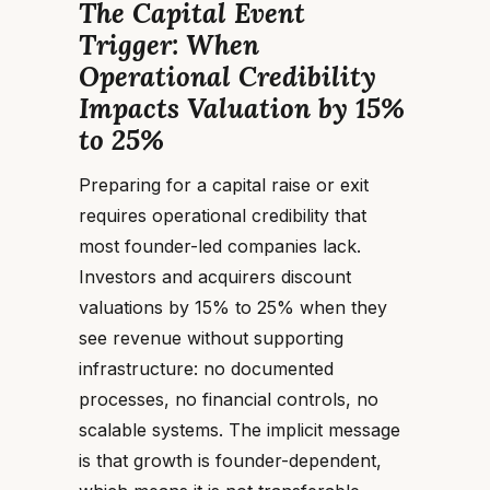
The Capital Event
Trigger: When
Operational Credibility
Impacts Valuation by 15%
to 25%
Preparing for a capital raise or exit
requires operational credibility that
most founder-led companies lack.
Investors and acquirers discount
valuations by 15% to 25% when they
see revenue without supporting
infrastructure: no documented
processes, no financial controls, no
scalable systems. The implicit message
is that growth is founder-dependent,