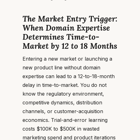
The Market Entry Trigger:
When Domain Expertise
Determines Time-to-
Market by 12 to 18 Months
Entering a new market or launching a
new product line without domain
expertise can lead to a 12-to-18-month
delay in time-to-market. You do not
know the regulatory environment,
competitive dynamics, distribution
channels, or customer-acquisition
economics. Trial-and-error learning
costs $100K to $500K in wasted
marketing spend and product iterations