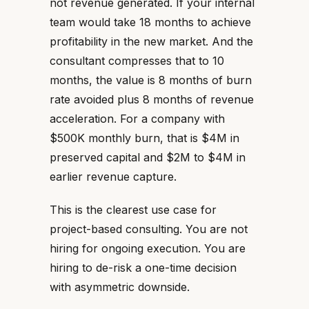
not revenue generated. If your internal
team would take 18 months to achieve
profitability in the new market. And the
consultant compresses that to 10
months, the value is 8 months of burn
rate avoided plus 8 months of revenue
acceleration. For a company with
$500K monthly burn, that is $4M in
preserved capital and $2M to $4M in
earlier revenue capture.
This is the clearest use case for
project-based consulting. You are not
hiring for ongoing execution. You are
hiring to de-risk a one-time decision
with asymmetric downside.