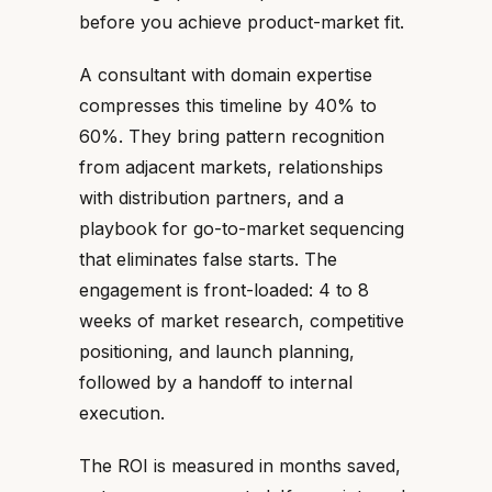
before you achieve product-market fit.
A consultant with domain expertise
compresses this timeline by 40% to
60%. They bring pattern recognition
from adjacent markets, relationships
with distribution partners, and a
playbook for go-to-market sequencing
that eliminates false starts. The
engagement is front-loaded: 4 to 8
weeks of market research, competitive
positioning, and launch planning,
followed by a handoff to internal
execution.
The ROI is measured in months saved,