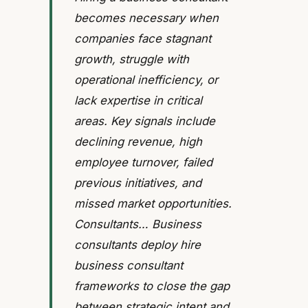
becomes necessary when
companies face stagnant
growth, struggle with
operational inefficiency, or
lack expertise in critical
areas. Key signals include
declining revenue, high
employee turnover, failed
previous initiatives, and
missed market opportunities.
Consultants… Business
consultants deploy hire
business consultant
frameworks to close the gap
between strategic intent and