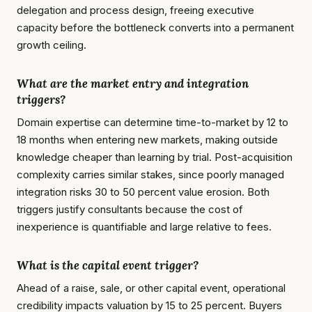
delegation and process design, freeing executive
capacity before the bottleneck converts into a permanent
growth ceiling.
What are the market entry and integration
triggers?
Domain expertise can determine time-to-market by 12 to
18 months when entering new markets, making outside
knowledge cheaper than learning by trial. Post-acquisition
complexity carries similar stakes, since poorly managed
integration risks 30 to 50 percent value erosion. Both
triggers justify consultants because the cost of
inexperience is quantifiable and large relative to fees.
What is the capital event trigger?
Ahead of a raise, sale, or other capital event, operational
credibility impacts valuation by 15 to 25 percent. Buyers