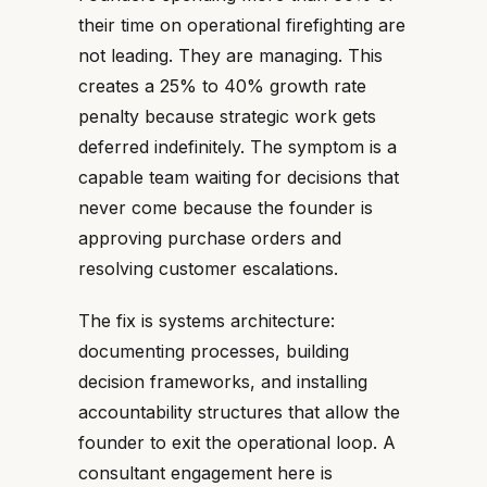
their time on operational firefighting are
not leading. They are managing. This
creates a 25% to 40% growth rate
penalty because strategic work gets
deferred indefinitely. The symptom is a
capable team waiting for decisions that
never come because the founder is
approving purchase orders and
resolving customer escalations.
The fix is systems architecture:
documenting processes, building
decision frameworks, and installing
accountability structures that allow the
founder to exit the operational loop. A
consultant engagement here is