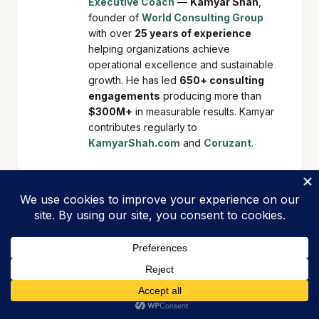
Executive Coach
—
Kamyar Shah
,
founder of
World Consulting Group
with over
25 years of experience
helping organizations achieve
operational excellence and sustainable
growth. He has led
650+ consulting
engagements
producing more than
$300M+
in measurable results. Kamyar
contributes regularly to
KamyarShah.com
and
Coruzant
.
Related Articles
BLOG