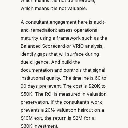
which means it is not transferable,
which means it is not valuable.
A consultant engagement here is audit-
and-remediation: assess operational
maturity using a framework such as the
Balanced Scorecard or VRIO analysis,
identify gaps that will surface during
due diligence. And build the
documentation and controls that signal
institutional quality. The timeline is 60 to
90 days pre-event. The cost is $20K to
$50K. The ROI is measured in valuation
preservation. If the consultant’s work
prevents a 20% valuation haircut on a
$10M exit, the return is $2M for a
$30K investment.