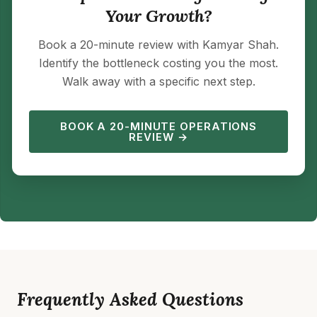
Your Growth?
Book a 20-minute review with Kamyar Shah.
Identify the bottleneck costing you the most.
Walk away with a specific next step.
BOOK A 20-MINUTE OPERATIONS
REVIEW →
Frequently Asked Questions