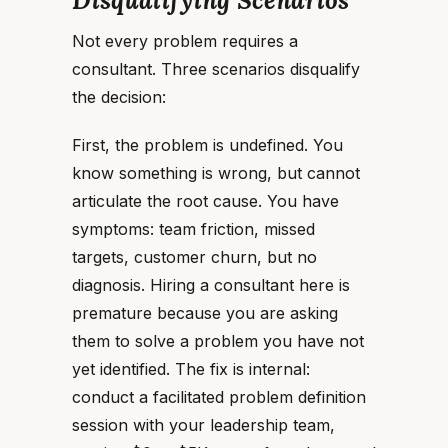
Disqualifying Scenarios
Not every problem requires a
consultant. Three scenarios disqualify
the decision:
First, the problem is undefined. You
know something is wrong, but cannot
articulate the root cause. You have
symptoms: team friction, missed
targets, customer churn, but no
diagnosis. Hiring a consultant here is
premature because you are asking
them to solve a problem you have not
yet identified. The fix is internal:
conduct a facilitated problem definition
session with your leadership team,