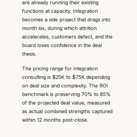
are already running their existing
functions at capacity. Integration
becomes a side project that drags into
month six, during which attrition
accelerates, customers defect, and the
board loses confidence in the deal
thesis.
The pricing range for integration
consulting is $25K to $75K depending
on deal size and complexity. The ROI
benchmark is preserving 70% to 85%
of the projected deal value, measured
as actual combined strengths captured
within 12 months post-close.