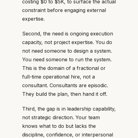
costing $0 to $5K, to surface the actual
constraint before engaging external
expertise.
Second, the need is ongoing execution
capacity, not project expertise. You do
not need someone to design a system.
You need someone to run the system.
This is the domain of a fractional or
full-time operational hire, not a
consultant. Consultants are episodic.
They build the plan, then hand it off.
Third, the gap is in leadership capability,
not strategic direction. Your team
knows what to do but lacks the
discipline, confidence, or interpersonal