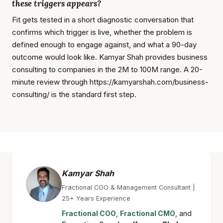
these triggers appears?
Fit gets tested in a short diagnostic conversation that
confirms which trigger is live, whether the problem is
defined enough to engage against, and what a 90-day
outcome would look like. Kamyar Shah provides business
consulting to companies in the 2M to 100M range. A 20-
minute review through https://kamyarshah.com/business-
consulting/ is the standard first step.
Kamyar Shah
Fractional COO & Management Consultant |
25+ Years Experience
Fractional COO
,
Fractional CMO
, and