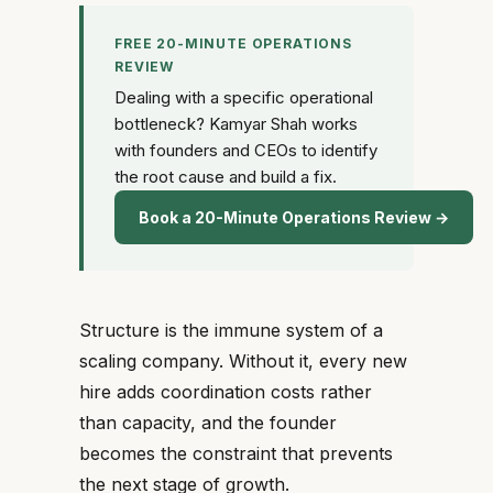
FREE 20-MINUTE OPERATIONS
REVIEW
Dealing with a specific operational
bottleneck? Kamyar Shah works
with founders and CEOs to identify
the root cause and build a fix.
Book a 20-Minute Operations Review →
Structure is the immune system of a
scaling company. Without it, every new
hire adds coordination costs rather
than capacity, and the founder
becomes the constraint that prevents
the next stage of growth.