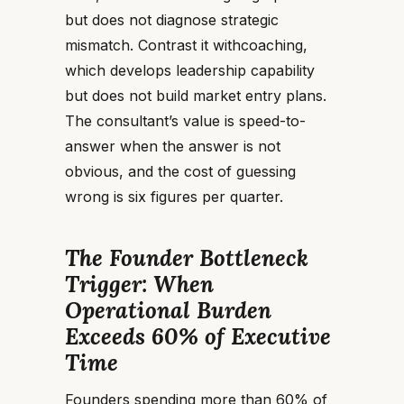
but does not diagnose strategic
mismatch. Contrast it withcoaching,
which develops leadership capability
but does not build market entry plans.
The consultant’s value is speed-to-
answer when the answer is not
obvious, and the cost of guessing
wrong is six figures per quarter.
The Founder Bottleneck
Trigger: When
Operational Burden
Exceeds 60% of Executive
Time
Founders spending more than 60% of