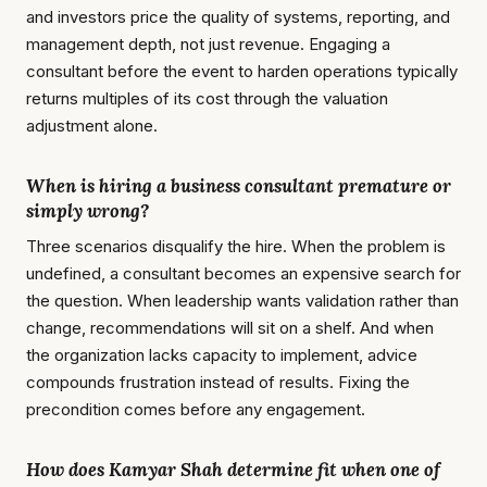
and investors price the quality of systems, reporting, and
management depth, not just revenue. Engaging a
consultant before the event to harden operations typically
returns multiples of its cost through the valuation
adjustment alone.
When is hiring a business consultant premature or
simply wrong?
Three scenarios disqualify the hire. When the problem is
undefined, a consultant becomes an expensive search for
the question. When leadership wants validation rather than
change, recommendations will sit on a shelf. And when
the organization lacks capacity to implement, advice
compounds frustration instead of results. Fixing the
precondition comes before any engagement.
How does Kamyar Shah determine fit when one of