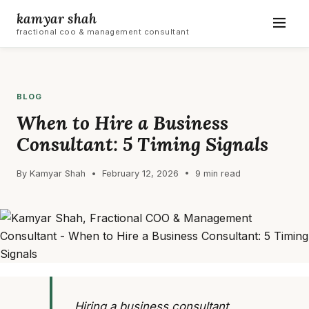
kamyar shah
fractional coo & management consultant
BLOG
When to Hire a Business
Consultant: 5 Timing Signals
By Kamyar Shah • February 12, 2026 • 9 min read
Hiring a business consultant