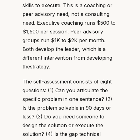
skills to execute. This is a coaching or
peer advisory need, not a consulting
need. Executive coaching runs $500 to
$1,500 per session. Peer advisory
groups run $1K to $2K per month.
Both develop the leader, which is a
different intervention from developing
thestrategy.
The self-assessment consists of eight
questions: (1) Can you articulate the
specific problem in one sentence? (2)
Is the problem solvable in 90 days or
less? (3) Do you need someone to
design the solution or execute the
solution? (4) Is the gap technical