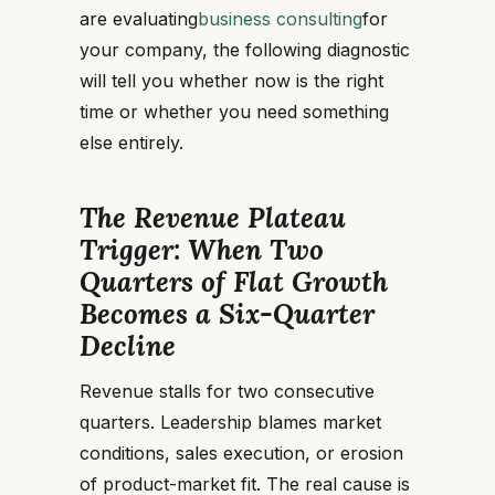
are evaluating
business consulting
for
your company, the following diagnostic
will tell you whether now is the right
time or whether you need something
else entirely.
The Revenue Plateau
Trigger: When Two
Quarters of Flat Growth
Becomes a Six-Quarter
Decline
Revenue stalls for two consecutive
quarters. Leadership blames market
conditions, sales execution, or erosion
of product-market fit. The real cause is