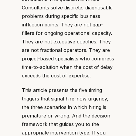
Consultants solve discrete, diagnosable
problems during specific business
inflection points. They are not gap-
fillers for ongoing operational capacity.
They are not executive coaches. They
are not fractional operators. They are
project-based specialists who compress
time-to-solution when the cost of delay
exceeds the cost of expertise.
This article presents the five timing
triggers that signal hire-now urgency,
the three scenarios in which hiring is
premature or wrong. And the decision
framework that guides you to the
appropriate intervention type. If you