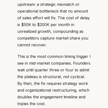
upstream: a strategic mismatch or
operational bottleneck that no amount
of sales effort will fix. The cost of delay
is $50K to $200K per month in
unrealized growth, compounding as
competitors capture market share you
cannot recover.
This is the most common timing trigger I
see in mid-market companies. Founders
wait until quarter three or four to admit
the plateau is structural, not cyclical.
By then, the fix requires strategy work
and organizational restructuring, which
doubles the engagement timeline and
triples the cost.