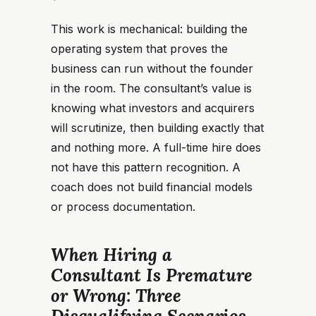
This work is mechanical: building the
operating system that proves the
business can run without the founder
in the room. The consultant’s value is
knowing what investors and acquirers
will scrutinize, then building exactly that
and nothing more. A full-time hire does
not have this pattern recognition. A
coach does not build financial models
or process documentation.
When Hiring a
Consultant Is Premature
or Wrong: Three