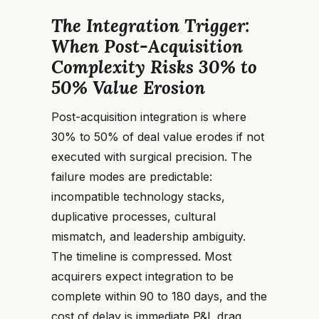
The Integration Trigger:
When Post-Acquisition
Complexity Risks 30% to
50% Value Erosion
Post-acquisition integration is where
30% to 50% of deal value erodes if not
executed with surgical precision. The
failure modes are predictable:
incompatible technology stacks,
duplicative processes, cultural
mismatch, and leadership ambiguity.
The timeline is compressed. Most
acquirers expect integration to be
complete within 90 to 180 days, and the
cost of delay is immediate P&L drag