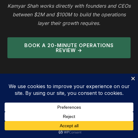
Kamyar Shah works directly with founders and CEOs
between $2M and $100M to build the operations
layer their growth requires.
BOOK A 20-MINUTE OPERATIONS
REVIEW →
Bringing Consulting to You — Where
Strategy Meets Execution
— KAMYAR SHAH