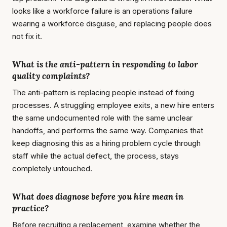
looks like a workforce failure is an operations failure
wearing a workforce disguise, and replacing people does
not fix it.
What is the anti-pattern in responding to labor
quality complaints?
The anti-pattern is replacing people instead of fixing
processes. A struggling employee exits, a new hire enters
the same undocumented role with the same unclear
handoffs, and performs the same way. Companies that
keep diagnosing this as a hiring problem cycle through
staff while the actual defect, the process, stays
completely untouched.
What does diagnose before you hire mean in
practice?
Before recruiting a replacement, examine whether the