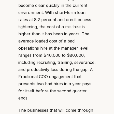
become clear quickly in the current
environment. With short-term loan
rates at 8.2 percent and credit access
tightening, the cost of a mis-hire is
higher than it has been in years. The
average loaded cost of a bad
operations hire at the manager level
ranges from $40,000 to $80,000,
including recruiting, training, severance,
and productivity loss during the gap. A
Fractional COO engagement that
prevents two bad hires in a year pays
for itself before the second quarter
ends.
The businesses that will come through