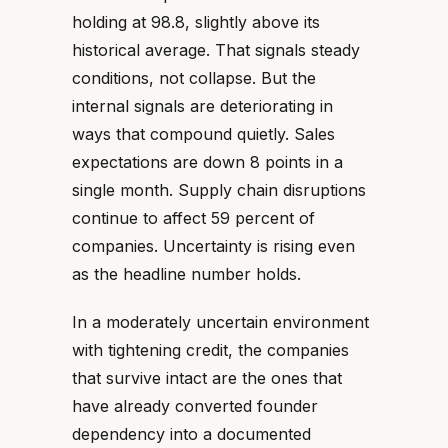
holding at 98.8, slightly above its
historical average. That signals steady
conditions, not collapse. But the
internal signals are deteriorating in
ways that compound quietly. Sales
expectations are down 8 points in a
single month. Supply chain disruptions
continue to affect 59 percent of
companies. Uncertainty is rising even
as the headline number holds.
In a moderately uncertain environment
with tightening credit, the companies
that survive intact are the ones that
have already converted founder
dependency into a documented