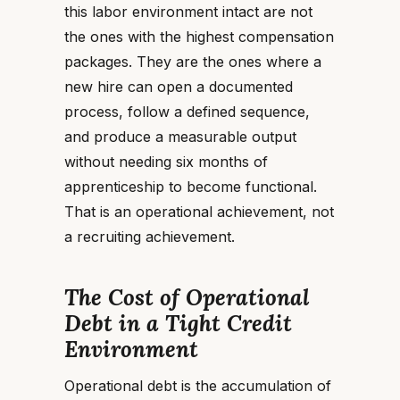
this labor environment intact are not
the ones with the highest compensation
packages. They are the ones where a
new hire can open a documented
process, follow a defined sequence,
and produce a measurable output
without needing six months of
apprenticeship to become functional.
That is an operational achievement, not
a recruiting achievement.
The Cost of Operational
Debt in a Tight Credit
Environment
Operational debt is the accumulation of