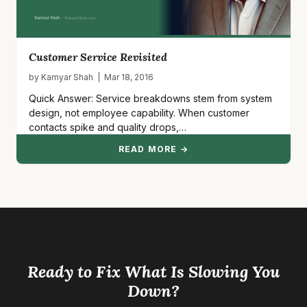
Customer Service Revisited
by Kamyar Shah | Mar 18, 2016
Quick Answer: Service breakdowns stem from system
design, not employee capability. When customer
contacts spike and quality drops,…
READ MORE →
Ready to Fix What Is Slowing You
Down?