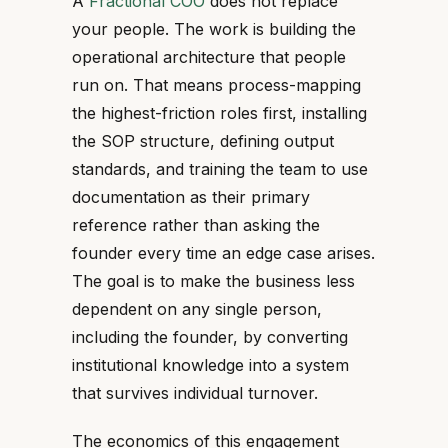
A
Fractional COO
does not replace
your people. The work is building the
operational architecture that people
run on. That means process-mapping
the highest-friction roles first, installing
the SOP structure, defining output
standards, and training the team to use
documentation as their primary
reference rather than asking the
founder every time an edge case arises.
The goal is to make the business less
dependent on any single person,
including the founder, by converting
institutional knowledge into a system
that survives individual turnover.
The economics of this engagement