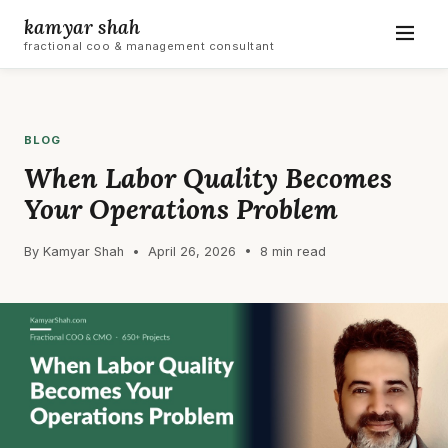
kamyar shah
fractional coo & management consultant
BLOG
When Labor Quality Becomes
Your Operations Problem
By Kamyar Shah • April 26, 2026 • 8 min read