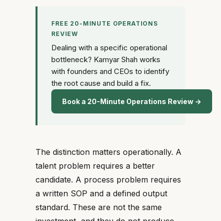
FREE 20-MINUTE OPERATIONS
REVIEW
Dealing with a specific operational
bottleneck? Kamyar Shah works
with founders and CEOs to identify
the root cause and build a fix.
Book a 20-Minute Operations Review →
The distinction matters operationally. A
talent problem requires a better
candidate. A process problem requires
a written SOP and a defined output
standard. These are not the same