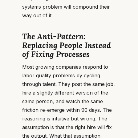
systems problem will compound their
way out of it.
The Anti-Pattern:
Replacing People Instead
of Fixing Processes
Most growing companies respond to
labor quality problems by cycling
through talent. They post the same job,
hire a slightly different version of the
same person, and watch the same
friction re-emerge within 90 days. The
reasoning is intuitive but wrong. The
assumption is that the right hire will fix
the output. What that assumption