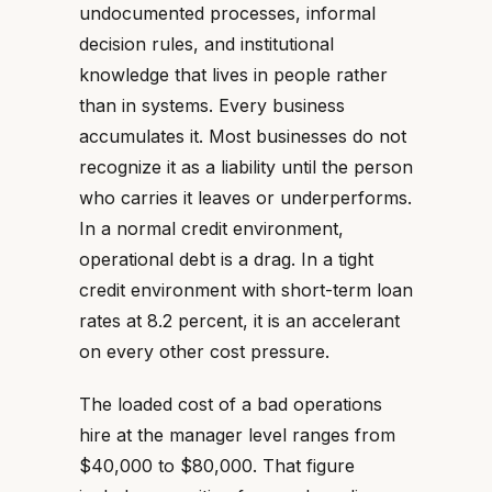
undocumented processes, informal
decision rules, and institutional
knowledge that lives in people rather
than in systems. Every business
accumulates it. Most businesses do not
recognize it as a liability until the person
who carries it leaves or underperforms.
In a normal credit environment,
operational debt is a drag. In a tight
credit environment with short-term loan
rates at 8.2 percent, it is an accelerant
on every other cost pressure.
The loaded cost of a bad operations
hire at the manager level ranges from
$40,000 to $80,000. That figure