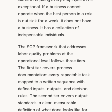
exceptional. If a business cannot
operate when the best person in a role
is out sick for a week, it does not have
a business. It has a collection of
indispensable individuals.
The SOP framework that addresses
labor quality problems at the
operational level follows three tiers.
The first tier covers process
documentation: every repeatable task
mapped to a written sequence with
defined inputs, outputs, and decision
rules. The second tier covers output
standards: a clear, measurable
definition of what done looks like for