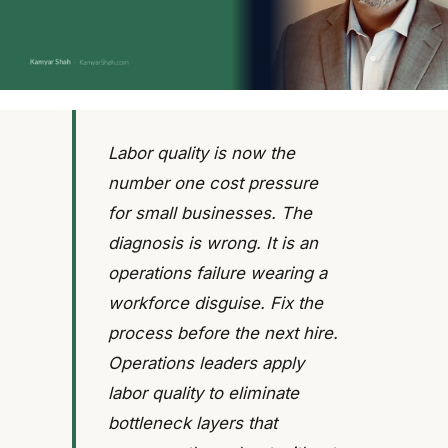
Labor quality is now the
number one cost pressure
for small businesses. The
diagnosis is wrong. It is an
operations failure wearing a
workforce disguise. Fix the
process before the next hire.
Operations leaders apply
labor quality to eliminate
bottleneck layers that