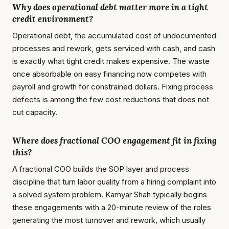
Why does operational debt matter more in a tight
credit environment?
Operational debt, the accumulated cost of undocumented
processes and rework, gets serviced with cash, and cash
is exactly what tight credit makes expensive. The waste
once absorbable on easy financing now competes with
payroll and growth for constrained dollars. Fixing process
defects is among the few cost reductions that does not
cut capacity.
Where does fractional COO engagement fit in fixing
this?
A fractional COO builds the SOP layer and process
discipline that turn labor quality from a hiring complaint into
a solved system problem. Kamyar Shah typically begins
these engagements with a 20-minute review of the roles
generating the most turnover and rework, which usually