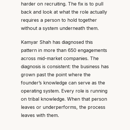
harder on recruiting. The fix is to pull
back and look at what the role actually
requires a person to hold together
without a system underneath them.
Kamyar Shah has diagnosed this
pattern in more than 650 engagements
across mid-market companies. The
diagnosis is consistent: the business has
grown past the point where the
founder’s knowledge can serve as the
operating system. Every role is running
on tribal knowledge. When that person
leaves or underperforms, the process
leaves with them.