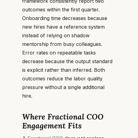
framework consistently report two
outcomes within the first quarter.
Onboarding time decreases because
new hires have a reference system
instead of relying on shadow
mentorship from busy colleagues.
Error rates on repeatable tasks
decrease because the output standard
is explicit rather than inferred. Both
outcomes reduce the labor quality
pressure without a single additional
hire.
Where Fractional COO
Engagement Fits