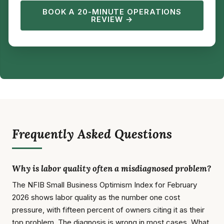
BOOK A 20-MINUTE OPERATIONS
REVIEW →
Frequently Asked Questions
Why is labor quality often a misdiagnosed problem?
The NFIB Small Business Optimism Index for February
2026 shows labor quality as the number one cost
pressure, with fifteen percent of owners citing it as their
top problem. The diagnosis is wrong in most cases. What