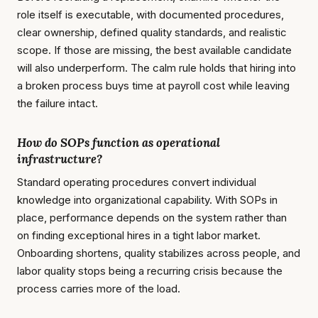
role itself is executable, with documented procedures,
clear ownership, defined quality standards, and realistic
scope. If those are missing, the best available candidate
will also underperform. The calm rule holds that hiring into
a broken process buys time at payroll cost while leaving
the failure intact.
How do SOPs function as operational
infrastructure?
Standard operating procedures convert individual
knowledge into organizational capability. With SOPs in
place, performance depends on the system rather than
on finding exceptional hires in a tight labor market.
Onboarding shortens, quality stabilizes across people, and
labor quality stops being a recurring crisis because the
process carries more of the load.