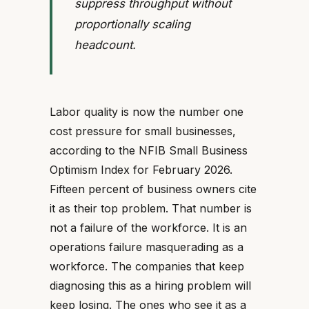
suppress throughput without
proportionally scaling
headcount.
Labor quality is now the number one
cost pressure for small businesses,
according to the NFIB Small Business
Optimism Index for February 2026.
Fifteen percent of business owners cite
it as their top problem. That number is
not a failure of the workforce. It is an
operations failure masquerading as a
workforce. The companies that keep
diagnosing this as a hiring problem will
keep losing. The ones who see it as a