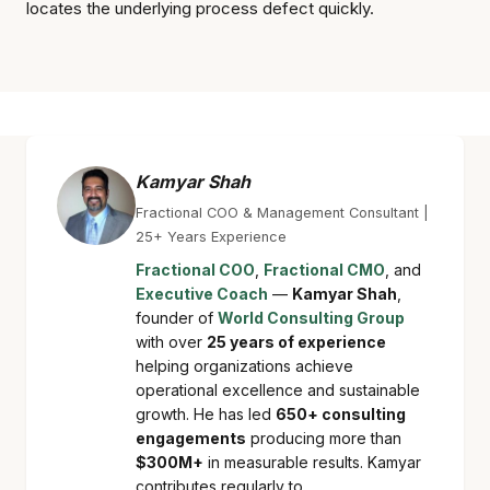
locates the underlying process defect quickly.
Kamyar Shah
Fractional COO & Management Consultant |
25+ Years Experience
Fractional COO
,
Fractional CMO
, and
Executive Coach
—
Kamyar Shah
,
founder of
World Consulting Group
with over
25 years of experience
helping organizations achieve
operational excellence and sustainable
growth. He has led
650+ consulting
engagements
producing more than
$300M+
in measurable results. Kamyar
contributes regularly to