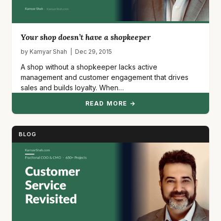
Your shop doesn’t have a shopkeeper
by Kamyar Shah | Dec 29, 2015
A shop without a shopkeeper lacks active
management and customer engagement that drives
sales and builds loyalty. When…
READ MORE →
BLOG