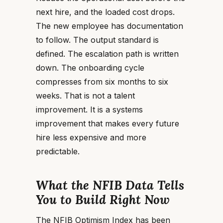
next hire, and the loaded cost drops.
The new employee has documentation
to follow. The output standard is
defined. The escalation path is written
down. The onboarding cycle
compresses from six months to six
weeks. That is not a talent
improvement. It is a systems
improvement that makes every future
hire less expensive and more
predictable.
What the NFIB Data Tells
You to Build Right Now
The NFIB Optimism Index has been