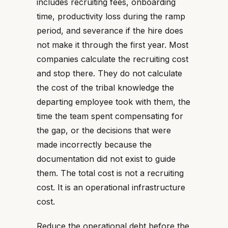
includes recruiting fees, onboarding
time, productivity loss during the ramp
period, and severance if the hire does
not make it through the first year. Most
companies calculate the recruiting cost
and stop there. They do not calculate
the cost of the tribal knowledge the
departing employee took with them, the
time the team spent compensating for
the gap, or the decisions that were
made incorrectly because the
documentation did not exist to guide
them. The total cost is not a recruiting
cost. It is an operational infrastructure
cost.
Reduce the operational debt before the