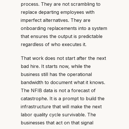
process. They are not scrambling to
replace departing employees with
imperfect alternatives. They are
onboarding replacements into a system
that ensures the output is predictable
regardless of who executes it.
That work does not start after the next
bad hire. It starts now, while the
business still has the operational
bandwidth to document what it knows.
The NFIB data is not a forecast of
catastrophe. It is a prompt to build the
infrastructure that will make the next
labor quality cycle survivable. The
businesses that act on that signal