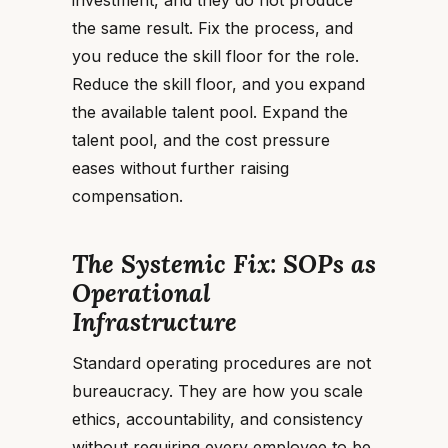
investment, and they do not produce
the same result. Fix the process, and
you reduce the skill floor for the role.
Reduce the skill floor, and you expand
the available talent pool. Expand the
talent pool, and the cost pressure
eases without further raising
compensation.
The Systemic Fix: SOPs as
Operational
Infrastructure
Standard operating procedures are not
bureaucracy. They are how you scale
ethics, accountability, and consistency
without requiring every employee to be