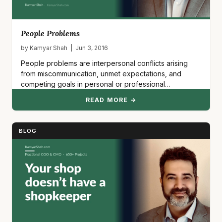
People Problems
by Kamyar Shah | Jun 3, 2016
People problems are interpersonal conflicts arising
from miscommunication, unmet expectations, and
competing goals in personal or professional
relationships.…
READ MORE →
BLOG