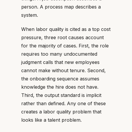
person. A process map describes a
system.
When labor quality is cited as a top cost
pressure, three root causes account
for the majority of cases. First, the role
requires too many undocumented
judgment calls that new employees
cannot make without tenure. Second,
the onboarding sequence assumes
knowledge the hire does not have.
Third, the output standard is implicit
rather than defined. Any one of these
creates a labor quality problem that
looks like a talent problem.