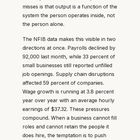
misses is that output is a function of the
system the person operates inside, not
the person alone.
The NFIB data makes this visible in two
directions at once. Payrolls declined by
92,000 last month, while 33 percent of
small businesses still reported unfilled
job openings. Supply chain disruptions
affected 59 percent of companies.
Wage growth is running at 3.8 percent
year over year with an average hourly
earnings of $37.32. These pressures
compound. When a business cannot fill
roles and cannot retain the people it
does hire, the temptation is to push