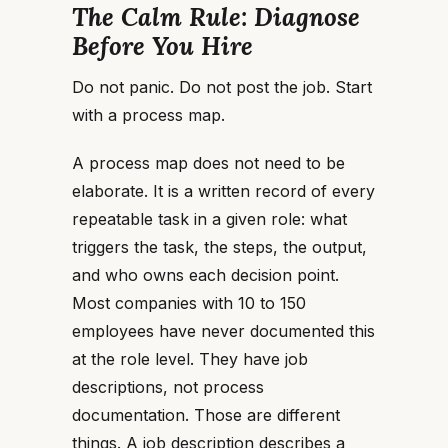
The Calm Rule: Diagnose
Before You Hire
Do not panic. Do not post the job. Start
with a process map.
A process map does not need to be
elaborate. It is a written record of every
repeatable task in a given role: what
triggers the task, the steps, the output,
and who owns each decision point.
Most companies with 10 to 150
employees have never documented this
at the role level. They have job
descriptions, not process
documentation. Those are different
things. A job description describes a