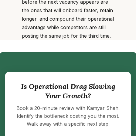
before the next vacancy appears are
the ones that will onboard faster, retain
longer, and compound their operational
advantage while competitors are still
posting the same job for the third time.
Is Operational Drag Slowing
Your Growth?
Book a 20-minute review with Kamyar Shah.
Identify the bottleneck costing you the most.
Walk away with a specific next step.