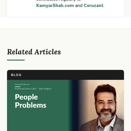
KamyarShah.com
and
Coruzant
.
Related Articles
BLOG