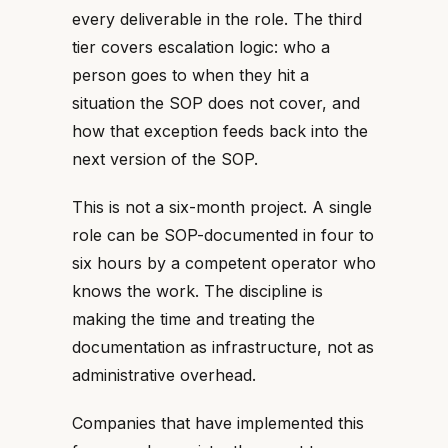
every deliverable in the role. The third
tier covers escalation logic: who a
person goes to when they hit a
situation the SOP does not cover, and
how that exception feeds back into the
next version of the SOP.
This is not a six-month project. A single
role can be SOP-documented in four to
six hours by a competent operator who
knows the work. The discipline is
making the time and treating the
documentation as infrastructure, not as
administrative overhead.
Companies that have implemented this