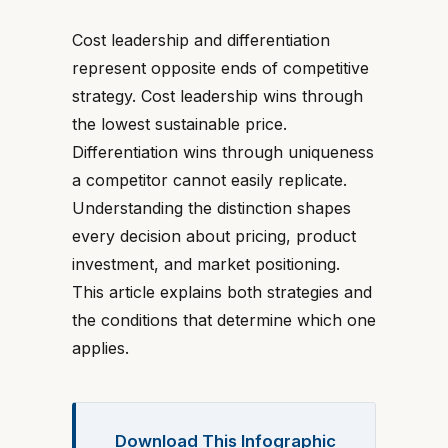
Cost leadership and differentiation
represent opposite ends of competitive
strategy. Cost leadership wins through
the lowest sustainable price.
Differentiation wins through uniqueness
a competitor cannot easily replicate.
Understanding the distinction shapes
every decision about pricing, product
investment, and market positioning.
This article explains both strategies and
the conditions that determine which one
applies.
Download This Infographic