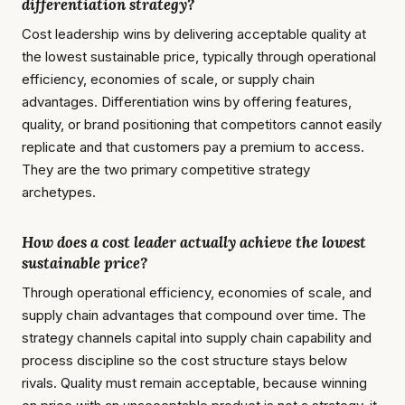
differentiation strategy?
Cost leadership wins by delivering acceptable quality at
the lowest sustainable price, typically through operational
efficiency, economies of scale, or supply chain
advantages. Differentiation wins by offering features,
quality, or brand positioning that competitors cannot easily
replicate and that customers pay a premium to access.
They are the two primary competitive strategy
archetypes.
How does a cost leader actually achieve the lowest
sustainable price?
Through operational efficiency, economies of scale, and
supply chain advantages that compound over time. The
strategy channels capital into supply chain capability and
process discipline so the cost structure stays below
rivals. Quality must remain acceptable, because winning