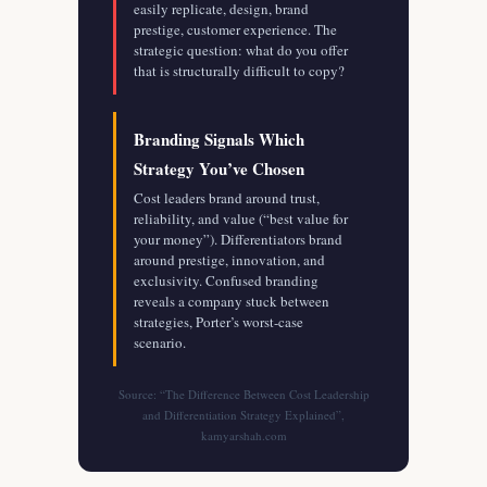
easily replicate, design, brand
prestige, customer experience. The
strategic question: what do you offer
that is structurally difficult to copy?
Branding Signals Which
Strategy You’ve Chosen
Cost leaders brand around trust,
reliability, and value (“best value for
your money”). Differentiators brand
around prestige, innovation, and
exclusivity. Confused branding
reveals a company stuck between
strategies, Porter’s worst-case
scenario.
Source: “The Difference Between Cost Leadership
and Differentiation Strategy Explained”,
kamyarshah.com