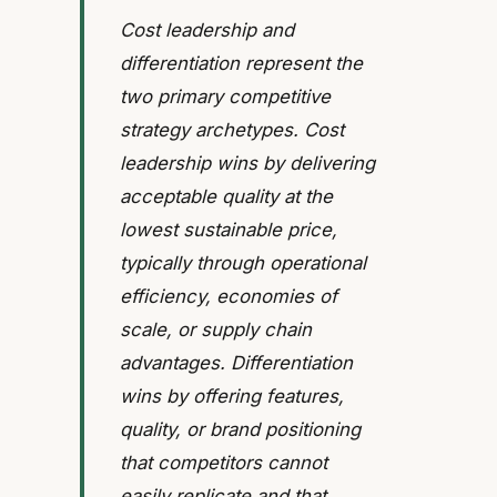
Cost leadership and
differentiation represent the
two primary competitive
strategy archetypes. Cost
leadership wins by delivering
acceptable quality at the
lowest sustainable price,
typically through operational
efficiency, economies of
scale, or supply chain
advantages. Differentiation
wins by offering features,
quality, or brand positioning
that competitors cannot
easily replicate and that