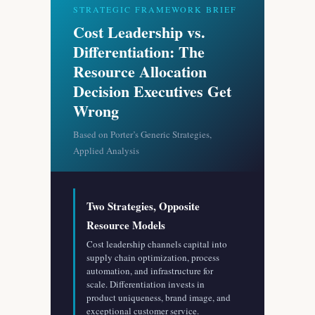
STRATEGIC FRAMEWORK BRIEF
Cost Leadership vs.
Differentiation: The
Resource Allocation
Decision Executives Get
Wrong
Based on Porter’s Generic Strategies,
Applied Analysis
Two Strategies, Opposite
Resource Models
Cost leadership channels capital into
supply chain optimization, process
automation, and infrastructure for
scale. Differentiation invests in
product uniqueness, brand image, and
exceptional customer service.