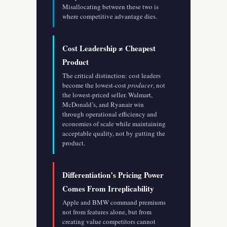
Misallocating between these two is
where competitive advantage dies.
Cost Leadership ≠ Cheapest
Product
The critical distinction: cost leaders
become the lowest-cost
producer
, not
the lowest-priced seller. Walmart,
McDonald’s, and Ryanair win
through operational efficiency and
economies of scale while maintaining
acceptable quality, not by gutting the
product.
Differentiation’s Pricing Power
Comes From Irreplicability
Apple and BMW command premiums
not from features alone, but from
creating value competitors cannot