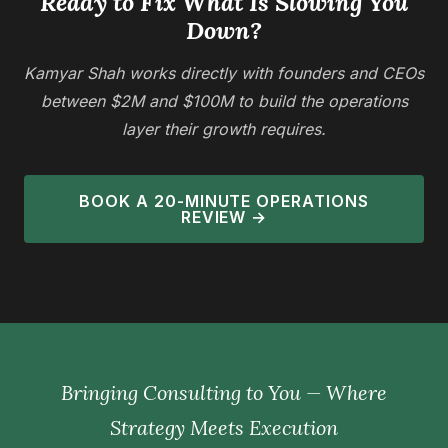
Ready to Fix What Is Slowing You
Down?
Kamyar Shah works directly with founders and CEOs
between $2M and $100M to build the operations
layer their growth requires.
BOOK A 20-MINUTE OPERATIONS
REVIEW →
Bringing Consulting to You — Where
Strategy Meets Execution