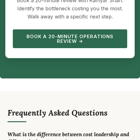
Book a 20-minute review with Kamyar Shah.
Identify the bottleneck costing you the most.
Walk away with a specific next step.
BOOK A 20-MINUTE OPERATIONS
REVIEW →
Frequently Asked Questions
What is the difference between cost leadership and