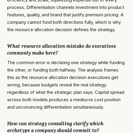
process. Differentiation channels investment into product
features, quality, and brand that justify premium pricing. A
company cannot fund both directions fully, which is why
the resource allocation decision defines the strategy.
What resource allocation mistake do executives
commonly make here?
The common error is declaring one strategy while funding
the other, or funding both halfway. The analysis frames
this as the resource allocation decision executives get
wrong, because budgets reveal the real strategy
regardless of what the strategic plan says. Capital spread
across both models produces a mediocre cost position
and unconvincing differentiation simultaneously.
How can strategy consulting clarify which
archetype a company should commit to?