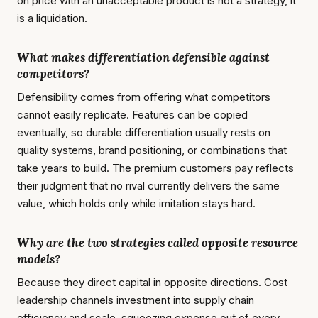
on price with an unacceptable product is not a strategy, it
is a liquidation.
What makes differentiation defensible against
competitors?
Defensibility comes from offering what competitors
cannot easily replicate. Features can be copied
eventually, so durable differentiation usually rests on
quality systems, brand positioning, or combinations that
take years to build. The premium customers pay reflects
their judgment that no rival currently delivers the same
value, which holds only while imitation stays hard.
Why are the two strategies called opposite resource
models?
Because they direct capital in opposite directions. Cost
leadership channels investment into supply chain
efficiency and scale, squeezing expense out of every