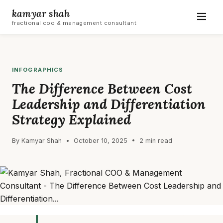
kamyar shah
fractional coo & management consultant
INFOGRAPHICS
The Difference Between Cost
Leadership and Differentiation
Strategy Explained
By Kamyar Shah • October 10, 2025 • 2 min read