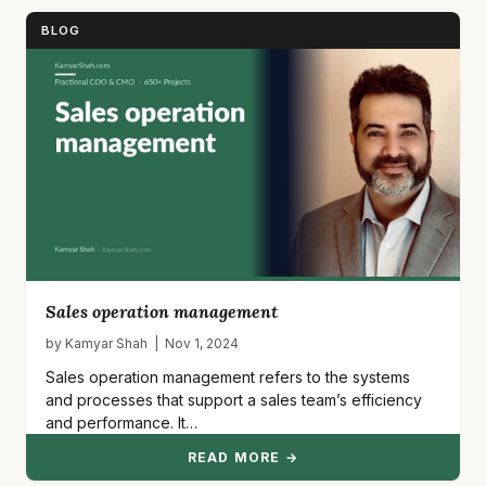
BLOG
Sales operation management
by Kamyar Shah | Nov 1, 2024
Sales operation management refers to the systems
and processes that support a sales team’s efficiency
and performance. It…
READ MORE →