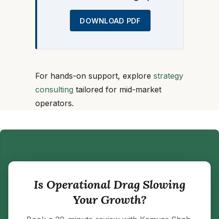
DOWNLOAD PDF
For hands-on support, explore
strategy
consulting
tailored for mid-market
operators.
Is Operational Drag Slowing
Your Growth?