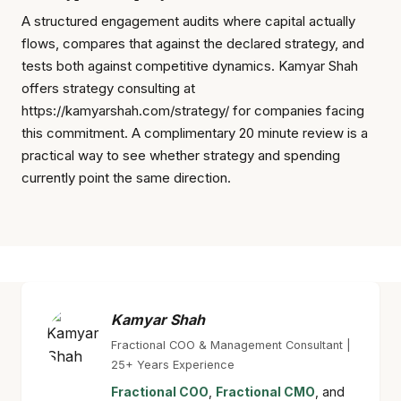
A structured engagement audits where capital actually
flows, compares that against the declared strategy, and
tests both against competitive dynamics. Kamyar Shah
offers strategy consulting at
https://kamyarshah.com/strategy/ for companies facing
this commitment. A complimentary 20 minute review is a
practical way to see whether strategy and spending
currently point the same direction.
Kamyar Shah
Fractional COO & Management Consultant |
25+ Years Experience
Fractional COO
,
Fractional CMO
, and