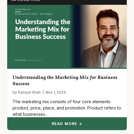
Understanding the Marketing Mix for Business
Success
by Kamyar Shah | Nov 1, 2024
The marketing mix consists of four core elements:
product, price, place, and promotion. Product refers to
what businesses…
READ MORE →