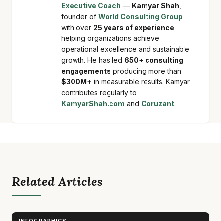
Executive Coach
—
Kamyar Shah
,
founder of
World Consulting Group
with over
25 years of experience
helping organizations achieve
operational excellence and sustainable
growth. He has led
650+ consulting
engagements
producing more than
$300M+
in measurable results. Kamyar
contributes regularly to
KamyarShah.com
and
Coruzant
.
Related Articles
INFOGRAPHICS