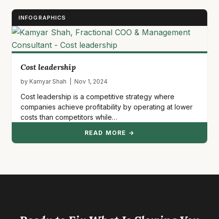
INFOGRAPHICS
Cost leadership
by Kamyar Shah | Nov 1, 2024
Cost leadership is a competitive strategy where
companies achieve profitability by operating at lower
costs than competitors while…
READ MORE →