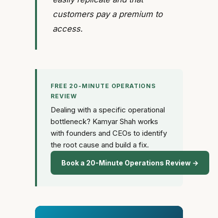
customers pay a premium to
access.
FREE 20-MINUTE OPERATIONS
REVIEW
Dealing with a specific operational
bottleneck? Kamyar Shah works
with founders and CEOs to identify
the root cause and build a fix.
Book a 20-Minute Operations Review →