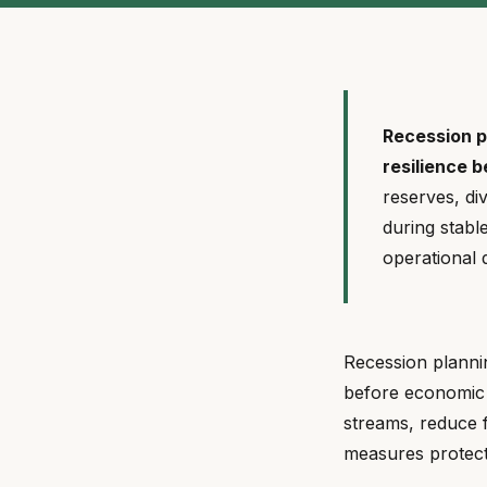
Recession pl
resilience 
reserves, di
during stabl
operational
Recession plannin
before economic 
streams, reduce f
measures protect