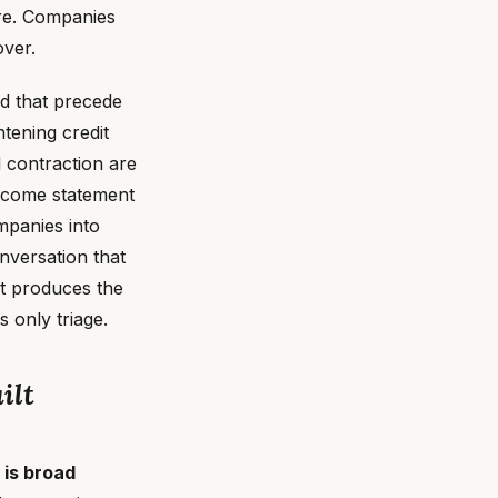
ure. Companies
over.
nd that precede
tening credit
 contraction are
income statement
ompanies into
nversation that
at produces the
 only triage.
ilt
is broad