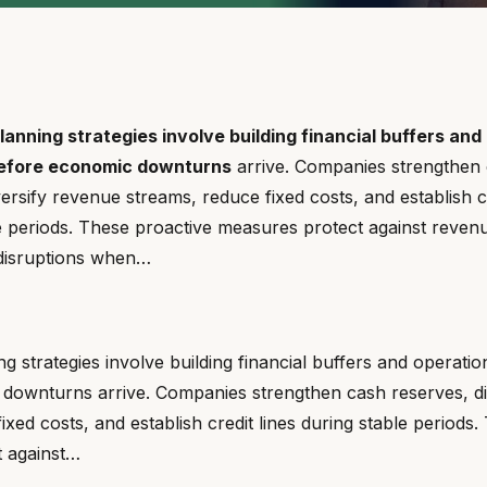
anning strategies involve building financial buffers and
before economic downturns
arrive. Companies strengthen
versify revenue streams, reduce fixed costs, and establish cr
e periods. These proactive measures protect against reven
 disruptions when…
g strategies involve building financial buffers and operation
downturns arrive. Companies strengthen cash reserves, di
ixed costs, and establish credit lines during stable periods
 against…