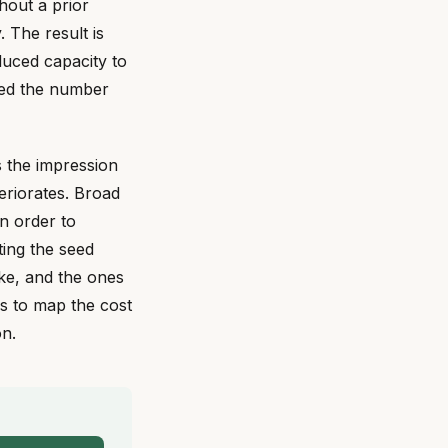
hout a prior
 The result is
educed capacity to
ved the number
es the impression
eriorates. Broad
n order to
ting the seed
ke, and the ones
is to map the cost
on.