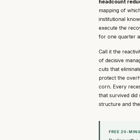
headcount reduct
mapping of which 
institutional know
execute the reco
for one quarter 
Call it the reacti
of decisive manag
cuts that elimina
protect the overh
corn. Every rece
that survived did
structure and th
FREE 20-MIN