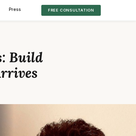
s
Press
FREE CONSULTATION
: Build
Arrives