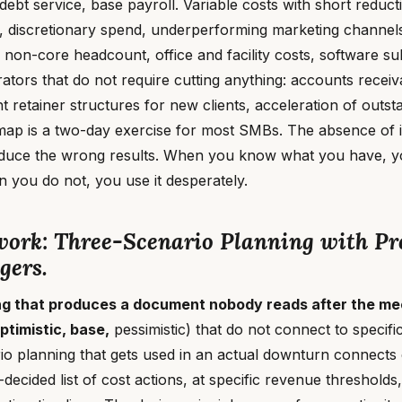
 debt service, base payroll. Variable costs with short reducti
, discretionary spend, underperforming marketing channels
 non-core headcount, office and facility costs, software su
ators that do not require cutting anything: accounts recei
nt retainer structures for new clients, acceleration of outst
map is a two-day exercise for most SMBs. The absence of it
oduce the wrong results. When you know what you have, yo
n you do not, you use it desperately.
ork: Three-Scenario Planning with Pr
gers.
ng that produces a document nobody reads after the me
ptimistic, base,
pessimistic) that do not connect to specifi
rio planning that gets used in an actual downturn connect
-decided list of cost actions, at specific revenue threshold