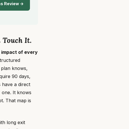
ns Review →
 Touch It.
 impact of every
structured
n plan knows,
quire 90 days,
 have a direct
 one. It knows
t. That map is
th long exit