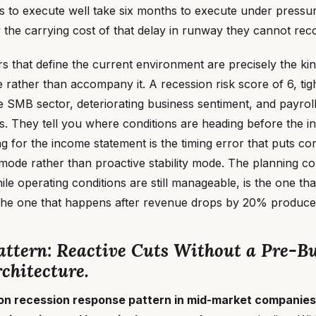
s to execute well take six months to execute under press
ay the carrying cost of that delay in runway they cannot rec
rs that define the current environment are precisely the ki
rather than accompany it. A recession risk score of 6, tigh
 SMB sector, deteriorating business sentiment, and payroll
ls. They tell you where conditions are heading before the 
ing for the income statement is the timing error that puts c
 mode rather than proactive stability mode. The planning co
e operating conditions are still manageable, is the one th
he one that happens after revenue drops by 20% produces
ttern: Reactive Cuts Without a Pre-Bu
chitecture.
 recession response pattern in mid-market companies 