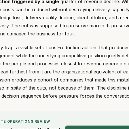
ion triggered by a single
quarter of revenue decline. Wit
costs can be reduced without destroying delivery capacity.
ledge loss, delivery quality decline, client attrition, and a r
very. The cut was supposed to preserve margin. It preser
and damaged the business for four.
vity trap: a visible set of cost-reduction actions that produc
ement while the underlying competitive position quietly det
te the people and processes closest to revenue generation i
ead furthest from it are the organizational equivalent of ea
ssion produces a cohort of companies that made this mista
 so in spite of the cuts, not because of them. The discipline 
e decision sequence before pressure forces the conversati
UTE OPERATIONS REVIEW