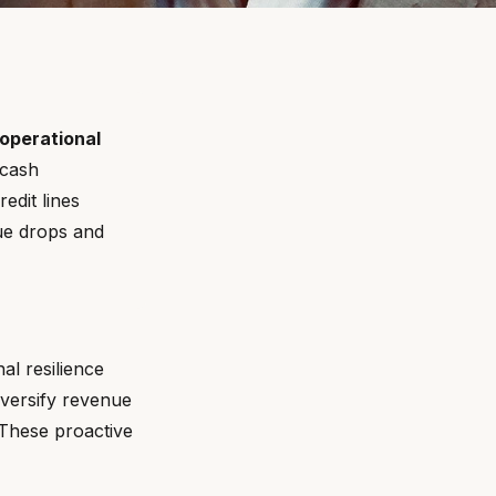
 operational
 cash
edit lines
ue drops and
al resilience
versify revenue
. These proactive