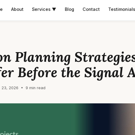
e
About
Services ▼
Blog
Contact
Testimonial
on Planning Strategies
fer Before the Signal 
 23, 2026 • 9 min read