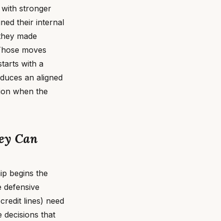
 with stronger
ned their internal
 they made
 Those moves
tarts with a
oduces an aligned
tion when the
hey Can
p begins the
e defensive
credit lines) need
e decisions that