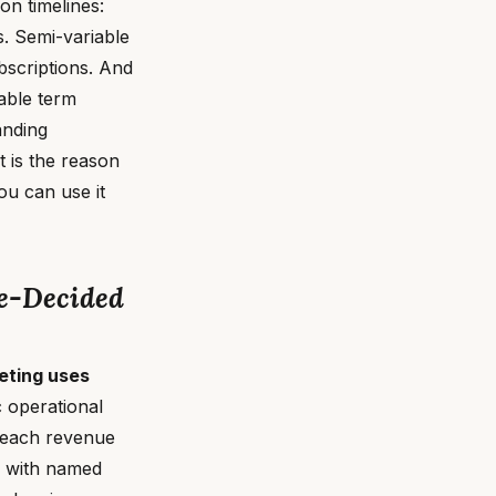
on timelines:
. Semi-variable
bscriptions. And
vable term
anding
 is the reason
u can use it
e-Decided
eting uses
c operational
s each revenue
s, with named