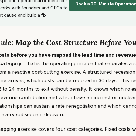
 specific operational bottleneck?
Book a 20-Minute Operatio
orks with founders and CEOs to
ot cause and build a fix.
le: Map the Cost Structure Before You
osts before you have mapped the lead time and revenue
 category.
That is the operating principle that separates a 
om a reactive cost-cutting exercise. A structured recessio
re arrives, which costs can be reduced in 30 days. This re
 to 24 months to exit without penalty. It knows which roles
evenue contribution and which have an indirect or unclear
tionships can sustain a rate renegotiation and which canno
f every subsequent decision.
mapping exercise covers four cost categories. Fixed costs wi