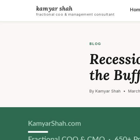
kamyar shah
Hom
fractional coo & management consultant
BLOG
Recessi
the Buf
By Kamyar Shah • March