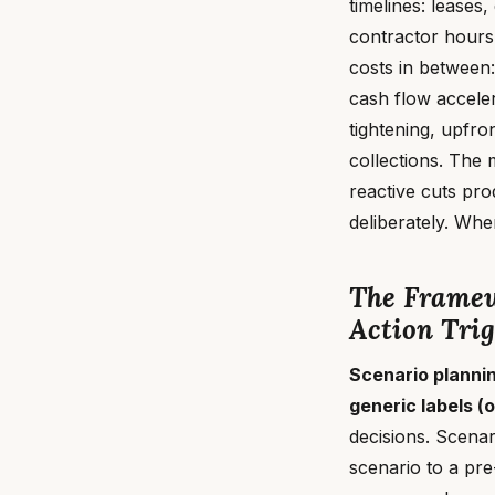
timelines: leases,
contractor hours
costs in between:
cash flow acceler
tightening, upfro
collections. The 
reactive cuts pr
deliberately. Whe
The Framew
Action Trig
Scenario planni
generic labels (o
decisions. Scena
scenario to a pre