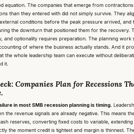
ed equation. The companies that emerge from contractions
ions than they entered with did not simply survive. They alig
 external conditions before the peak pressure arrived, and
uring the downturn that positioned them for the recovery.
ty, and optionality requires preparation. The planning work s
ccounting of where the business actually stands. And it pr
hat the whole leadership team can execute without delibera
 it.
neck: Companies Plan for Recessions T
.
ailure in most SMB recession planning is timing.
Leadershi
n the revenue signals are already negative. This means th
ash reserves, converting fixed costs to variable, extending 
tly the moment credit is tightest and margin is thinnest. Th