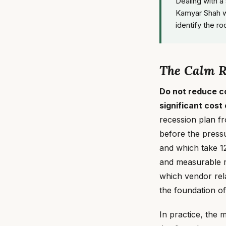
Dealing with a
Kamyar Shah w
identify the ro
The Calm Ru
Do not reduce c
significant cost
recession plan fr
before the pressu
and which take 12
and measurable r
which vendor rela
the foundation o
In practice, the 