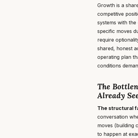
Growth is a shar
competitive posit
systems with the
specific moves d
require optionali
shared, honest a
operating plan t
conditions demand
The Bottle
Already See
The structural f
conversation whe
moves (building c
to happen at exac