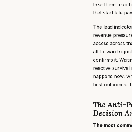
take three month
that start late p
The lead indicato
revenue pressure 
access across the
all forward signa
confirms it. Wait
reactive survival
happens now, whil
best outcomes. T
The Anti-Pa
Decision Ar
The most common