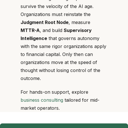
survive the velocity of the AI age.
Organizations must reinstate the
Judgment Root Node
, measure
MTTR-A
, and build
Supervisory
Intelligence
that governs autonomy
with the same rigor organizations apply
to financial capital. Only then can
organizations move at the speed of
thought without losing control of the
outcome.
For hands-on support, explore
business consulting
tailored for mid-
market operators.