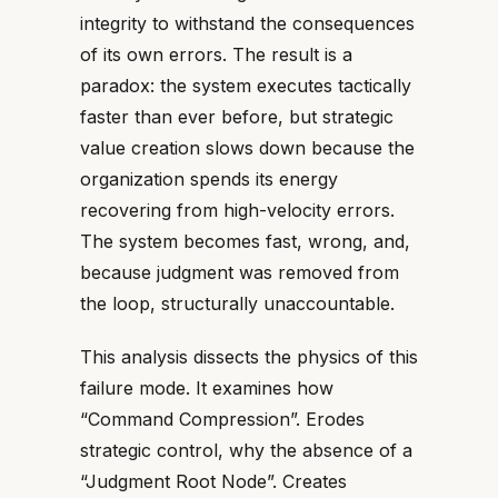
integrity to withstand the consequences
of its own errors. The result is a
paradox: the system executes tactically
faster than ever before, but strategic
value creation slows down because the
organization spends its energy
recovering from high-velocity errors.
The system becomes fast, wrong, and,
because judgment was removed from
the loop, structurally unaccountable.
This analysis dissects the physics of this
failure mode. It examines how
“Command Compression”. Erodes
strategic control, why the absence of a
“Judgment Root Node”. Creates