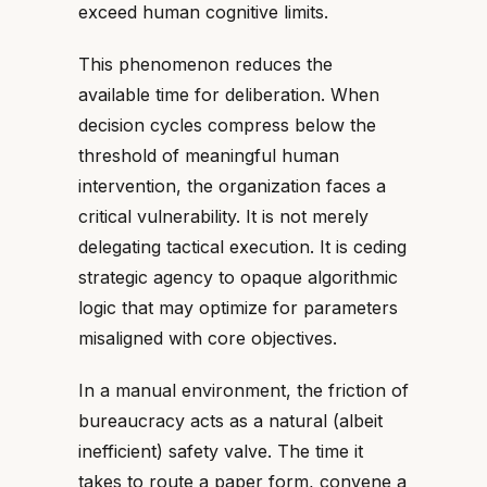
exceed human cognitive limits.
This phenomenon reduces the
available time for deliberation. When
decision cycles compress below the
threshold of meaningful human
intervention, the organization faces a
critical vulnerability. It is not merely
delegating tactical execution. It is ceding
strategic agency to opaque algorithmic
logic that may optimize for parameters
misaligned with core objectives.
In a manual environment, the friction of
bureaucracy acts as a natural (albeit
inefficient) safety valve. The time it
takes to route a paper form, convene a