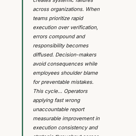
creates systemic failures
across organizations. When
teams prioritize rapid
execution over verification,
errors compound and
responsibility becomes
diffused. Decision-makers
avoid consequences while
employees shoulder blame
for preventable mistakes.
This cycle… Operators
applying fast wrong
unaccountable report
measurable improvement in
execution consistency and