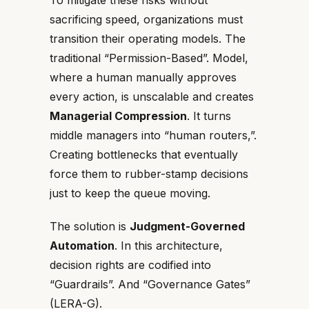
To mitigate these risks without
sacrificing speed, organizations must
transition their operating models. The
traditional “Permission-Based”. Model,
where a human manually approves
every action, is unscalable and creates
Managerial Compression
. It turns
middle managers into “human routers,”.
Creating bottlenecks that eventually
force them to rubber-stamp decisions
just to keep the queue moving.
The solution is
Judgment-Governed
Automation
. In this architecture,
decision rights are codified into
“Guardrails”. And “Governance Gates”
(LERA-G).