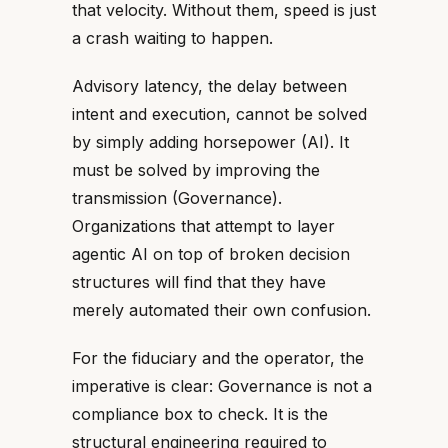
that velocity. Without them, speed is just
a crash waiting to happen.
Advisory latency, the delay between
intent and execution, cannot be solved
by simply adding horsepower (AI). It
must be solved by improving the
transmission (Governance).
Organizations that attempt to layer
agentic AI on top of broken decision
structures will find that they have
merely automated their own confusion.
For the fiduciary and the operator, the
imperative is clear: Governance is not a
compliance box to check. It is the
structural engineering required to