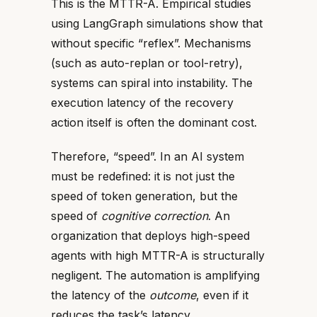
This is the MTTR-A. Empirical studies
using LangGraph simulations show that
without specific “reflex”. Mechanisms
(such as auto-replan or tool-retry),
systems can spiral into instability. The
execution latency of the recovery
action itself is often the dominant cost.
Therefore, “speed”. In an AI system
must be redefined: it is not just the
speed of token generation, but the
speed of
cognitive correction
. An
organization that deploys high-speed
agents with high MTTR-A is structurally
negligent. The automation is amplifying
the latency of the
outcome
, even if it
reduces the
task’s latency
.