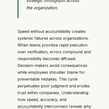
strategic throughput across
the organization.
Speed without accountability creates
systemic failures across organizations.
When teams prioritize rapid execution
over verification, errors compound and
responsibility becomes diffused.
Decision-makers avoid consequences
while employees shoulder blame for
preventable mistakes. This cycle
perpetuates poor judgment and erodes
trust within companies. Understanding
how speed, accuracy, and
accountability interconnect reveals why