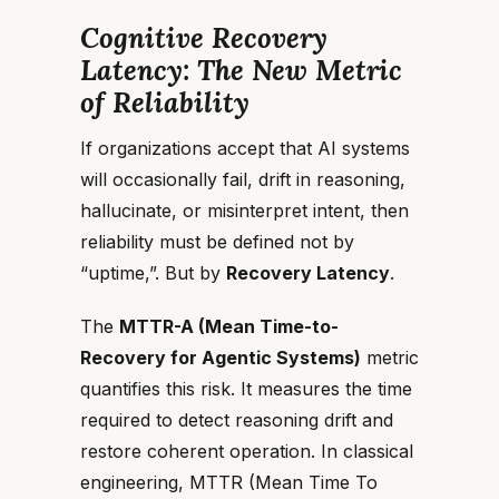
Cognitive Recovery
Latency: The New Metric
of Reliability
If organizations accept that AI systems
will occasionally fail, drift in reasoning,
hallucinate, or misinterpret intent, then
reliability must be defined not by
“uptime,”. But by
Recovery Latency
.
The
MTTR-A (Mean Time-to-
Recovery for Agentic Systems)
metric
quantifies this risk. It measures the time
required to detect reasoning drift and
restore coherent operation. In classical
engineering, MTTR (Mean Time To