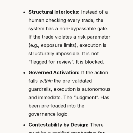
Structural Interlocks:
Instead of a
human checking every trade, the
system has a non-bypassable gate.
If the trade violates a risk parameter
(e.g., exposure limits), execution is
structurally impossible. It is not
“flagged for review”. It is blocked.
Governed Activation:
If the action
falls
within
the pre-validated
guardrails, execution is autonomous
and immediate. The “judgment”. Has
been pre-loaded into the
governance logic.
Contestability by Design:
There