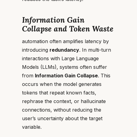
Information Gain
Collapse and Token Waste
automation often amplifies latency by
introducing
redundancy
. In multi-turn
interactions with Large Language
Models (LLMs), systems often suffer
from
Information Gain Collapse
. This
occurs when the model generates
tokens that repeat known facts,
rephrase the context, or hallucinate
connections, without reducing the
user’s uncertainty about the target
variable.