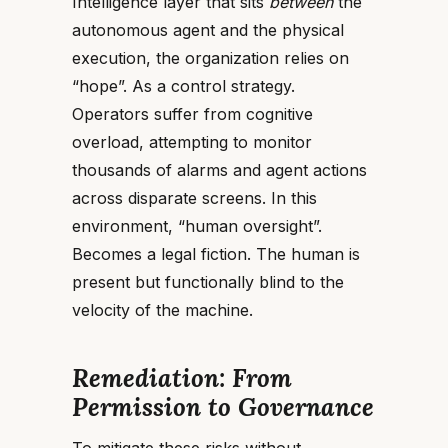
Intelligence layer that sits
between
the
autonomous agent and the physical
execution, the organization relies on
“hope”. As a control strategy.
Operators suffer from cognitive
overload, attempting to monitor
thousands of alarms and agent actions
across disparate screens. In this
environment, “human oversight”.
Becomes a legal fiction. The human is
present but functionally blind to the
velocity of the machine.
Remediation: From
Permission to Governance