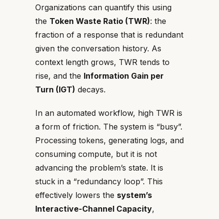
Organizations can quantify this using
the
Token Waste Ratio (TWR)
: the
fraction of a response that is redundant
given the conversation history. As
context length grows, TWR tends to
rise, and the
Information Gain per
Turn (IGT)
decays.
In an automated workflow, high TWR is
a form of friction. The system is “busy”.
Processing tokens, generating logs, and
consuming compute, but it is not
advancing the problem’s state. It is
stuck in a “redundancy loop”. This
effectively lowers the
system’s
Interactive-Channel Capacity
,