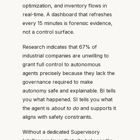
optimization, and inventory flows in
real-time. A dashboard that refreshes
every 15 minutes is forensic evidence,
not a control surface.
Research indicates that 67% of
industrial companies are unwilling to
grant full control to autonomous
agents precisely because they lack the
governance required to make
autonomy safe and explainable. BI tells
you what happened. SI tells you what
the agent is
about to do
and supports it
aligns with safety constraints.
Without a dedicated Supervisory