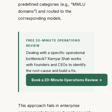
predefined categories (e.g., “MMLU
domains”) and routed to the
corresponding models.
FREE 20-MINUTE OPERATIONS
REVIEW
Dealing with a specific operational
bottleneck? Kamyar Shah works
with founders and CEOs to identify
the root cause and build a fix.
Book a 20-Minute Operations Review →
This approach fails in enterprise