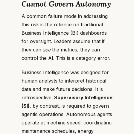
Cannot Govern Autonomy
A common failure mode in addressing
this risk is the reliance on traditional
Business Intelligence (BI) dashboards
for oversight. Leaders assume that if
they can
see
the metrics, they can
control the AI. This is a category error.
Business Intelligence was designed for
human analysts to interpret historical
data and make future decisions. It is
retrospective.
Supervisory Intelligence
(SI)
, by contrast, is required to govern
agentic operations. Autonomous agents
operate at machine speed, coordinating
maintenance schedules, energy