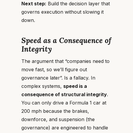
Next step:
Build the decision layer that
governs execution without slowing it
down.
Speed as a Consequence of
Integrity
The argument that “companies need to
move fast, so we’ll figure out
governance later”. Is a fallacy. In
complex systems,
speed is a
consequence of structural integrity
.
You can only drive a Formula 1 car at
200 mph because the brakes,
downforce, and suspension (the
governance) are engineered to handle