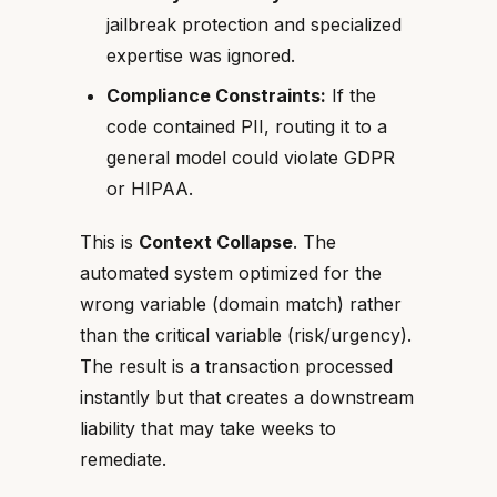
jailbreak protection and specialized
expertise was ignored.
Compliance Constraints:
If the
code contained PII, routing it to a
general model could violate GDPR
or HIPAA.
This is
Context Collapse
. The
automated system optimized for the
wrong variable (domain match) rather
than the critical variable (risk/urgency).
The result is a transaction processed
instantly but that creates a downstream
liability that may take weeks to
remediate.