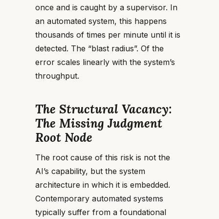
once and is caught by a supervisor. In
an automated system, this happens
thousands of times per minute until it is
detected. The “blast radius”. Of the
error scales linearly with the system’s
throughput.
The Structural Vacancy:
The Missing Judgment
Root Node
The root cause of this risk is not the
AI’s capability, but the system
architecture in which it is embedded.
Contemporary automated systems
typically suffer from a foundational