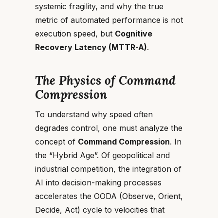
systemic fragility, and why the true
metric of automated performance is not
execution speed, but
Cognitive
Recovery Latency (MTTR-A)
.
The Physics of Command
Compression
To understand why speed often
degrades control, one must analyze the
concept of
Command Compression
. In
the “Hybrid Age”. Of geopolitical and
industrial competition, the integration of
AI into decision-making processes
accelerates the OODA (Observe, Orient,
Decide, Act) cycle to velocities that