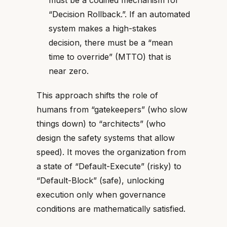
must be a codified mechanism for
“Decision Rollback.”. If an automated
system makes a high-stakes
decision, there must be a “mean
time to override” (MTTO) that is
near zero.
This approach shifts the role of
humans from “gatekeepers” (who slow
things down) to “architects” (who
design the safety systems that allow
speed). It moves the organization from
a state of “Default-Execute” (risky) to
“Default-Block” (safe), unlocking
execution only when governance
conditions are mathematically satisfied.