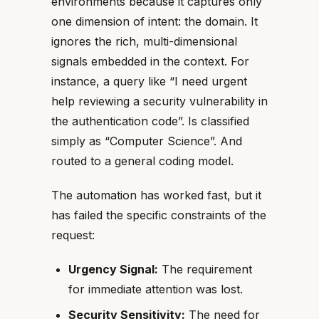
environments because it captures only
one dimension of intent: the domain. It
ignores the rich, multi-dimensional
signals embedded in the context. For
instance, a query like “I need urgent
help reviewing a security vulnerability in
the authentication code”. Is classified
simply as “Computer Science”. And
routed to a general coding model.
The automation has worked fast, but it
has failed the specific constraints of the
request:
Urgency Signal:
The requirement
for immediate attention was lost.
Security Sensitivity:
The need for