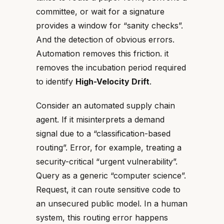
committee, or wait for a signature
provides a window for “sanity checks”.
And the detection of obvious errors.
Automation removes this friction. it
removes the incubation period required
to identify
High-Velocity Drift
.
Consider an automated supply chain
agent. If it misinterprets a demand
signal due to a “classification-based
routing”. Error, for example, treating a
security-critical “urgent vulnerability”.
Query as a generic “computer science”.
Request, it can route sensitive code to
an unsecured public model. In a human
system, this routing error happens