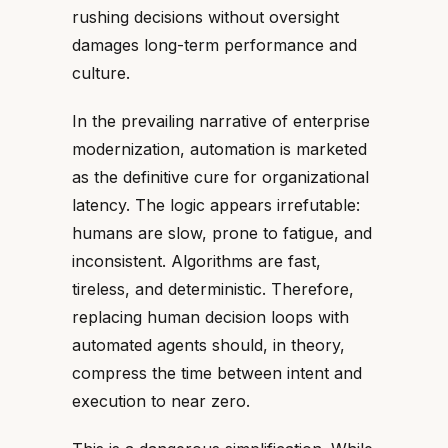
rushing decisions without oversight
damages long-term performance and
culture.
In the prevailing narrative of enterprise
modernization, automation is marketed
as the definitive cure for organizational
latency. The logic appears irrefutable:
humans are slow, prone to fatigue, and
inconsistent. Algorithms are fast,
tireless, and deterministic. Therefore,
replacing human decision loops with
automated agents should, in theory,
compress the time between intent and
execution to near zero.