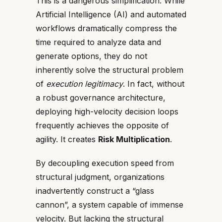
This is a dangerous simplification. While
Artificial Intelligence (AI) and automated
workflows dramatically compress the
time required to analyze data and
generate options, they do not
inherently solve the structural problem
of
execution legitimacy
. In fact, without
a robust governance architecture,
deploying high-velocity decision loops
frequently achieves the opposite of
agility. It creates
Risk Multiplication
.
By decoupling execution speed from
structural judgment, organizations
inadvertently construct a “glass
cannon”, a system capable of immense
velocity. But lacking the structural