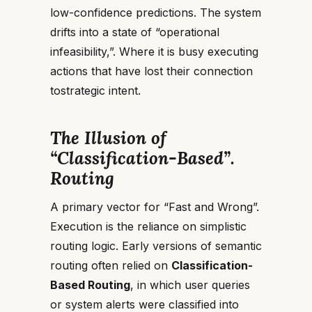
low-confidence predictions. The system
drifts into a state of “operational
infeasibility,”. Where it is busy executing
actions that have lost their connection
tostrategic intent.
The Illusion of
“Classification-Based”.
Routing
A primary vector for “Fast and Wrong”.
Execution is the reliance on simplistic
routing logic. Early versions of semantic
routing often relied on
Classification-
Based Routing
, in which user queries
or system alerts were classified into