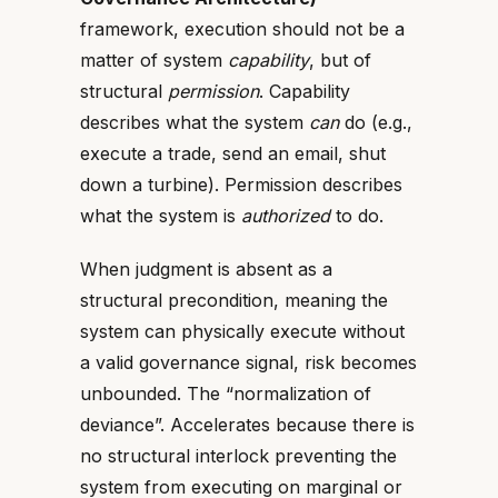
framework, execution should not be a
matter of system
capability
, but of
structural
permission
. Capability
describes what the system
can
do (e.g.,
execute a trade, send an email, shut
down a turbine). Permission describes
what the system is
authorized
to do.
When judgment is absent as a
structural precondition, meaning the
system can physically execute without
a valid governance signal, risk becomes
unbounded. The “normalization of
deviance”. Accelerates because there is
no structural interlock preventing the
system from executing on marginal or