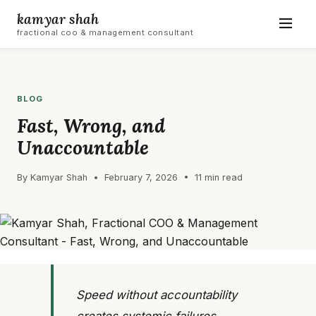
kamyar shah
fractional coo & management consultant
BLOG
Fast, Wrong, and
Unaccountable
By Kamyar Shah • February 7, 2026 • 11 min read
Speed without accountability