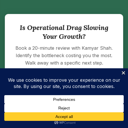
Is Operational Drag Slowing
Your Growth?
Book a 20-minute review with Kamyar Shah.
Identify the bottleneck costing you the most.
Walk away with a specific next step.
BOOK A 20-MINUTE OPERATIONS
REVIEW →