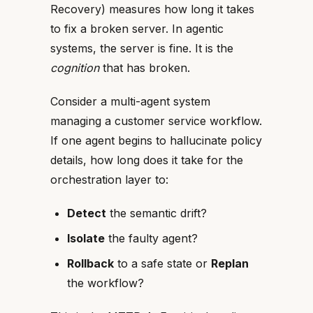
Recovery) measures how long it takes
to fix a broken server. In agentic
systems, the server is fine. It is the
cognition
that has broken.
Consider a multi-agent system
managing a customer service workflow.
If one agent begins to hallucinate policy
details, how long does it take for the
orchestration layer to:
Detect
the semantic drift?
Isolate
the faulty agent?
Rollback
to a safe state or
Replan
the workflow?