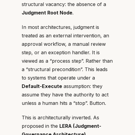
structural vacancy: the absence of a
Judgment Root Node
.
In most architectures, judgment is
treated as an external intervention, an
approval workflow, a manual review
step, or an exception handler. It is
viewed as a “process step”. Rather than
a “structural precondition”. This leads
to systems that operate under a
Default-Execute
assumption: they
assume they have the authority to act
unless a human hits a “stop”. Button.
This is architecturally inverted. As
proposed in the
LERA (Judgment-
Governance Architecture)