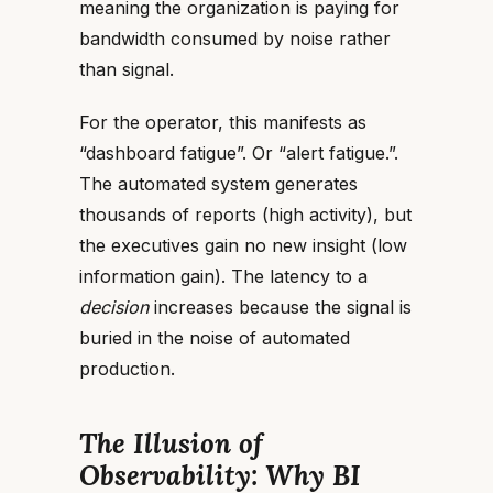
meaning the organization is paying for
bandwidth
consumed by noise rather
than signal.
For the operator, this manifests as
“dashboard fatigue”. Or “alert fatigue.”.
The automated system generates
thousands of reports (high activity), but
the executives gain no new insight (low
information gain). The latency to a
decision
increases because the signal is
buried in the noise of automated
production.
The Illusion of
Observability: Why BI