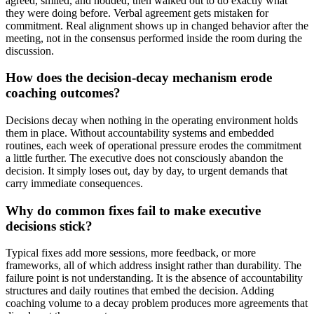
agreed, smiled, and nodded, then walked out to do exactly what
they were doing before. Verbal agreement gets mistaken for
commitment. Real alignment shows up in changed behavior after the
meeting, not in the consensus performed inside the room during the
discussion.
How does the decision-decay mechanism erode
coaching outcomes?
Decisions decay when nothing in the operating environment holds
them in place. Without accountability systems and embedded
routines, each week of operational pressure erodes the commitment
a little further. The executive does not consciously abandon the
decision. It simply loses out, day by day, to urgent demands that
carry immediate consequences.
Why do common fixes fail to make executive
decisions stick?
Typical fixes add more sessions, more feedback, or more
frameworks, all of which address insight rather than durability. The
failure point is not understanding. It is the absence of accountability
structures and daily routines that embed the decision. Adding
coaching volume to a decay problem produces more agreements that