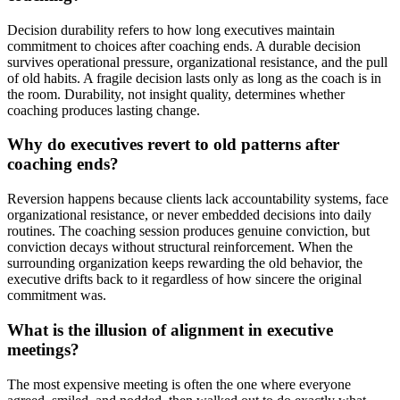
Decision durability refers to how long executives maintain
commitment to choices after coaching ends. A durable decision
survives operational pressure, organizational resistance, and the pull
of old habits. A fragile decision lasts only as long as the coach is in
the room. Durability, not insight quality, determines whether
coaching produces lasting change.
Why do executives revert to old patterns after
coaching ends?
Reversion happens because clients lack accountability systems, face
organizational resistance, or never embedded decisions into daily
routines. The coaching session produces genuine conviction, but
conviction decays without structural reinforcement. When the
surrounding organization keeps rewarding the old behavior, the
executive drifts back to it regardless of how sincere the original
commitment was.
What is the illusion of alignment in executive
meetings?
The most expensive meeting is often the one where everyone