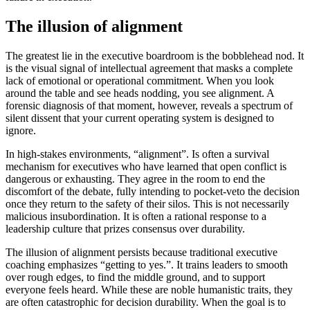
The illusion of alignment
The greatest lie in the executive boardroom is the bobblehead nod. It
is the visual signal of intellectual agreement that masks a complete
lack of emotional or operational commitment. When you look
around the table and see heads nodding, you see alignment. A
forensic diagnosis of that moment, however, reveals a spectrum of
silent dissent that your current operating system is designed to
ignore.
In high-stakes environments, “alignment”. Is often a survival
mechanism for executives who have learned that open conflict is
dangerous or exhausting. They agree in the room to end the
discomfort of the debate, fully intending to pocket-veto the decision
once they return to the safety of their silos. This is not necessarily
malicious insubordination. It is often a rational response to a
leadership culture that prizes consensus over durability.
The illusion of alignment persists because traditional executive
coaching emphasizes “getting to yes.”. It trains leaders to smooth
over rough edges, to find the middle ground, and to support
everyone feels heard. While these are noble humanistic traits, they
are often catastrophic for decision durability. When the goal is to