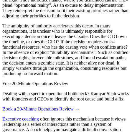
plead “operational reality”. As an excuse to delay implementation.
They reinterpret the decision to fit their existing priorities rather than
adjusting their priorities to fit the decision.
The ambiguity of authority accelerates this decay. In many
organizations, it is unclear who is ultimately responsible for
executing a decision once it leaves the C-suite. Does the CTO own
the timeline, or does the CPO? If the decision requires cross-
functional resources, who has the casting vote when conflicts arise?
In the absence of explicit “durability mechanisms”. Such as codified
decision rights, irreversible milestones, and forced escalation paths,
the decision enters a zombie state. It is neither alive nor dead. It
simply wanders through the organization, consuming resources but
producing no forward motion.
Free 20-Minute Operations Review
Dealing with a specific operational bottleneck? Kamyar Shah works
with founders and CEOs to identify the root cause and build a fix.
Book a 20-Minute Operations Review →
Executive coaching
often ignores this mechanism because it views
leadership as a series of interactions rather than a system of
governance. A coach helps you navigate a difficult conversation