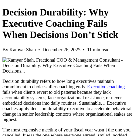
Decision Durability: Why
Executive Coaching Fails
When Decisions Don’t Stick
By Kamyar Shah • December 26, 2025 • 11 min read
Decision durability refers to how long executives maintain
commitment to choices after coaching ends.
Executive coaching
fails when clients revert to old patterns because they lack
accountability systems, face organizational resistance, or never
embedded decisions into daily routines. Sustainable… Executive
coaches apply decision durability executive to accelerate behavioral
change in senior leadership contexts where organizational stakes are
highest.
The most expensive meeting of your fiscal year wasn’t the one you
cancelled. It was the one where everyone agreed, smiled, nodded.