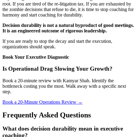
root. If you are tired of the re-litigation tax. If you are exhausted by
the zombie decisions that refuse to die, it is time to stop coaching for
harmony and start coaching for durability.
Decision durability is not a natural byproduct of good meetings.
It is an engineered outcome of rigorous leadership.
If you are ready to stop the decay and start the execution,
organizations should speak.
Book Your Executive Diagnostic
Is Operational Drag Slowing Your Growth?
Book a 20-minute review with Kamyar Shah. Identify the
bottleneck costing you the most. Walk away with a specific next
step.
Book a 20-Minute Operations Review →
Frequently Asked Questions
What does decision durability mean in executive
coaching?