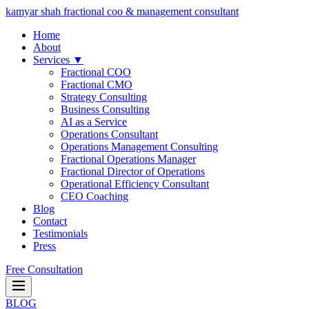
kamyar shah
fractional coo & management consultant
Home
About
Services ▼
Fractional COO
Fractional CMO
Strategy Consulting
Business Consulting
AI as a Service
Operations Consultant
Operations Management Consulting
Fractional Operations Manager
Fractional Director of Operations
Operational Efficiency Consultant
CEO Coaching
Blog
Contact
Testimonials
Press
Free Consultation
BLOG