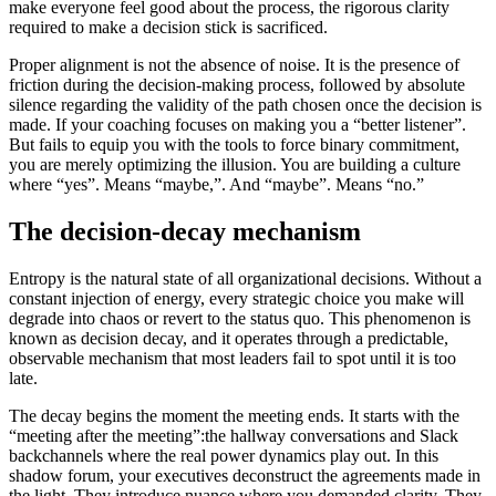
make everyone feel good about the process, the rigorous clarity
required to make a decision stick is sacrificed.
Proper alignment is not the absence of noise. It is the presence of
friction during the decision-making process, followed by absolute
silence regarding the validity of the path chosen once the decision is
made. If your coaching focuses on making you a “better listener”.
But fails to equip you with the tools to force binary commitment,
you are merely optimizing the illusion. You are building a culture
where “yes”. Means “maybe,”. And “maybe”. Means “no.”
The decision-decay mechanism
Entropy is the natural state of all organizational decisions. Without a
constant injection of energy, every strategic choice you make will
degrade into chaos or revert to the status quo. This phenomenon is
known as decision decay, and it operates through a predictable,
observable mechanism that most leaders fail to spot until it is too
late.
The decay begins the moment the meeting ends. It starts with the
“meeting after the meeting”:the hallway conversations and Slack
backchannels where the real power dynamics play out. In this
shadow forum, your executives deconstruct the agreements made in
the light. They introduce nuance where you demanded clarity. They