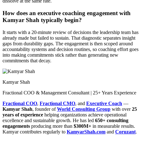
dissolve at the same rate.
How does an executive coaching engagement with
Kamyar Shah typically begin?
It starts with a 20-minute review of decisions the leadership team has
already made but failed to sustain. That diagnostic separates insight
gaps from durability gaps. The engagement is then scoped around
accountability systems and decision routines, so coaching effort goes
into making commitments stick rather than generating new
commitments that decay.
Kamyar Shah
Fractional COO & Management Consultant | 25+ Years Experience
Fractional COO
,
Fractional CMO
, and
Executive Coach
—
Kamyar Shah
, founder of
World Consulting Group
with over
25
years of experience
helping organizations achieve operational
excellence and sustainable growth. He has led
650+ consulting
engagements
producing more than
$300M+
in measurable results.
Kamyar contributes regularly to
KamyarShah.com
and
Coruzant
.