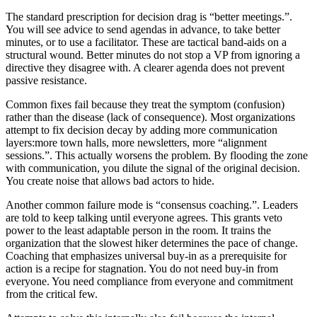
The standard prescription for decision drag is “better meetings.”.
You will see advice to send agendas in advance, to take better
minutes, or to use a facilitator. These are tactical band-aids on a
structural wound. Better minutes do not stop a VP from ignoring a
directive they disagree with. A clearer agenda does not prevent
passive resistance.
Common fixes fail because they treat the symptom (confusion)
rather than the disease (lack of consequence). Most organizations
attempt to fix decision decay by adding more communication
layers:more town halls, more newsletters, more “alignment
sessions.”. This actually worsens the problem. By flooding the zone
with communication, you dilute the signal of the original decision.
You create noise that allows bad actors to hide.
Another common failure mode is “consensus coaching.”. Leaders
are told to keep talking until everyone agrees. This grants veto
power to the least adaptable person in the room. It trains the
organization that the slowest hiker determines the pace of change.
Coaching that emphasizes universal buy-in as a prerequisite for
action is a recipe for stagnation. You do not need buy-in from
everyone. You need compliance from everyone and commitment
from the critical few.