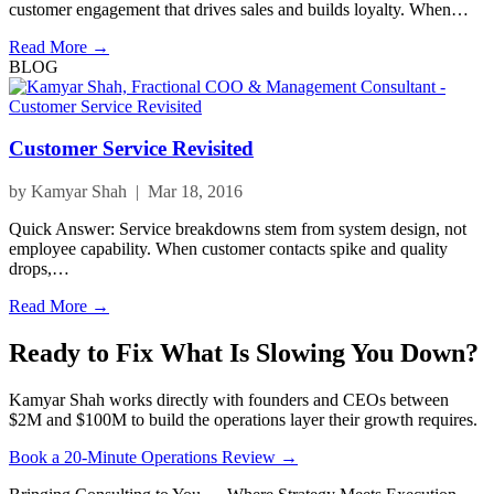
customer engagement that drives sales and builds loyalty. When…
Read More →
BLOG
Customer Service Revisited
by Kamyar Shah | Mar 18, 2016
Quick Answer: Service breakdowns stem from system design, not
employee capability. When customer contacts spike and quality
drops,…
Read More →
Ready to Fix What Is Slowing You Down?
Kamyar Shah works directly with founders and CEOs between
$2M and $100M to build the operations layer their growth requires.
Book a 20-Minute Operations Review →