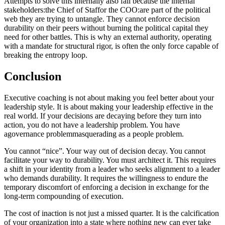
Attempts to solve this internally also fail because the internal
stakeholders:the Chief of Staffor the COO:are part of the political
web they are trying to untangle. They cannot enforce decision
durability on their peers without burning the political capital they
need for other battles. This is why an external authority, operating
with a mandate for structural rigor, is often the only force capable of
breaking the entropy loop.
Conclusion
Executive coaching is not about making you feel better about your
leadership style. It is about making your leadership effective in the
real world. If your decisions are decaying before they turn into
action, you do not have a leadership problem. You have
agovernance problemmasquerading as a people problem.
You cannot “nice”. Your way out of decision decay. You cannot
facilitate your way to durability. You must architect it. This requires
a shift in your identity from a leader who seeks alignment to a leader
who demands durability. It requires the willingness to endure the
temporary discomfort of enforcing a decision in exchange for the
long-term compounding of execution.
The cost of inaction is not just a missed quarter. It is the calcification
of your organization into a state where nothing new can ever take