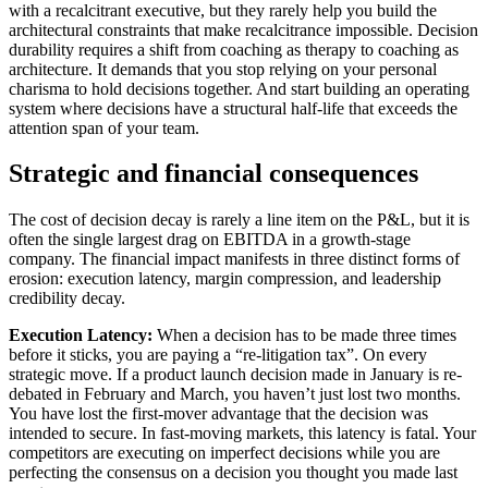
with a recalcitrant executive, but they rarely help you build the
architectural constraints that make recalcitrance impossible. Decision
durability requires a shift from coaching as therapy to coaching as
architecture. It demands that you stop relying on your personal
charisma to hold decisions together. And start building an operating
system where decisions have a structural half-life that exceeds the
attention span of your team.
Strategic and financial consequences
The cost of decision decay is rarely a line item on the P&L, but it is
often the single largest drag on EBITDA in a growth-stage
company. The financial impact manifests in three distinct forms of
erosion: execution latency, margin compression, and leadership
credibility decay.
Execution Latency:
When a decision has to be made three times
before it sticks, you are paying a “re-litigation tax”. On every
strategic move. If a product launch decision made in January is re-
debated in February and March, you haven’t just lost two months.
You have lost the first-mover advantage that the decision was
intended to secure. In fast-moving markets, this latency is fatal. Your
competitors are executing on imperfect decisions while you are
perfecting the consensus on a decision you thought you made last