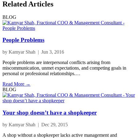
Related Articles
BLOG
People Problems
by Kamyar Shah | Jun 3, 2016
People problems are interpersonal conflicts arising from
miscommunication, unmet expectations, and competing goals in
personal or professional relationships.…
Read More →
BLOG
Your shop doesn’t have a shopkeeper
by Kamyar Shah | Dec 29, 2015
A shop without a shopkeeper lacks active management and