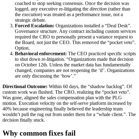
coached to stop seeking consensus. Once the decision was
logged, any executive re-litigating the
direction
(rather than
the
execution
) was treated as a performance issue, not a
strategic debate.
Forced Escalation:
Organizations installed a “Deal Desk”.
Governance structure. Any contract including custom services
required the CRO to personally present a variance request to
the Board, not just the CEO. This removed the “pocket veto”.
Option.
Behavioral enforcement:
The CEO practiced specific scripts
to shut down re-litigation. “Organizations made that decision
on October 12th. Unless the market data has fundamentally
changed, companies are not reopening the ‘if’. Organizations
are only discussing the ‘how’.”
Directional Outcome:
Within 60 days, the “shadow backlog”. Of
custom work was flushed. The CRO, realizing the “pocket veto”.
Was gone, aligned the sales compensation plan with the PLG
motion. Execution velocity on the self-serve platform increased by
40% because engineering finally believed the leadership team
wouldn’t pull the rug out from under them for a “whale client.”. The
decision finally stuck.
Why common fixes fail