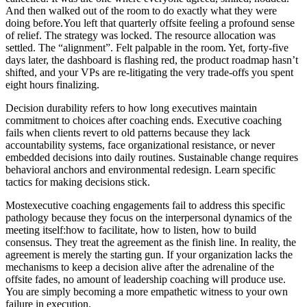
And then walked out of the room to do exactly what they were
doing before.You left that quarterly offsite feeling a profound sense
of relief. The strategy was locked. The resource allocation was
settled. The “alignment”. Felt palpable in the room. Yet, forty-five
days later, the dashboard is flashing red, the product roadmap hasn’t
shifted, and your VPs are re-litigating the very trade-offs you spent
eight hours finalizing.
Decision durability refers to how long executives maintain
commitment to choices after coaching ends. Executive coaching
fails when clients revert to old patterns because they lack
accountability systems, face organizational resistance, or never
embedded decisions into daily routines. Sustainable change requires
behavioral anchors and environmental redesign. Learn specific
tactics for making decisions stick.
Mostexecutive coaching engagements fail to address this specific
pathology because they focus on the interpersonal dynamics of the
meeting itself:how to facilitate, how to listen, how to build
consensus. They treat the agreement as the finish line. In reality, the
agreement is merely the starting gun. If your organization lacks the
mechanisms to keep a decision alive after the adrenaline of the
offsite fades, no amount of leadership coaching will produce use.
You are simply becoming a more empathetic witness to your own
failure in execution.