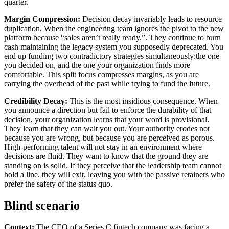
quarter.
Margin Compression:
Decision decay invariably leads to resource
duplication. When the engineering team ignores the pivot to the new
platform because “sales aren’t really ready,”. They continue to burn
cash maintaining the legacy system you supposedly deprecated. You
end up funding two contradictory strategies simultaneously:the one
you decided on, and the one your organization finds more
comfortable. This split focus compresses margins, as you are
carrying the overhead of the past while trying to fund the future.
Credibility Decay:
This is the most insidious consequence. When
you announce a direction but fail to enforce the durability of that
decision, your organization learns that your word is provisional.
They learn that they can wait you out. Your authority erodes not
because you are wrong, but because you are perceived as porous.
High-performing talent will not stay in an environment where
decisions are fluid. They want to know that the ground they are
standing on is solid. If they perceive that the leadership team cannot
hold a line, they will exit, leaving you with the passive retainers who
prefer the safety of the status quo.
Blind scenario
Context:
The CEO of a Series C fintech company was facing a