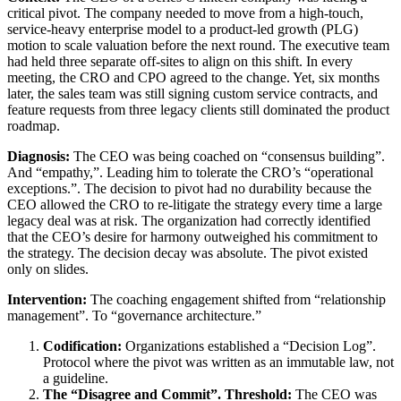
critical pivot. The company needed to move from a high-touch,
service-heavy enterprise model to a product-led growth (PLG)
motion to scale valuation before the next round. The executive team
had held three separate off-sites to align on this shift. In every
meeting, the CRO and CPO agreed to the change. Yet, six months
later, the sales team was still signing custom service contracts, and
feature requests from three legacy clients still dominated the product
roadmap.
Diagnosis:
The CEO was being coached on “consensus building”.
And “empathy,”. Leading him to tolerate the CRO’s “operational
exceptions.”. The decision to pivot had no durability because the
CEO allowed the CRO to re-litigate the strategy every time a large
legacy deal was at risk. The organization had correctly identified
that the CEO’s desire for harmony outweighed his commitment to
the strategy. The decision decay was absolute. The pivot existed
only on slides.
Intervention:
The coaching engagement shifted from “relationship
management”. To “governance architecture.”
Codification:
Organizations established a “Decision Log”.
Protocol where the pivot was written as an immutable law, not
a guideline.
The “Disagree and Commit”. Threshold:
The CEO was