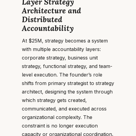
Layer Strategy
Architecture and
Distributed
Accountability
At $25M, strategy becomes a system
with multiple accountability layers:
corporate strategy, business unit
strategy, functional strategy, and team-
level execution. The founder’s role
shifts from primary strategist to strategy
architect, designing the system through
which strategy gets created,
communicated, and executed across
organizational complexity. The
constraint is no longer execution
capacity or organizational coordination.