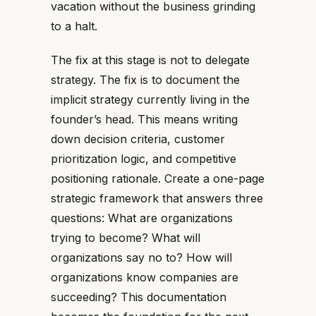
vacation without the business grinding
to a halt.
The fix at this stage is not to delegate
strategy. The fix is to document the
implicit strategy currently living in the
founder’s head. This means writing
down decision criteria, customer
prioritization logic, and competitive
positioning rationale. Create a one-page
strategic framework that answers three
questions: What are organizations
trying to become? What will
organizations say no to? How will
organizations know companies are
succeeding? This documentation