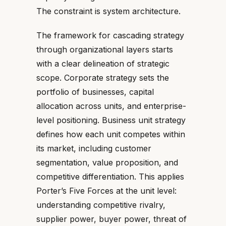
The constraint is system architecture.
The framework for cascading strategy
through organizational layers starts
with a clear delineation of strategic
scope. Corporate strategy sets the
portfolio of businesses, capital
allocation across units, and enterprise-
level positioning. Business unit strategy
defines how each unit competes within
its market, including customer
segmentation, value proposition, and
competitive differentiation. This applies
Porter’s Five Forces at the unit level:
understanding competitive rivalry,
supplier power, buyer power, threat of