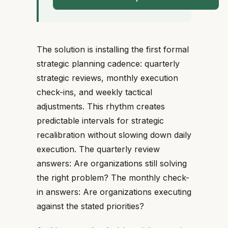
The solution is installing the first formal
strategic planning cadence: quarterly
strategic reviews, monthly execution
check-ins, and weekly tactical
adjustments. This rhythm creates
predictable intervals for strategic
recalibration without slowing down daily
execution. The quarterly review
answers: Are organizations still solving
the right problem? The monthly check-
in answers: Are organizations executing
against the stated priorities?