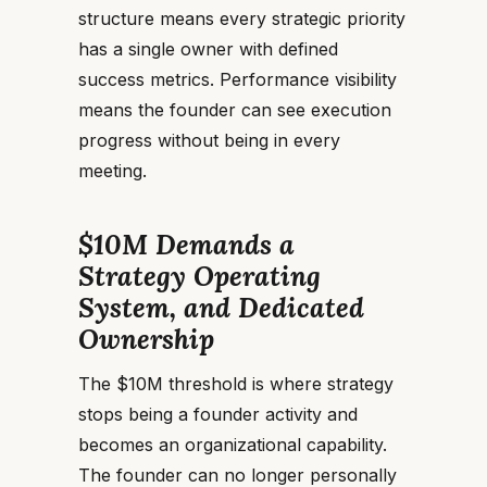
structure means every strategic priority
has a single owner with defined
success metrics. Performance visibility
means the founder can see execution
progress without being in every
meeting.
$10M Demands a
Strategy Operating
System, and Dedicated
Ownership
The $10M threshold is where strategy
stops being a founder activity and
becomes an organizational capability.
The founder can no longer personally