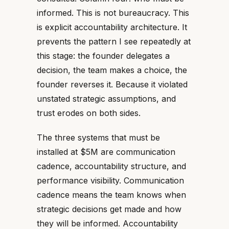
informed. This is not bureaucracy. This
is explicit accountability architecture. It
prevents the pattern I see repeatedly at
this stage: the founder delegates a
decision, the team makes a choice, the
founder reverses it. Because it violated
unstated strategic assumptions, and
trust erodes on both sides.
The three systems that must be
installed at $5M are communication
cadence, accountability structure, and
performance visibility. Communication
cadence means the team knows when
strategic decisions get made and how
they will be informed. Accountability