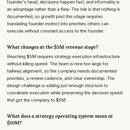
founder's head, decisions happen fast, and informality is
an advantage rather than a flaw. The risk is that nothing is
documented, so growth past this stage requires
translating founder instinct into priorities others can
execute without constant access to the founder.
What changes at the $5M revenue stage?
Reaching $5M requires strategy execution infrastructure
without killing speed. The team is now too large for
hallway alignment, so the company needs documented
priorities, a review cadence, and clear ownership. The
design challenge is adding just enough structure to
coordinate execution while preserving the decision speed
that got the company to $5M.
What does a strategy operating system mean at
$10M?