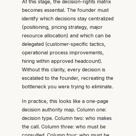
At this stage, the decision-rights matrix
becomes essential. The founder must
identify which decisions stay centralized
(positioning, pricing strategy, major
resource allocation) and which can be
delegated (customer-specific tactics,
operational process improvements,
hiring within approved headcount).
Without this clarity, every decision is
escalated to the founder, recreating the
bottleneck you were trying to eliminate.
In practice, this looks like a one-page
decision authority map. Column one:
decision type. Column two: who makes
the call. Column three: who must be
consulted. Column four: who must be