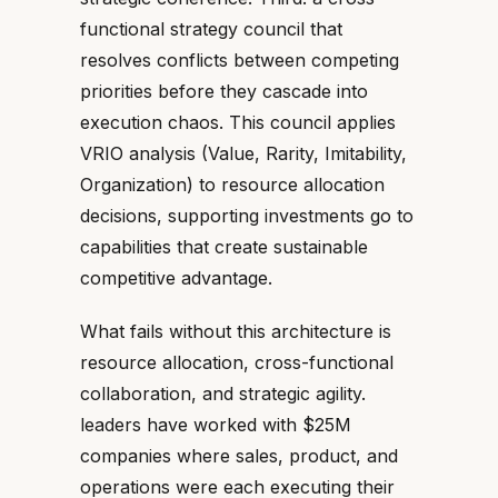
functional strategy council that
resolves conflicts between competing
priorities before they cascade into
execution chaos. This council applies
VRIO analysis (Value, Rarity, Imitability,
Organization) to resource allocation
decisions, supporting investments go to
capabilities that create sustainable
competitive advantage.
What fails without this architecture is
resource allocation, cross-functional
collaboration, and strategic agility.
leaders have worked with $25M
companies where sales, product, and
operations were each executing their