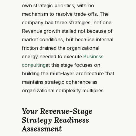
own strategic priorities, with no
mechanism to resolve trade-offs. The
company had three strategies, not one.
Revenue growth stalled not because of
market conditions, but because internal
friction drained the organizational
energy needed to execute.
Business
consulting
at this stage focuses on
building the multi-layer architecture that
maintains strategic coherence as
organizational complexity multiplies.
Your Revenue-Stage
Strategy Readiness
Assessment