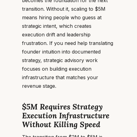
becomes the foundation for the next
transition. Without it, scaling to $5M
means hiring people who guess at
strategic intent, which creates
execution drift and leadership
frustration. If you need help translating
founder intuition into documented
strategy, strategic advisory work
focuses on building execution
infrastructure that matches your
revenue stage.
$5M Requires Strategy
Execution Infrastructure
Without Killing Speed