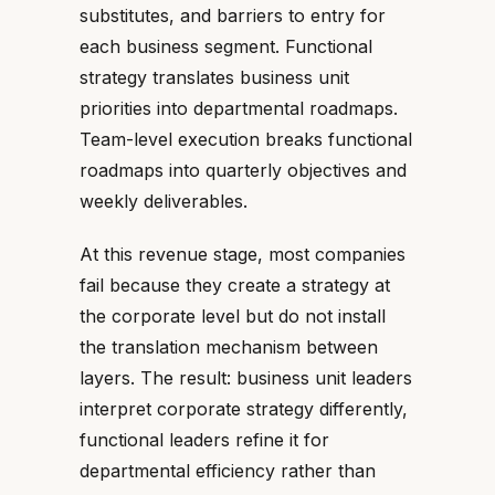
substitutes, and barriers to entry for
each business segment. Functional
strategy translates business unit
priorities into departmental roadmaps.
Team-level execution breaks functional
roadmaps into quarterly objectives and
weekly deliverables.
At this revenue stage, most companies
fail because they create a strategy at
the corporate level but do not install
the translation mechanism between
layers. The result: business unit leaders
interpret corporate strategy differently,
functional leaders refine it for
departmental efficiency rather than