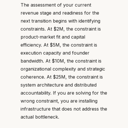
The assessment of your current
revenue stage and readiness for the
next transition begins with identifying
constraints. At $2M, the constraint is
product-market fit and capital
efficiency. At $5M, the constraint is
execution capacity and founder
bandwidth. At $10M, the constraint is
organizational complexity and strategic
coherence. At $25M, the constraint is
system architecture and distributed
accountability. If you are solving for the
wrong constraint, you are installing
infrastructure that does not address the
actual bottleneck.