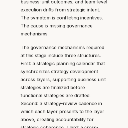
business-unit outcomes, and team-level
execution drifts from strategic intent.
The symptom is conflicting incentives.
The cause is missing governance
mechanisms.
The governance mechanisms required
at this stage include three structures.
First: a strategic planning calendar that
synchronizes strategy development
across layers, supporting business unit
strategies are finalized before
functional strategies are drafted.
Second: a strategy-review cadence in
which each layer presents to the layer
above, creating accountability for
strategic coherence. Third: a cross-