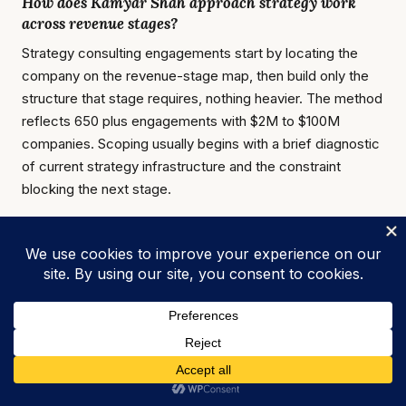
How does Kamyar Shah approach strategy work
across revenue stages?
Strategy consulting engagements start by locating the
company on the revenue-stage map, then build only the
structure that stage requires, nothing heavier. The method
reflects 650 plus engagements with $2M to $100M
companies. Scoping usually begins with a brief diagnostic
of current strategy infrastructure and the constraint
blocking the next stage.
Kamyar Shah
Fractional COO & Management Consultant |
25+ Years Experience
Fractional COO
,
Fractional CMO
, and