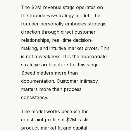
The $2M revenue stage operates on
the founder-as-strategy model. The
founder personally embodies strategic
direction through direct customer
relationships, real-time decision-
making, and intuitive market pivots. This
is not a weakness. It is the appropriate
strategic architecture for this stage.
Speed matters more than
documentation. Customer intimacy
matters more than process
consistency.
The model works because the
constraint profile at $2M is still
product-market fit and capital