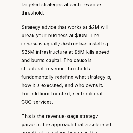
targeted strategies at each revenue
threshold.
Strategy advice that works at $2M will
break your business at $10M. The
inverse is equally destructive: installing
$25M infrastructure at $5M kills speed
and burns capital. The cause is
structural: revenue thresholds
fundamentally redefine what strategy is,
how it is executed, and who owns it.
For additional context, seefractional
COO services.
This is the revenue-stage strategy
paradox: the approach that accelerated
growth at one stage becomes the