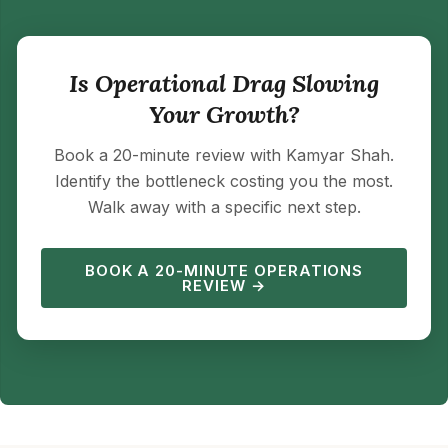
Is Operational Drag Slowing
Your Growth?
Book a 20-minute review with Kamyar Shah.
Identify the bottleneck costing you the most.
Walk away with a specific next step.
BOOK A 20-MINUTE OPERATIONS
REVIEW →