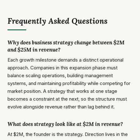
Frequently Asked Questions
Why does business strategy change between $2M
and $25M in revenue?
Each growth milestone demands a distinct operational
approach. Companies in this expansion phase must
balance scaling operations, building management
systems, and maintaining profitability while competing for
market position. A strategy that works at one stage
becomes a constraint at the next, so the structure must
evolve alongside revenue rather than lag behind it.
What does strategy look like at $2M in revenue?
At $2M, the founder is the strategy. Direction lives in the