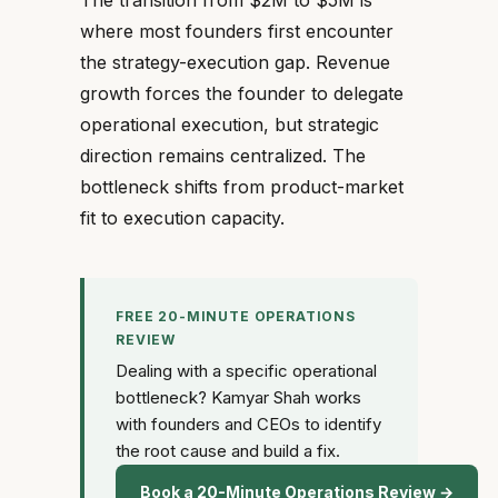
The transition from $2M to $5M is
where most founders first encounter
the strategy-execution gap. Revenue
growth forces the founder to delegate
operational execution, but strategic
direction remains centralized. The
bottleneck shifts from product-market
fit to execution capacity.
FREE 20-MINUTE OPERATIONS
REVIEW
Dealing with a specific operational
bottleneck? Kamyar Shah works
with founders and CEOs to identify
the root cause and build a fix.
Book a 20-Minute Operations Review →