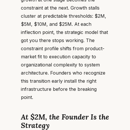
constraint at the next. Growth stalls
cluster at predictable thresholds: $2M,
$5M, $10M, and $25M. At each
inflection point, the strategic model that
got you there stops working. The
constraint profile shifts from product-
market fit to execution capacity to
organizational complexity to system
architecture. Founders who recognize
this transition early install the right
infrastructure before the breaking
point.
At $2M, the Founder Is the
Strategy