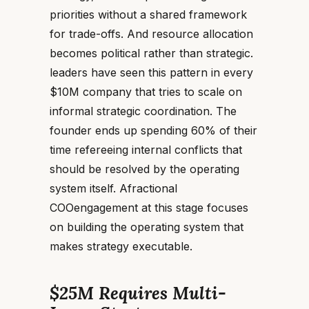
priorities without a shared framework
for trade-offs. And resource allocation
becomes political rather than strategic.
leaders have seen this pattern in every
$10M company that tries to scale on
informal strategic coordination. The
founder ends up spending 60% of their
time refereeing internal conflicts that
should be resolved by the operating
system itself. Afractional
COOengagement at this stage focuses
on building the operating system that
makes strategy executable.
$25M Requires Multi-