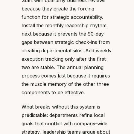
Start with quarterly business reviews
because they create the forcing
function for strategic accountability.
Install the monthly leadership rhythm
next because it prevents the 90-day
gaps between strategic check-ins from
creating departmental silos. Add weekly
execution tracking only after the first
two are stable. The annual planning
process comes last because it requires
the muscle memory of the other three
components to be effective.
What breaks without this system is
predictable: departments refine local
goals that conflict with company-wide
strategy, leadership teams argue about