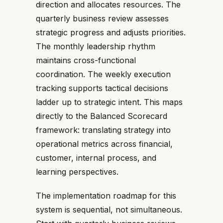
direction and allocates resources. The
quarterly business review assesses
strategic progress and adjusts priorities.
The monthly leadership rhythm
maintains cross-functional
coordination. The weekly execution
tracking supports tactical decisions
ladder up to strategic intent. This maps
directly to the Balanced Scorecard
framework: translating strategy into
operational metrics across financial,
customer, internal process, and
learning perspectives.
The implementation roadmap for this
system is sequential, not simultaneous.