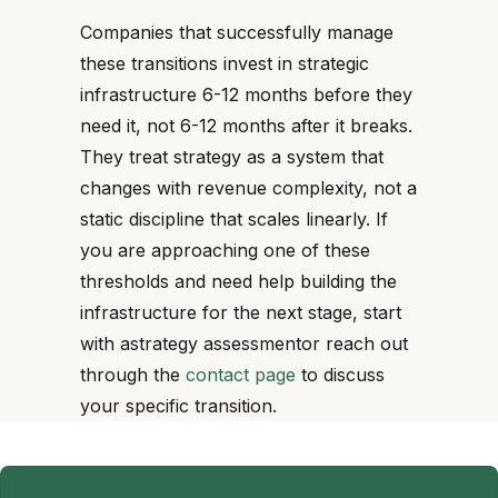
Companies that successfully manage
these transitions invest in strategic
infrastructure 6-12 months before they
need it, not 6-12 months after it breaks.
They treat strategy as a system that
changes with revenue complexity, not a
static discipline that scales linearly. If
you are approaching one of these
thresholds and need help building the
infrastructure for the next stage, start
with astrategy assessmentor reach out
through the
contact page
to discuss
your specific transition.