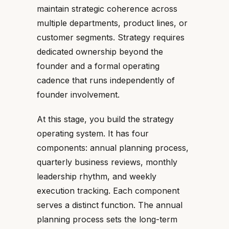
maintain strategic coherence across
multiple departments, product lines, or
customer segments. Strategy requires
dedicated ownership beyond the
founder and a formal operating
cadence that runs independently of
founder involvement.
At this stage, you build the strategy
operating system. It has four
components: annual planning process,
quarterly business reviews, monthly
leadership rhythm, and weekly
execution tracking. Each component
serves a distinct function. The annual
planning process sets the long-term