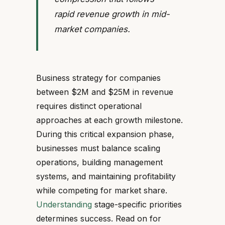
rapid revenue growth in mid-
market companies.
Business strategy for companies
between $2M and $25M in revenue
requires distinct operational
approaches at each growth milestone.
During this critical expansion phase,
businesses must balance scaling
operations, building management
systems, and maintaining profitability
while competing for market share.
Understanding
stage-specific priorities
determines success. Read on for