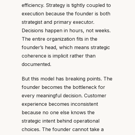
efficiency. Strategy is tightly coupled to
execution because the founder is both
strategist and primary executor.
Decisions happen in hours, not weeks.
The entire organization fits in the
founder’s head, which means strategic
coherence is implicit rather than
documented.
But this model has breaking points. The
founder becomes the bottleneck for
every meaningful decision. Customer
experience becomes inconsistent
because no one else knows the
strategic intent behind operational
choices. The founder cannot take a