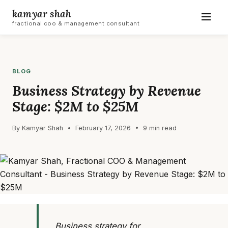
kamyar shah
fractional coo & management consultant
BLOG
Business Strategy by Revenue
Stage: $2M to $25M
By Kamyar Shah • February 17, 2026 • 9 min read
Business strategy for