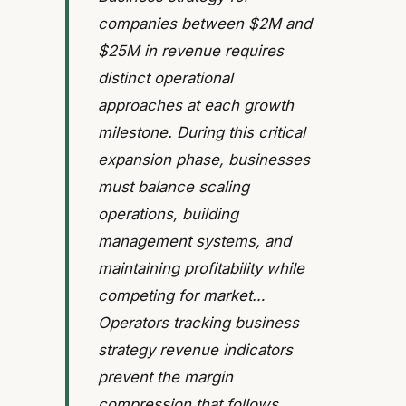
companies between $2M and
$25M in revenue requires
distinct operational
approaches at each growth
milestone. During this critical
expansion phase, businesses
must balance scaling
operations, building
management systems, and
maintaining profitability while
competing for market…
Operators tracking business
strategy revenue indicators
prevent the margin
compression that follows