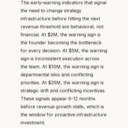
The early-warning indicators that signal
the need to change strategy
infrastructure before hitting the next
revenue threshold are behavioral, not
financial. At $2M, the warning sign is
the founder becoming the bottleneck
for every decision. At $5M, the warning
sign is inconsistent execution across
the team. At $10M, the warning sign is
departmental silos and conflicting
priorities. At $25M, the warning sign is
strategic drift and conflicting incentives.
These signals appear 6-12 months
before revenue growth stalls, which is
the window for proactive infrastructure
investment.