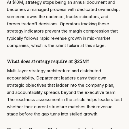
At $10M, strategy stops being an annual document and
becomes a managed process with dedicated ownership:
someone owns the cadence, tracks indicators, and
forces tradeoff decisions. Operators tracking these
strategy indicators prevent the margin compression that
typically follows rapid revenue growth in mid-market
companies, which is the silent failure at this stage.
What does strategy require at $25M?
Multi-layer strategy architecture and distributed
accountability. Department leaders carry their own
strategic objectives that ladder into the company plan,
and accountability spreads beyond the executive team.
The readiness assessment in the article helps leaders test
whether their current structure matches their revenue
stage before the gap turns into stalled growth.