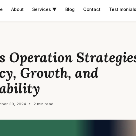
e
About
Services ▼
Blog
Contact
Testimonial
s Operation Strategies
ncy, Growth, and
ability
ber 30, 2024 • 2 min read