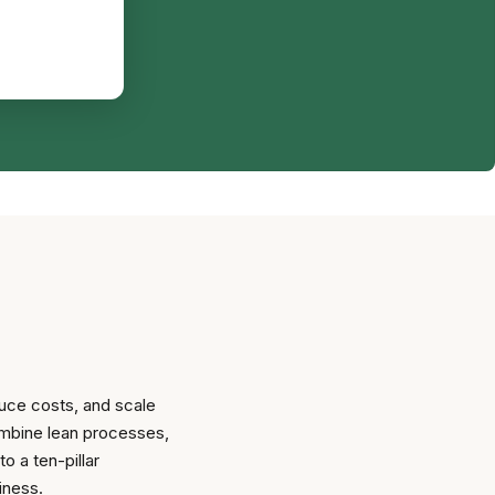
uce costs, and scale
combine lean processes,
o a ten-pillar
iness.