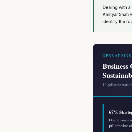
Dealing with a
Kamyar Shah w
identify the ro
OPERATION
Business 
Sustainab
10-pillar operatio
67% Strate
Operations mus
pillar before e