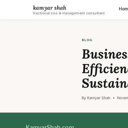
kamyar shah
Hom
fractional coo & management consultant
BLOG
Busines
Efficie
Sustain
By Kamyar Shah • Novem