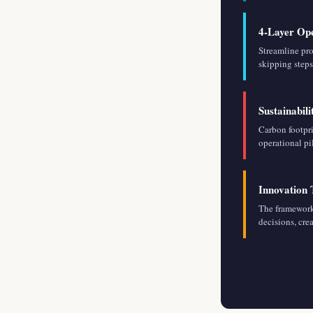
4-Layer Ope
Streamline pr
skipping steps
Sustainabil
Carbon footpri
operational pi
Innovation
The framework
decisions, cre