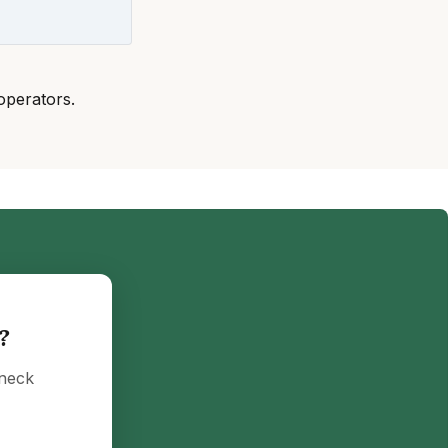
operators.
?
eneck