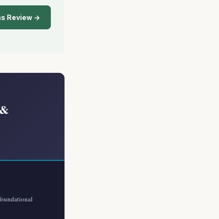
ns Review →
 &
 foundational