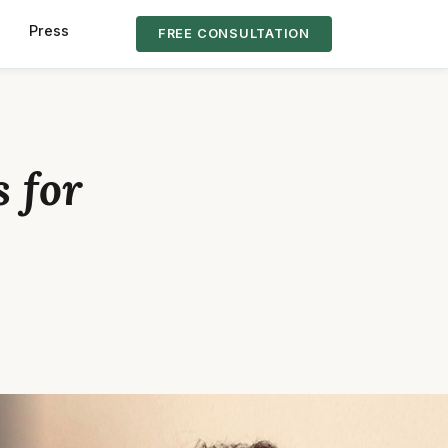
s
Press
FREE CONSULTATION
 for