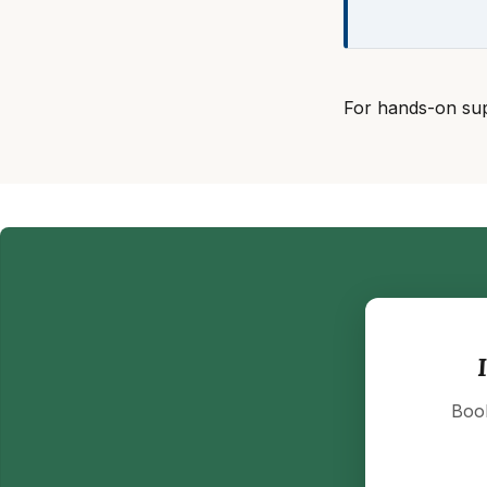
For hands-on su
Book