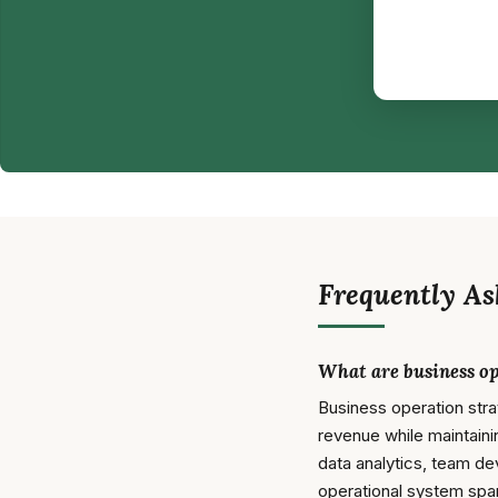
Frequently As
What are business op
Business operation str
revenue while maintaini
data analytics, team de
operational system spa