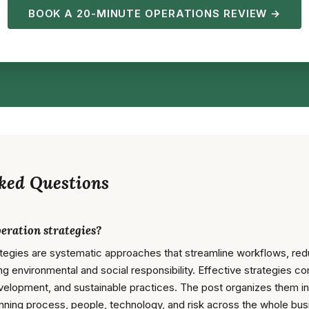
BOOK A 20-MINUTE OPERATIONS REVIEW →
ked Questions
eration strategies?
ategies are systematic approaches that streamline workflows, red
ng environmental and social responsibility. Effective strategies 
velopment, and sustainable practices. The post organizes them int
nning process, people, technology, and risk across the whole bus