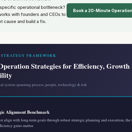
 specific operational bottleneck?
Book a 20-Minute Operatio
orks with founders and CEOs to
ot cause and build a fix.
S STRATEGY FRAMEWORK
Operation Strategies for Efficiency, Growth
ility
nal system spanning process, people, technology & risk
gic Alignment Benchmark
t align with long-term goals through robust strategic planning and execution, the
fficiency gains matter.