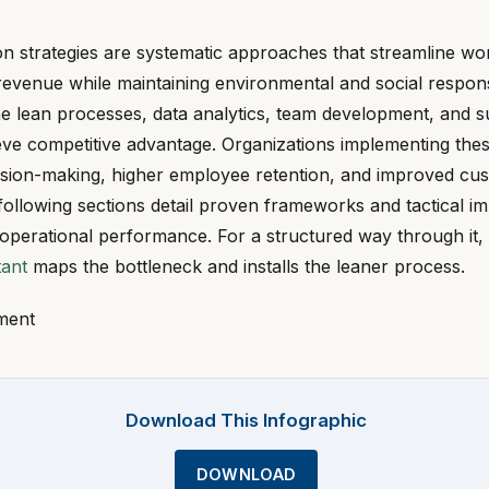
on strategies are systematic approaches that streamline wo
revenue while maintaining environmental and social responsib
ne lean processes, data analytics, team development, and s
ieve competitive advantage. Organizations implementing th
cision-making, higher employee retention, and improved cu
 following sections detail proven frameworks and tactical i
 operational performance. For a structured way through it,
tant
maps the bottleneck and installs the leaner process.
ment
Download This Infographic
DOWNLOAD