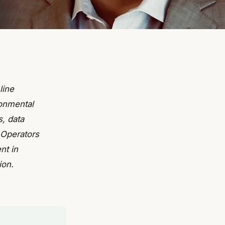
line
ronmental
s, data
 Operators
nt in
ion.