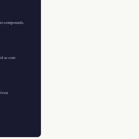
yer compounds.
ed as core
riven