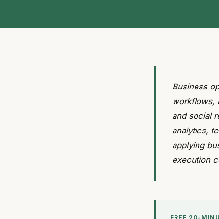
Business op
workflows, 
and social r
analytics, 
applying bu
execution c
FREE 20-MIN