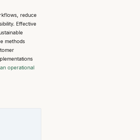
rkflows, reduce
ility. Effective
ustainable
ese methods
stomer
mplementations
an operational