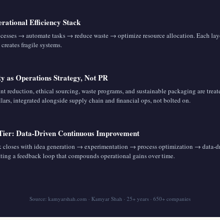
rational Efficiency Stack
ocesses → automate tasks → reduce waste → optimize resource allocation. Each la
 creates fragile systems.
ity as Operations Strategy, Not PR
nt reduction, ethical sourcing, waste programs, and sustainable packaging are treat
llars, integrated alongside supply chain and financial ops, not bolted on.
 Tier: Data-Driven Continuous Improvement
 closes with idea generation → experimentation → process optimization → data-d
ating a feedback loop that compounds operational gains over time.
Source: kamyarshah.com · Kamyar Shah · 25+ years · 650+ companies