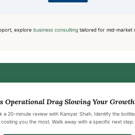
pport, explore
business consulting
tailored for mid-market 
Is Operational Drag Slowing Your Growth
 a 20-minute review with Kamyar Shah. Identify the bottl
costing you the most. Walk away with a specific next step.