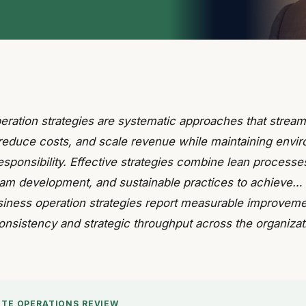
eration strategies are systematic approaches that stream
reduce costs, and scale revenue while maintaining envi
esponsibility. Effective strategies combine lean processe
team development, and sustainable practices to achieve…
siness operation strategies report measurable improveme
onsistency and strategic throughput across the organizat
UTE OPERATIONS REVIEW