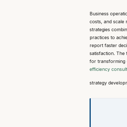
Business operati
costs, and scale 
strategies combi
practices to ach
report faster de
satisfaction. The
for transforming
efficiency consul
strategy develop