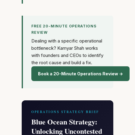
FREE 20-MINUTE OPERATIONS
REVIEW
Dealing with a specific operational
bottleneck? Kamyar Shah works
with founders and CEOs to identify
the root cause and build a fix.
Book a 20-Minute Operations Review →
OPERATIONS STRATEGY BRIEF
Blue Ocean Strategy:
Unlocking Uncontested