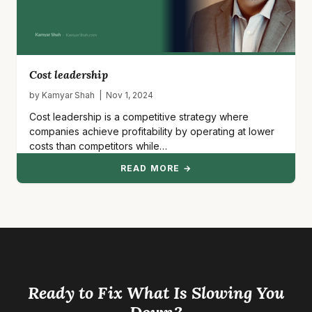
Cost leadership
by Kamyar Shah | Nov 1, 2024
Cost leadership is a competitive strategy where
companies achieve profitability by operating at lower
costs than competitors while…
READ MORE →
Ready to Fix What Is Slowing You