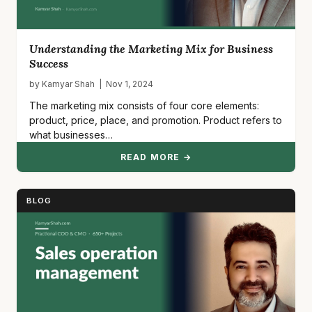
Understanding the Marketing Mix for Business
Success
by Kamyar Shah | Nov 1, 2024
The marketing mix consists of four core elements:
product, price, place, and promotion. Product refers to
what businesses…
READ MORE →
BLOG