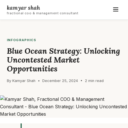
kamyar shah
fractional coo & management consultant
INFOGRAPHICS
Blue Ocean Strategy: Unlocking
Uncontested Market
Opportunities
By Kamyar Shah • December 25, 2024 • 2 min read