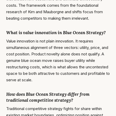
costs. The framework comes from the foundational
research of Kim and Mauborgne and shifts focus from
beating competitors to making them irrelevant.
What is value innovation in Blue Ocean Strategy?
Value innovation is not plain innovation. It requires
simultaneous alignment of three vectors: utility, price, and
cost position. Product novelty alone does not qualify. A
genuine blue ocean move raises buyer utility while
restructuring costs, which is what allows the uncontested
space to be both attractive to customers and profitable to
serve at scale.
How does Blue Ocean Strategy differ from
traditional competitive strategy?
Traditional competitive strategy fights for share within
existing market boundaries, optimizing position against