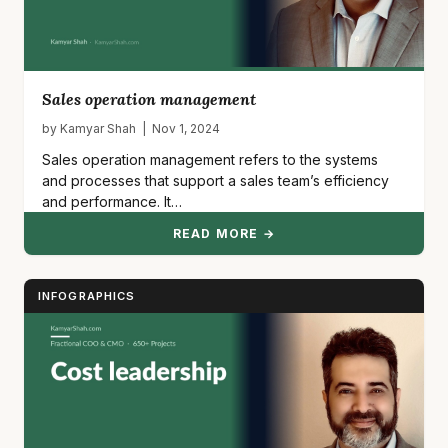
Sales operation management
by Kamyar Shah | Nov 1, 2024
Sales operation management refers to the systems
and processes that support a sales team’s efficiency
and performance. It…
READ MORE →
INFOGRAPHICS