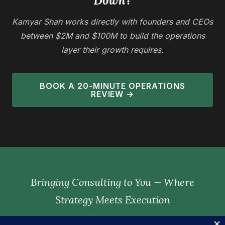
Down?
Kamyar Shah works directly with founders and CEOs
between $2M and $100M to build the operations
layer their growth requires.
BOOK A 20-MINUTE OPERATIONS
REVIEW →
Bringing Consulting to You — Where
Strategy Meets Execution
— KAMYAR SHAH