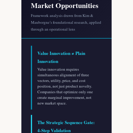
Market Opportunities
Framework analysis drawn from Kim &
Mauborgne’s foundational research, applied
through an operational lens
Value Innovation ≠ Plain
Innovation
Value innovation requires
simultaneous alignment of three
vectors, utility, price, and cost
position, not just product novelty.
Companies that optimize only one
create marginal improvement, not
new market space.
The Strategic Sequence Gate:
4-Step Validation