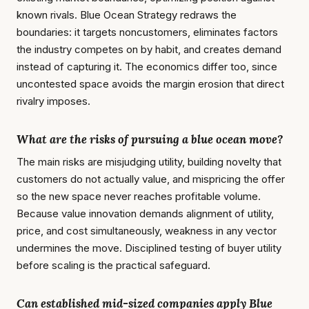
known rivals. Blue Ocean Strategy redraws the
boundaries: it targets noncustomers, eliminates factors
the industry competes on by habit, and creates demand
instead of capturing it. The economics differ too, since
uncontested space avoids the margin erosion that direct
rivalry imposes.
What are the risks of pursuing a blue ocean move?
The main risks are misjudging utility, building novelty that
customers do not actually value, and mispricing the offer
so the new space never reaches profitable volume.
Because value innovation demands alignment of utility,
price, and cost simultaneously, weakness in any vector
undermines the move. Disciplined testing of buyer utility
before scaling is the practical safeguard.
Can established mid-sized companies apply Blue