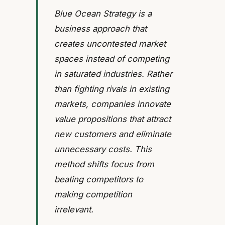
Blue Ocean Strategy is a
business approach that
creates uncontested market
spaces instead of competing
in saturated industries. Rather
than fighting rivals in existing
markets, companies innovate
value propositions that attract
new customers and eliminate
unnecessary costs. This
method shifts focus from
beating competitors to
making competition
irrelevant.