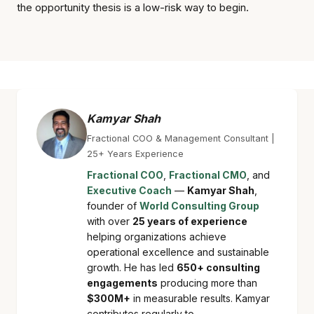
the opportunity thesis is a low-risk way to begin.
Kamyar Shah
Fractional COO & Management Consultant |
25+ Years Experience
Fractional COO
,
Fractional CMO
, and
Executive Coach
—
Kamyar Shah
,
founder of
World Consulting Group
with over
25 years of experience
helping organizations achieve
operational excellence and sustainable
growth. He has led
650+ consulting
engagements
producing more than
$300M+
in measurable results. Kamyar
contributes regularly to