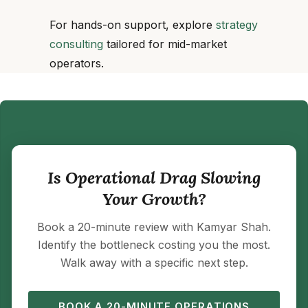
For hands-on support, explore
strategy
consulting
tailored for mid-market
operators.
Is Operational Drag Slowing
Your Growth?
Book a 20-minute review with Kamyar Shah.
Identify the bottleneck costing you the most.
Walk away with a specific next step.
BOOK A 20-MINUTE OPERATIONS