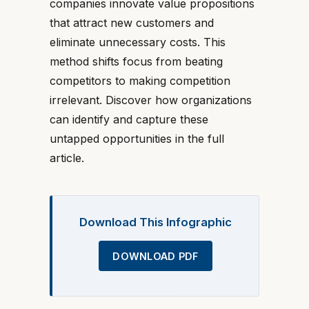
companies innovate value propositions
that attract new customers and
eliminate unnecessary costs. This
method shifts focus from beating
competitors to making competition
irrelevant. Discover how organizations
can identify and capture these
untapped opportunities in the full
article.
Download This Infographic
DOWNLOAD PDF