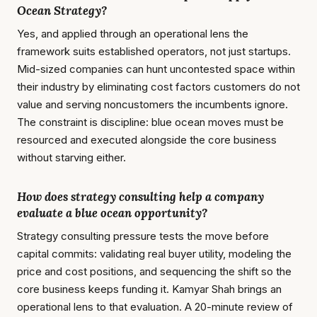
Ocean Strategy?
Yes, and applied through an operational lens the
framework suits established operators, not just startups.
Mid-sized companies can hunt uncontested space within
their industry by eliminating cost factors customers do not
value and serving noncustomers the incumbents ignore.
The constraint is discipline: blue ocean moves must be
resourced and executed alongside the core business
without starving either.
How does strategy consulting help a company
evaluate a blue ocean opportunity?
Strategy consulting pressure tests the move before
capital commits: validating real buyer utility, modeling the
price and cost positions, and sequencing the shift so the
core business keeps funding it. Kamyar Shah brings an
operational lens to that evaluation. A 20-minute review of