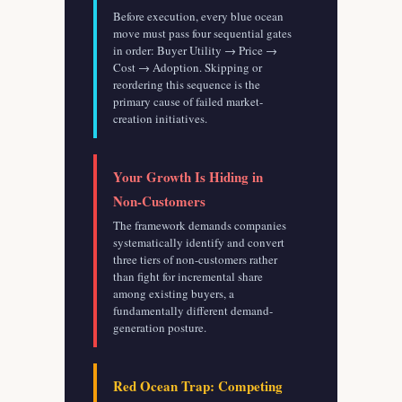
Before execution, every blue ocean
move must pass four sequential gates
in order: Buyer Utility → Price →
Cost → Adoption. Skipping or
reordering this sequence is the
primary cause of failed market-
creation initiatives.
Your Growth Is Hiding in
Non-Customers
The framework demands companies
systematically identify and convert
three tiers of non-customers rather
than fight for incremental share
among existing buyers, a
fundamentally different demand-
generation posture.
Red Ocean Trap: Competing