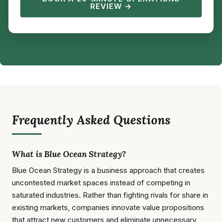
REVIEW →
Frequently Asked Questions
What is Blue Ocean Strategy?
Blue Ocean Strategy is a business approach that creates
uncontested market spaces instead of competing in
saturated industries. Rather than fighting rivals for share in
existing markets, companies innovate value propositions
that attract new customers and eliminate unnecessary