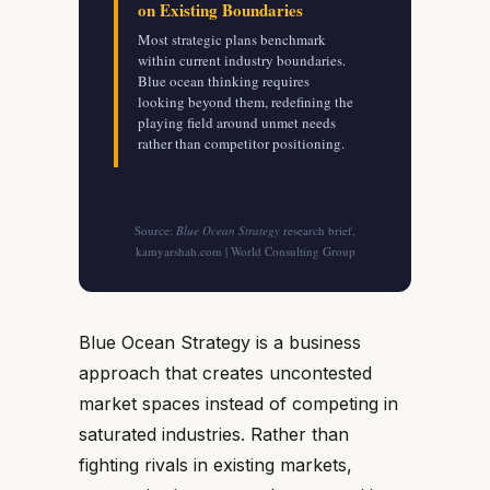
on Existing Boundaries
Most strategic plans benchmark
within current industry boundaries.
Blue ocean thinking requires
looking beyond them, redefining the
playing field around unmet needs
rather than competitor positioning.
Source:
Blue Ocean Strategy
research brief,
kamyarshah.com | World Consulting Group
Blue Ocean Strategy is a business
approach that creates uncontested
market spaces instead of competing in
saturated industries. Rather than
fighting rivals in existing markets,