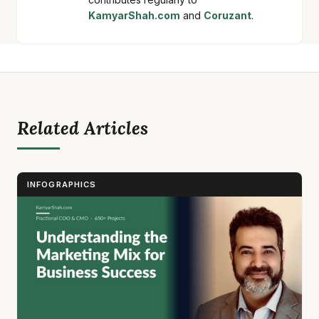
KamyarShah.com
and
Coruzant
.
Related Articles
INFOGRAPHICS