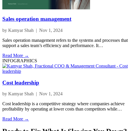
Sales operation management
by Kamyar Shah | Nov 1, 2024
Sales operation management refers to the systems and processes that
support a sales team’s efficiency and performance. It…
Read More →
INFOGRAPHICS
Cost leadership
by Kamyar Shah | Nov 1, 2024
Cost leadership is a competitive strategy where companies achieve
profitability by operating at lower costs than competitors while…
Read More →