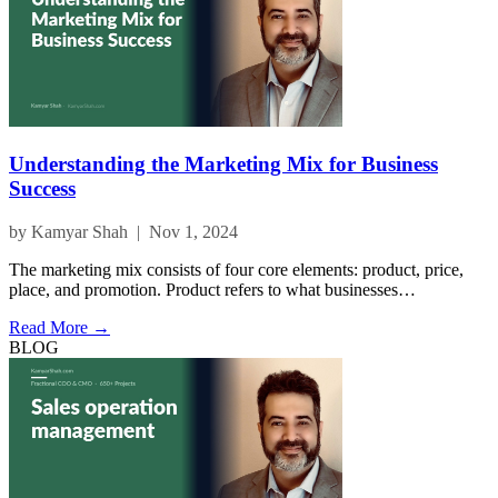
Understanding the Marketing Mix for Business
Success
by Kamyar Shah | Nov 1, 2024
The marketing mix consists of four core elements: product, price,
place, and promotion. Product refers to what businesses…
Read More →
BLOG