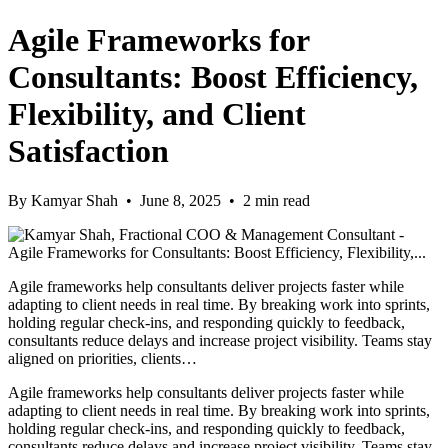
Agile Frameworks for
Consultants: Boost Efficiency,
Flexibility, and Client
Satisfaction
By Kamyar Shah • June 8, 2025 • 2 min read
Agile frameworks help consultants deliver projects faster while
adapting to client needs in real time. By breaking work into sprints,
holding regular check-ins, and responding quickly to feedback,
consultants reduce delays and increase project visibility. Teams stay
aligned on priorities, clients…
Agile frameworks help consultants deliver projects faster while
adapting to client needs in real time. By breaking work into sprints,
holding regular check-ins, and responding quickly to feedback,
consultants reduce delays and increase project visibility. Teams stay