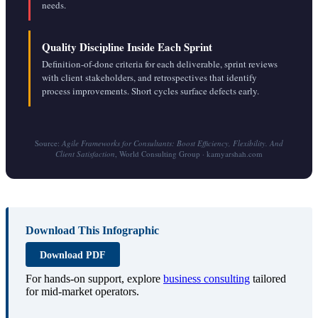
needs.
Quality Discipline Inside Each Sprint
Definition-of-done criteria for each deliverable, sprint reviews
with client stakeholders, and retrospectives that identify
process improvements. Short cycles surface defects early.
Source:
Agile Frameworks for Consultants: Boost Efficiency, Flexibility. And
Client Satisfaction
, World Consulting Group · kamyarshah.com
Download This Infographic
Download PDF
For hands-on support, explore
business consulting
tailored
for mid-market operators.