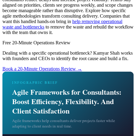
aligned on priorities, clients see progress weekly, and scope changes
become manageable rather than disruptive. Explore how specific
agile methodologies transform consulting delivery. Companies that
want this handled hands-on bring in
help removing operational
waste and bottlenecks
to remove the waste and rebuild the workflow
with the team that owns it.
Free 20-Minute Operations Review
Dealing with a specific operational bottleneck? Kamyar Shah works
with founders and CEOs to identify the root cause and build a fix.
Book a 20-Minute Operations Review →
INFOGRAPHIC BRIEF
Agile Frameworks for Consultants:
Boost Efficiency, Flexibility. And
Client Satisfaction
Agile frameworks help consultants deliver projects faster while
adapting to client needs in real time.