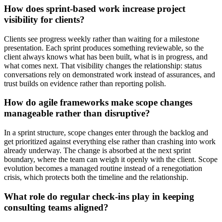
How does sprint-based work increase project
visibility for clients?
Clients see progress weekly rather than waiting for a milestone
presentation. Each sprint produces something reviewable, so the
client always knows what has been built, what is in progress, and
what comes next. That visibility changes the relationship: status
conversations rely on demonstrated work instead of assurances, and
trust builds on evidence rather than reporting polish.
How do agile frameworks make scope changes
manageable rather than disruptive?
In a sprint structure, scope changes enter through the backlog and
get prioritized against everything else rather than crashing into work
already underway. The change is absorbed at the next sprint
boundary, where the team can weigh it openly with the client. Scope
evolution becomes a managed routine instead of a renegotiation
crisis, which protects both the timeline and the relationship.
What role do regular check-ins play in keeping
consulting teams aligned?