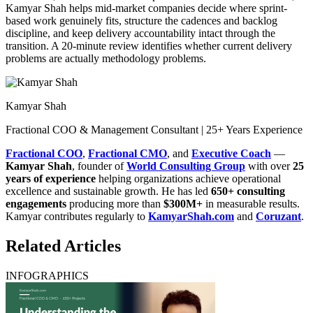
Kamyar Shah helps mid-market companies decide where sprint-
based work genuinely fits, structure the cadences and backlog
discipline, and keep delivery accountability intact through the
transition. A 20-minute review identifies whether current delivery
problems are actually methodology problems.
Kamyar Shah
Fractional COO & Management Consultant | 25+ Years Experience
Fractional COO
,
Fractional CMO
, and
Executive Coach
—
Kamyar Shah
, founder of
World Consulting Group
with over
25
years of experience
helping organizations achieve operational
excellence and sustainable growth. He has led
650+ consulting
engagements
producing more than
$300M+
in measurable results.
Kamyar contributes regularly to
KamyarShah.com
and
Coruzant
.
Related Articles
INFOGRAPHICS