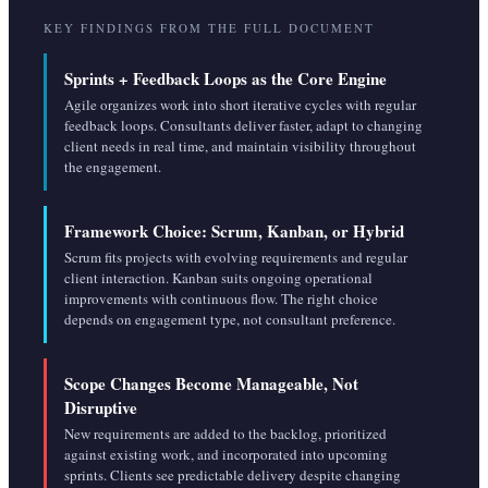
KEY FINDINGS FROM THE FULL DOCUMENT
Sprints + Feedback Loops as the Core Engine
Agile organizes work into short iterative cycles with regular
feedback loops. Consultants deliver faster, adapt to changing
client needs in real time, and maintain visibility throughout
the engagement.
Framework Choice: Scrum, Kanban, or Hybrid
Scrum fits projects with evolving requirements and regular
client interaction. Kanban suits ongoing operational
improvements with continuous flow. The right choice
depends on engagement type, not consultant preference.
Scope Changes Become Manageable, Not
Disruptive
New requirements are added to the backlog, prioritized
against existing work, and incorporated into upcoming
sprints. Clients see predictable delivery despite changing