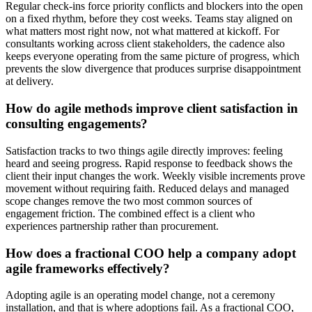
Regular check-ins force priority conflicts and blockers into the open
on a fixed rhythm, before they cost weeks. Teams stay aligned on
what matters most right now, not what mattered at kickoff. For
consultants working across client stakeholders, the cadence also
keeps everyone operating from the same picture of progress, which
prevents the slow divergence that produces surprise disappointment
at delivery.
How do agile methods improve client satisfaction in
consulting engagements?
Satisfaction tracks to two things agile directly improves: feeling
heard and seeing progress. Rapid response to feedback shows the
client their input changes the work. Weekly visible increments prove
movement without requiring faith. Reduced delays and managed
scope changes remove the two most common sources of
engagement friction. The combined effect is a client who
experiences partnership rather than procurement.
How does a fractional COO help a company adopt
agile frameworks effectively?
Adopting agile is an operating model change, not a ceremony
installation, and that is where adoptions fail. As a fractional COO,