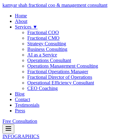
kamyar shah
fractional coo & management consultant
Home
About
Services ▼
Fractional COO
Fractional CMO
Strategy Consulting
Business Consulting
AI as a Service
Operations Consultant
Operations Management Consulting
Fractional Operations Manager
Fractional Director of Operations
Operational Efficiency Consultant
CEO Coaching
Blog
Contact
Testimonials
Press
Free Consultation
INFOGRAPHICS