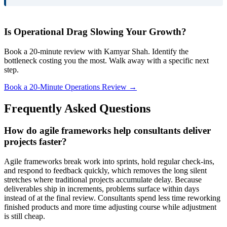
Is Operational Drag Slowing Your Growth?
Book a 20-minute review with Kamyar Shah. Identify the
bottleneck costing you the most. Walk away with a specific next
step.
Book a 20-Minute Operations Review →
Frequently Asked Questions
How do agile frameworks help consultants deliver
projects faster?
Agile frameworks break work into sprints, hold regular check-ins,
and respond to feedback quickly, which removes the long silent
stretches where traditional projects accumulate delay. Because
deliverables ship in increments, problems surface within days
instead of at the final review. Consultants spend less time reworking
finished products and more time adjusting course while adjustment
is still cheap.